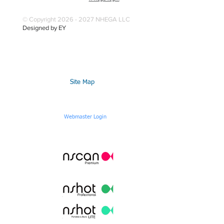
© Copyright 2026 - 2027 NHEGA LLC
Designed by EY
Site Map
Webmaster Login