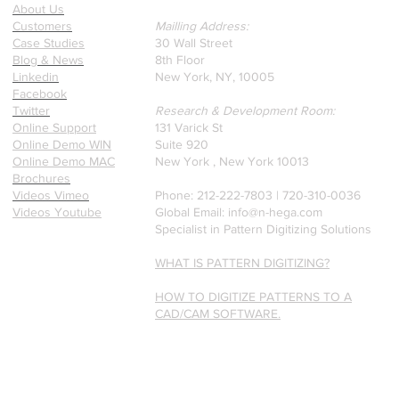
a recently published paper
About Us
on Glass Detection by our
Customers
Mailling Address:
founders.
Case Studies
30 Wall Street
Blog & News
8th Floor
Linkedin
New York, NY, 10005
Facebook
Twitter
Research & Development Room:
Online Support
131 Varick St
Online Demo WIN
Suite 920
Online Demo MAC
New York , New York 10013
Brochures
Videos Vimeo
Phone: 212-222-7803 | ‪720-310-0036‬
Videos Youtube
Global Email:
info@n-hega.com
Specialist in Pattern Digitizing Solutions
WHAT IS PATTERN DIGITIZING?
HOW TO DIGITIZE PATTERNS TO A
CAD/CAM SOFTWARE.