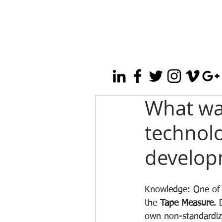
What wa
technolo
develop
Knowledge: One of 
the 
Tape Measure
. 
own non-standardiz