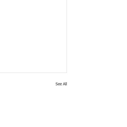
See All