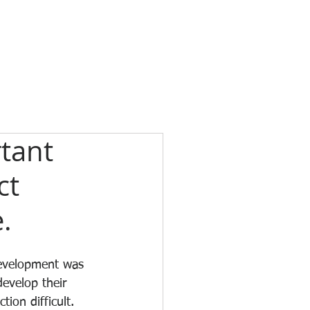
tant
ct
.
development was 
evelop their 
on difficult. 