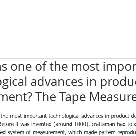
s one of the most impor
gical advances in produ
ment? The Tape Measure
the most important technological advances in product 
Before it was invented (around 1800), craftsman had to d
ed system of measurement, which made pattern reproducti