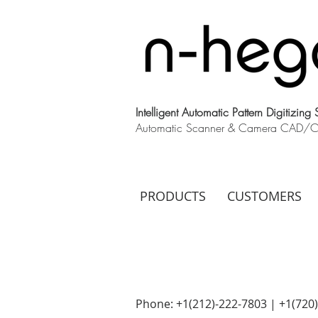
Intelligent Automatic Pattern Digitizing
Automatic Scanner & Camera CAD/CAM
PRODUCTS
CUSTOMERS
Phone: +1(212)-222-7803 | +1‪(720