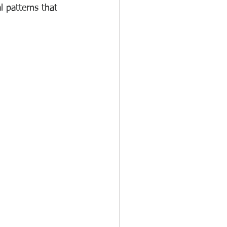
 patterns that 