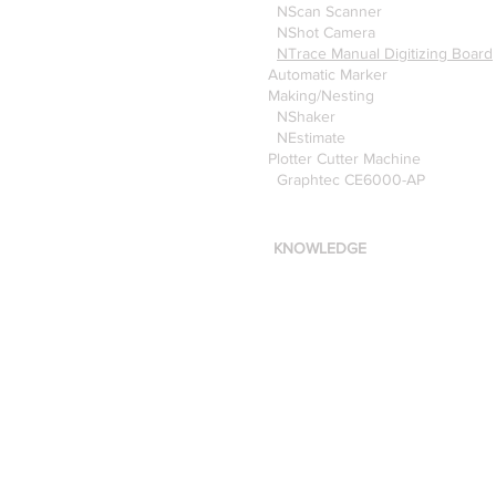
NScan Scanner
NShot Camera
NTrace Manual Digitizing Board
Automatic Marker
Making/Nesting
NShaker
NEstimate
Plotter Cutter Machine
Graphtec CE6000-AP
KNOWLEDGE