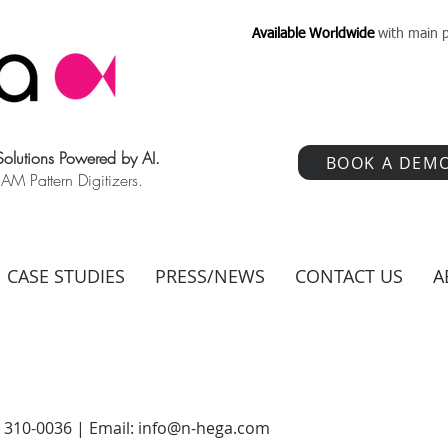
Available Worldwide
with main p
 Solutions Powered by AI.
BOOK A DEM
 Pattern Digitizers.
CASE STUDIES
PRESS/NEWS
CONTACT US
A
) 310-0036 | Email:
info@n-hega.com