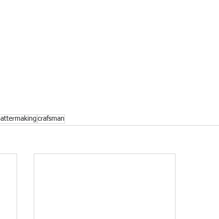
pattermaking
crafsman