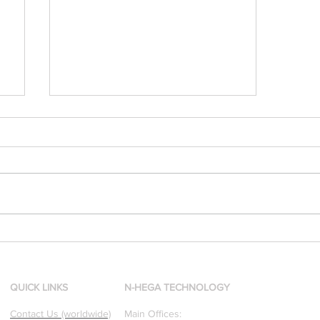
[Research & Publications]
d
Our founders are award-
winning Researchers &
Professors who specialize in
QUICK LINKS
N-HEGA TECHNOLOGY
pattern recognition. Here is
Contact Us (worldwide)
Main Offices: