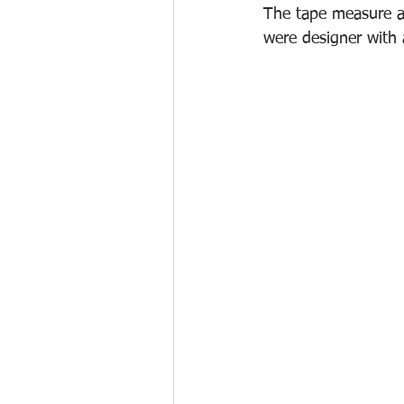
The tape measure a
were designer with 