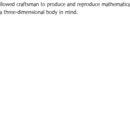
llowed craftsman to produce and reproduce mathematical
a three-dimensional body in mind.