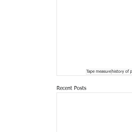
Tape measure
history of 
Recent Posts