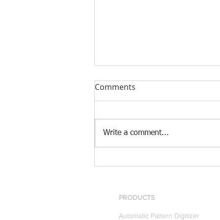
Comments
Write a comment...
[Case Study] Khaite is now
using the Nscan Automate
Pattern Digitizer with
Optitex
PRODUCTS
Automatic Pattern Digitizer