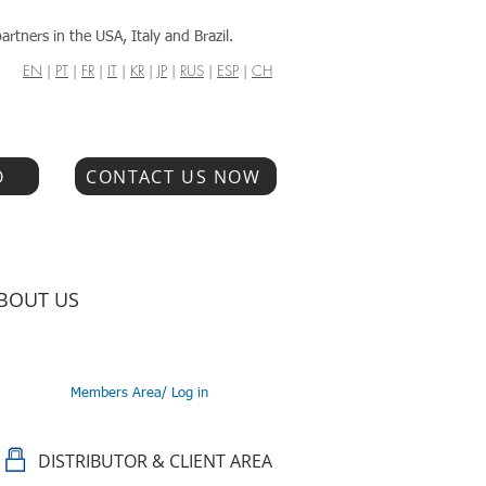
artners in the USA, Italy and Brazil.
EN
|
PT
|
FR
|
IT
|
KR
|
JP
|
RUS
|
ESP
|
CH
O
CONTACT US NOW
BOUT US
Members Area/ Log in
DISTRIBUTOR & CLIENT AREA