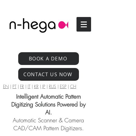
BOOK A DEMO
CONTACT US NOW
EN
|
PT
|
FR
|
IT
|
KR
|
JP
|
RUS
|
ESP
|
CH
Intelligent Automatic Pattern
Digitizing Solutions Powered by
AI.
Automatic Scanner & Camera
CAD/CAM Pattern Digitizers.