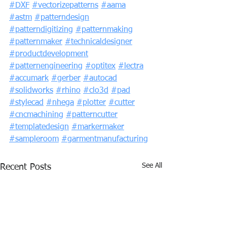
#DXF
#vectorizepatterns
#aama
#astm
#patterndesign
#patterndigitizing
#patternmaking
#patternmaker
#technicaldesigner
#productdevelopment
#patternengineering
#optitex
#lectra
#accumark
#gerber
#autocad
#solidworks
#rhino
#clo3d
#pad
#stylecad
#nhega
#plotter
#cutter
#cncmachining
#patterncutter
#templatedesign
#markermaker
#sampleroom
#garmentmanufacturing
See All
Recent Posts