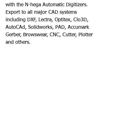
with the N-hega Automatic Digitizers. 
Export to all major CAD systems 
including DXF, Lectra, Optitex, Clo3D, 
AutoCAd, Solidworks, PAD, Accumark 
Gerber, Browswear, CNC, Cutter, Plotter 
and others.