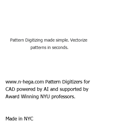
Pattern Digitizing made simple. Vectorize 
patterns in seconds.
www.n-hega.com
 Pattern Digitizers for 
CAD powered by AI and supported by 
Award Winning NYU professors.
Made in NYC