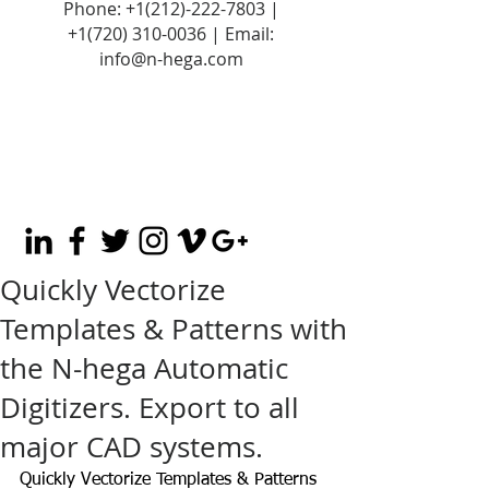
Phone:
+1(212)-222-7803
|
+1‪(720)
310-0036
| Email:
info@n-hega.com
Quickly Vectorize
Templates & Patterns with
the N-hega Automatic
Digitizers. Export to all
major CAD systems.
Quickly Vectorize Templates & Patterns 