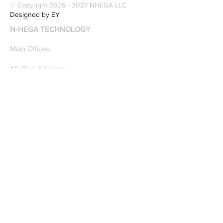
© Copyright
2026 - 2027
NHEGA LLC
recognition. Here is a
Designed by EY
recently published paper
N-HEGA TECHNOLOGY
on Glass Detection by
our founders.
Main Offices:
Mailling Address:
30 Wall Street
8th Floor
New York, NY, 10005
Research & Development Room:
131 Varick St
Suite 920
New York , New York 10013
Phone:
212-222-7803
| ‪720-310-0036‬
Global Email:
info@n-hega.com
Specialist in Pattern Digitizing Solutions
WHAT IS PATTERN DIGITIZING?