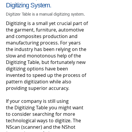
Digitizing System.
Digitizer Table is a manual digitizing system.
Digitizing is a small yet crucial part of
the garment, furniture, automotive
and composites production and
manufacturing process. For years
the industry has been relying on the
slow and monotonous help of the
Digitizing Table, but fortunately new
digitizing options have been
invented to speed up the process of
pattern digitization while also
providing superior accuracy.
If your company is still using
the Digitizing Table you might want
to consider searching for more
technological ways to digitize. The
NScan (scanner) and the NShot