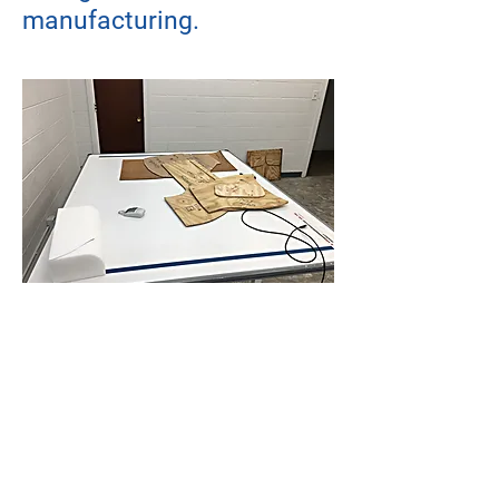
manufacturing.
© Copyright
2026 - 2027
NHEGA LLC
Designed by EY
N-HEGA TECHNOLOGY
Main Offices: