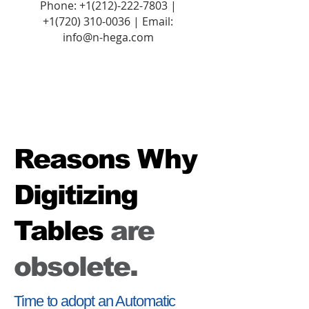
Phone:
+1(212)-222-7803
|
+1‪(720)
310-0036
| Email:
info@n-hega.com
Reasons Why
Digitizing
Tables
are
obsolete.
Time to adopt an Automatic