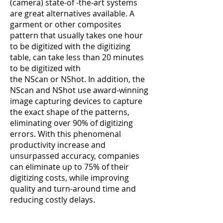
(camera) state-of -the-art systems
are great alternatives available. A
garment or other composites
pattern that usually takes one hour
to be digitized with the digitizing
table, can take less than 20 minutes
to be digitized with
the
NScan
or
NShot
. In addition, the
NScan and NShot use award-winning
image capturing devices to capture
the exact shape of the patterns,
eliminating over 90% of digitizing
errors. With this phenomenal
productivity increase and
unsurpassed accuracy, companies
can eliminate up to 75% of their
digitizing costs, while improving
quality and turn-around time and
reducing costly delays.