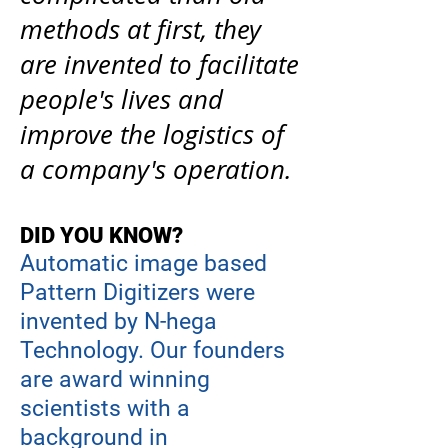
methods at first, they
are invented to facilitate
people's lives and
improve the logistics of
a company's operation.
DID YOU KNOW?
Automatic image based
Pattern Digitizers were
invented by
N-hega
Technology. Our founders
are award winning
scientists with a
background in