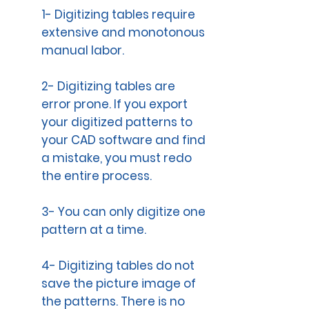
1- Digitizing tables require
extensive and monotonous
manual labor.
2- Digitizing tables are
error prone. If you export
your digitized patterns to
your CAD software and find
a mistake, you must redo
the entire process.
3- You can only digitize one
pattern at a time.
4- Digitizing tables do not
save the picture image of
the patterns. There is no