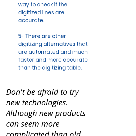
way to check if the
digitized lines are
accurate.
5- There are other
digitizing alternatives that
are automated and much
faster and more accurate
than the digitizing table.
Don't be afraid to try
new technologies.
Although new products
can seem more
complicated than old