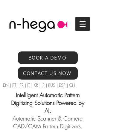
BOOK A DEMO
CONTACT US NOW
EN
|
PT
|
FR
|
IT
|
KR
|
JP
|
RUS
|
ESP
|
CH
Intelligent Automatic Pattern
Digitizing Solutions Powered by
AI.
Automatic Scanner & Camera
CAD/CAM Pattern Digitizers.