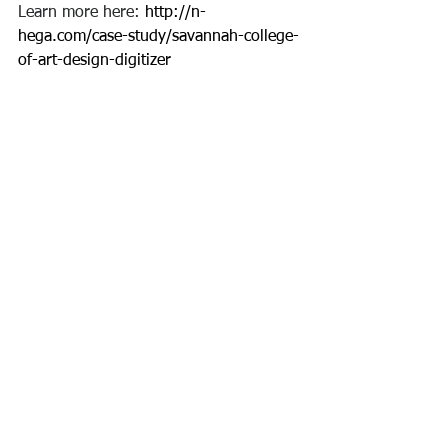
Learn more here: 
http://n-
hega.com/case-study/savannah-college-
of-art-design-digitizer