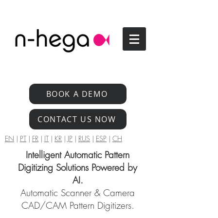
BOOK A DEMO
CONTACT US NOW
EN
|
PT
|
FR
|
IT
|
KR
|
JP
|
RUS
|
ESP
|
CH
Intelligent Automatic Pattern
Digitizing Solutions Powered by
AI.
Automatic Scanner & Camera
CAD/CAM Pattern Digitizers.