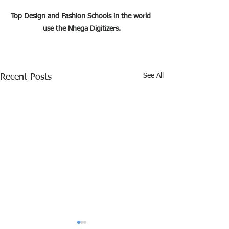
Top Design and Fashion Schools in the world 
use the Nhega Digitizers.
See All
Recent Posts