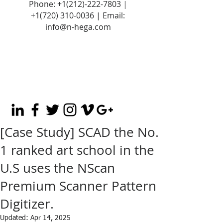
Phone:
+1(212)-222-7803
|
+1‪(720)
310-0036
| Email:
info@n-hega.com
[Case Study] SCAD the No.
1 ranked art school in the
U.S uses the NScan
Premium Scanner Pattern
Digitizer.
Updated:
Apr 14, 2025