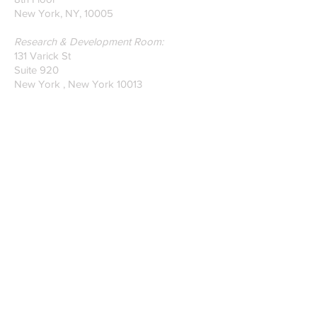
New York, NY, 10005
Research & Development Room:
131 Varick St
Suite 920
New York , New York 10013
Phone:
212-222-7803
| ‪720-310-0036‬
Global Email:
info@n-hega.com
Specialist in Pattern Digitizing Solutions
WHAT IS PATTERN DIGITIZING?
HOW TO DIGITIZE PATTERNS TO A
CAD/CAM SOFTWARE.
Join our mailing list
Subscribe Now