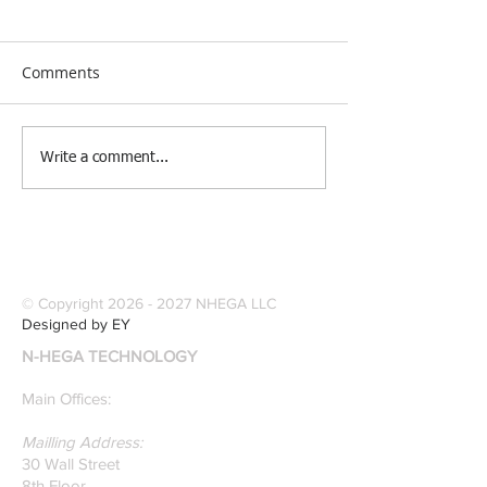
Comments
[Research &
[Case Study] Le
Write a comment...
Publications] Our
Industries Sele
founders are award-
Software Digitiz
winning Researchers &
Modernize Patt
Professors who
Digitizing.
specialize in pattern
© Copyright
2026 - 2027
NHEGA LLC
recognition. Here is a
Designed by EY
recently published paper
N-HEGA TECHNOLOGY
on Glass Detection by
our founders.
Main Offices:
Mailling Address:
30 Wall Street
8th Floor