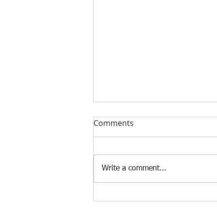
Comments
Write a comment...
[Case Study] Khaite is now
using the Nscan Automate