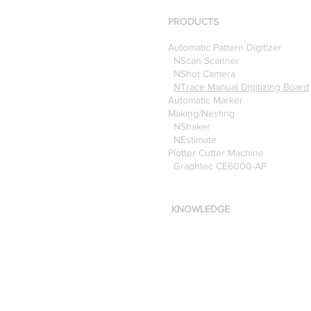
Pattern Digitizer with
Optitex
PRODUCTS
Automatic Pattern Digitizer
NScan Scanner
NShot Camera
NTrace Manual Digitizing Board
Automatic Marker
Making/Nesting
NShaker
NEstimate
Plotter Cutter Machine
Graphtec CE6000-AP
KNOWLEDGE