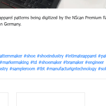
pparel patterns being digitized by the NScan Premium fl
in Germany.
atternmaker
#shoe
#shoeindustry
#intimateapparel
#pat
#markermaking
#td
#shoemaker
#bramaker
#engineer
stry
#sampleroom
#tbt
#manufacturigntechnology
#so