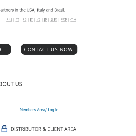
artners in the USA, Italy and Brazil.
EN
|
PT
|
FR
|
IT
|
KR
|
JP
|
RUS
|
ESP
|
CH
O
CONTACT US NOW
BOUT US
Members Area/ Log in
DISTRIBUTOR & CLIENT AREA