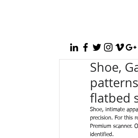
Shoe, Ga
patterns
flatbed 
Shoe, intimate appar
precision. For this 
Premium scanner. On
identified.