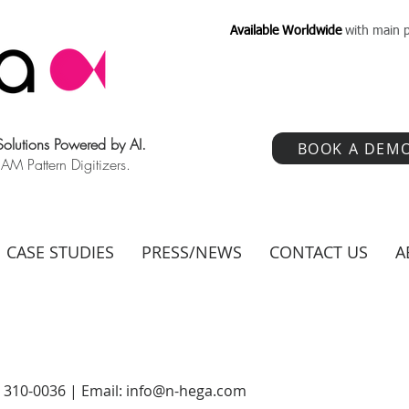
Available Worldwide
with main p
 Solutions Powered by AI.
BOOK A DEM
 Pattern Digitizers.
CASE STUDIES
PRESS/NEWS
CONTACT US
A
) 310-0036 | Email:
info@n-hega.com