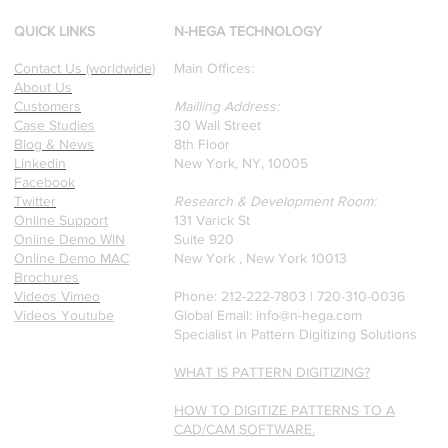
winning Researchers &
Professors who specialize in
QUICK LINKS
N-HEGA TECHNOLOGY
pattern recognition. Here is
Contact Us (worldwide)
Main Offices:
a recently published paper
About Us
on Glass Detection by our
Customers
Mailling Address:
founders.
Case Studies
30 Wall Street
Blog & News
8th Floor
Linkedin
New York, NY, 10005
Facebook
Twitter
Research & Development Room:
Online Support
131 Varick St
Online Demo WIN
Suite 920
Online Demo MAC
New York , New York 10013
Brochures
Videos Vimeo
Phone: 212-222-7803 | ‪720-310-0036‬
Videos Youtube
Global Email:
info@n-hega.com
Specialist in Pattern Digitizing Solutions
WHAT IS PATTERN DIGITIZING?
HOW TO DIGITIZE PATTERNS TO A
CAD/CAM SOFTWARE.