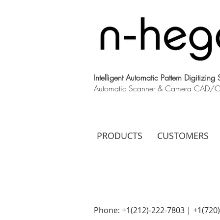
Intelligent Automatic Pattern Digitizing
Automatic Scanner & Camera CAD/CAM
PRODUCTS
CUSTOMERS
Phone: +1(212)-222-7803 | +1‪(720