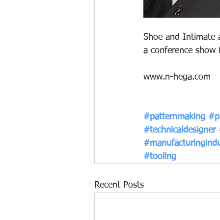
Shoe and Intimate a
a conference show 
www.n-hega.com
#patternmaking
#p
#technicaldesigner
#manufacturingindu
#tooling
Recent Posts