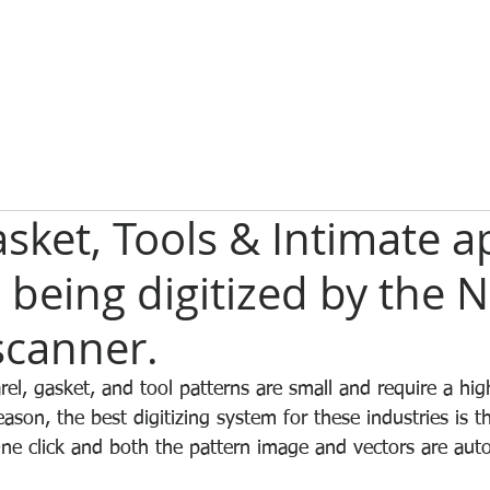
sket, Tools & Intimate a
 being digitized by the 
scanner.
el, gasket, and tool patterns are small and require a high
reason, the best digitizing system for these industries is 
e click and both the pattern image and vectors are auto