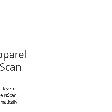
pparel
NScan
 level of 
the NScan 
matically 