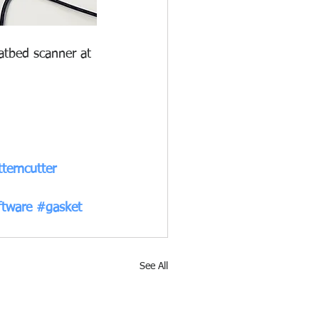
atbed scanner at 
terncutter
ftware
#gasket
See All