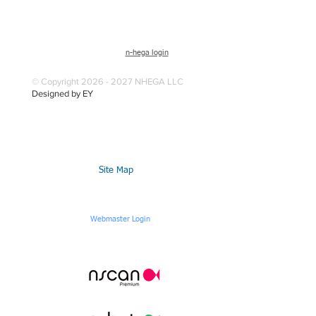
n-hega login
© Copyright 2026 - 2027 NHEGA LLC
Designed by EY
Site Map
Webmaster Login