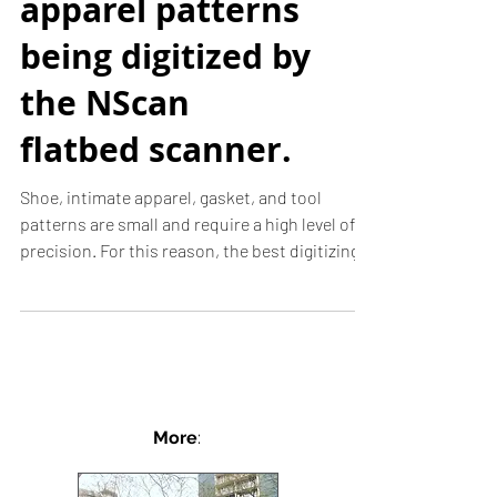
Tools & Intimate
apparel patterns
being digitized by
the NScan
flatbed scanner.
Shoe, intimate apparel, gasket, and tool
patterns are small and require a high level of
precision. For this reason, the best digitizing...