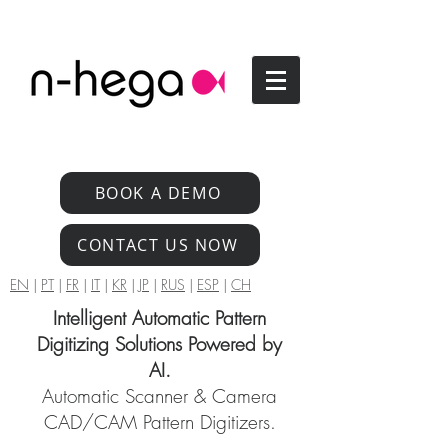
BOOK A DEMO
CONTACT US NOW
EN
|
PT
|
FR
|
IT
|
KR
|
JP
|
RUS
|
ESP
|
CH
Intelligent Automatic Pattern
Digitizing Solutions Powered by
AI.
Automatic Scanner & Camera
CAD/CAM Pattern Digitizers.