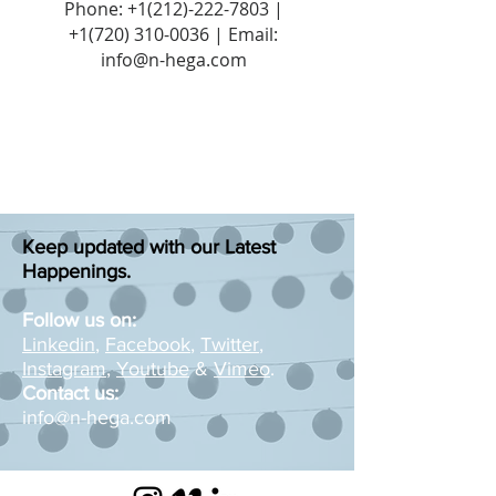
Phone:
+1(212)-222-7803
|
+1‪(720)
310-0036
| Email:
info@n-hega.com
Keep updated with our Latest
Happenings.
Follow us on:
Linkedin
,
Facebook
,
Twitter
,
Instagram
,
Youtube
&
Vimeo
.
Contact us:
info@n-hega.com