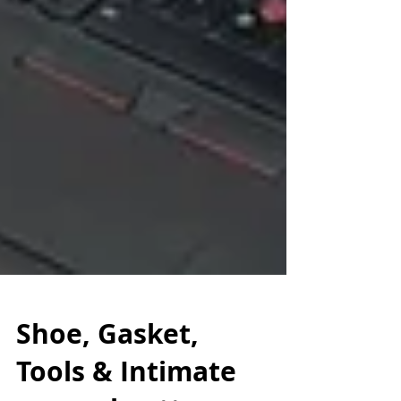
Shoe, Gasket,