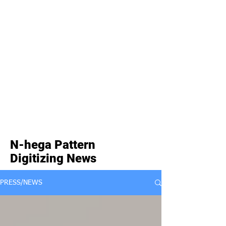
N-hega Pattern
Digitizing News
PRESS/NEWS