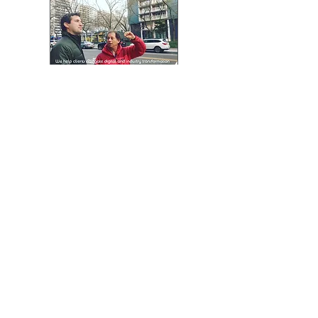
More
:
N-hega Technology helps
clients navigate digital and
industry transformation with
professional, tailored and
easy to use
automatic Pattern Digitizing
Solutions.