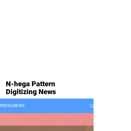
N-hega Pattern
Digitizing News
PRESS/NEWS