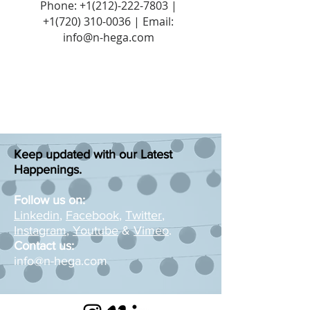
Phone:
+1(212)-222-7803
|
+1‪(720)
310-0036
| Email:
info@n-hega.com
Keep updated with our Latest
Happenings.
Follow us on:
Linkedin
,
Facebook
,
Twitter
,
Instagram
,
Youtube
&
Vimeo
.
Contact us:
info@n-hega.com