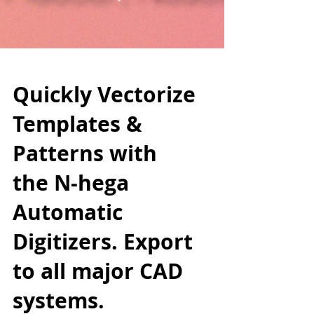
Quickly Vectorize
Templates &
Patterns with
the N-hega
Automatic
Digitizers. Export