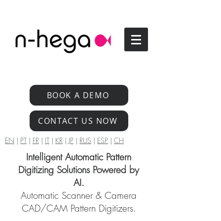
BOOK A DEMO
CONTACT US NOW
EN
|
PT
|
FR
|
IT
|
KR
|
JP
|
RUS
|
ESP
|
CH
Intelligent Automatic Pattern
Digitizing Solutions Powered by
AI.
Automatic Scanner & Camera
CAD/CAM Pattern Digitizers.