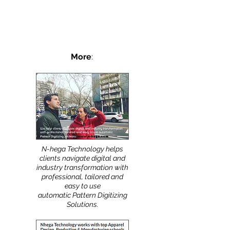
Shoe, intimate apparel, gasket, and tool
patterns are small and require a high level of
precision. For this reason, the best digitizing...
More
:
N-hega Technology helps