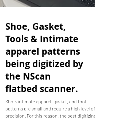
Shoe, Gasket,
Tools & Intimate
apparel patterns
being digitized by
the NScan
flatbed scanner.