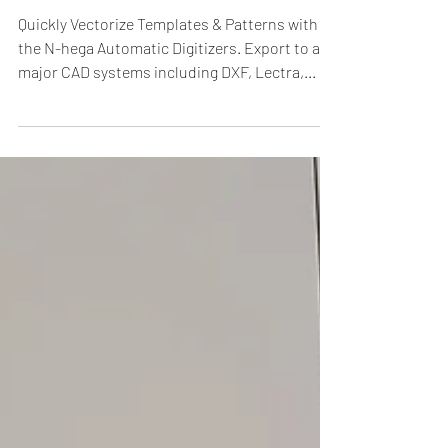
to all major CAD
systems.
Quickly Vectorize Templates & Patterns with
the N-hega Automatic Digitizers. Export to all
major CAD systems including DXF, Lectra,...