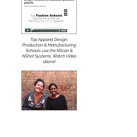
clients navigate digital and
industry transformation with
professional, tailored and
easy to use
automatic Pattern Digitizing
Solutions.
Top Apparel Design,
Production & Manufacturing
Schools use the NScan &
NShot Systems. Watch Video
above!