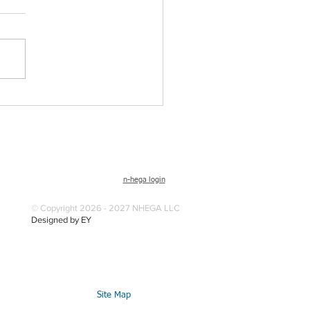
n-hega login
© Copyright 2026 - 2027 NHEGA LLC
Designed by EY
Site Map