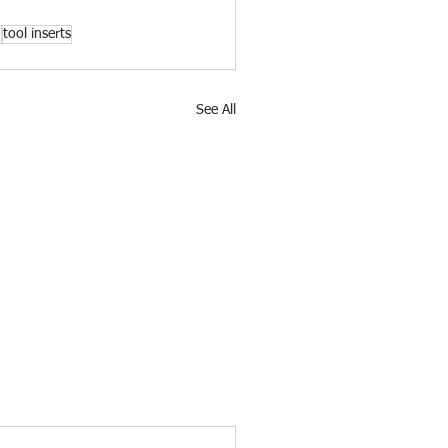
n
tool inserts
See All