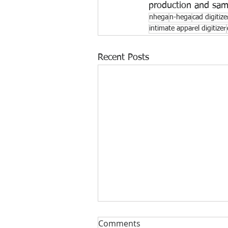
production and sa
nhega
n-hega
cad digitize
intimate apparel digitizer
Recent Posts
Comments