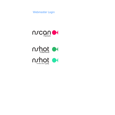
Webmaster Login