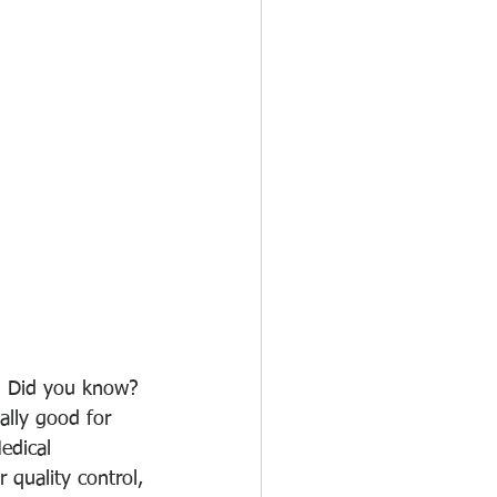
. Did you know? 
ally good for 
edical 
 quality control, 