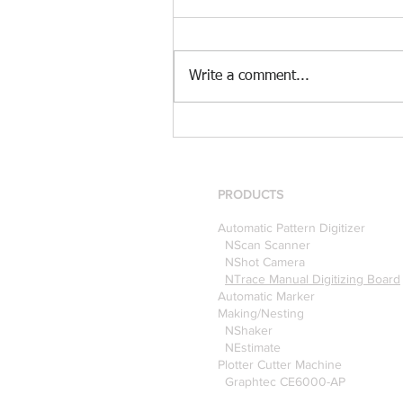
Write a comment...
[Case Study] Khaite is now
using the Nscan Automate
Pattern Digitizer with
Optitex
PRODUCTS
Automatic Pattern Digitizer
NScan Scanner
NShot Camera
NTrace Manual Digitizing Board
Automatic Marker
Making/Nesting
NShaker
NEstimate
Plotter Cutter Machine
Graphtec CE6000-AP