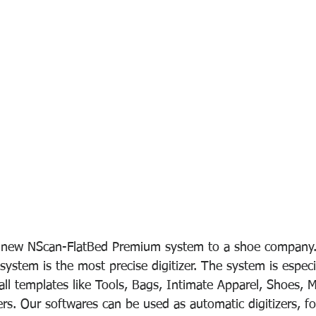
a new NScan-FlatBed Premium system to a shoe company
ystem is the most precise digitizer. The system is especi
mall templates like Tools, Bags, Intimate Apparel, Shoes, M
s. Our softwares can be used as automatic digitizers, for