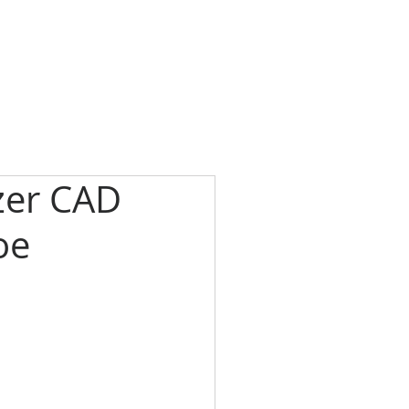
zer CAD
oe