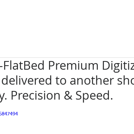
-FlatBed Premium Digiti
 delivered to another sh
. Precision & Speed.
36847494