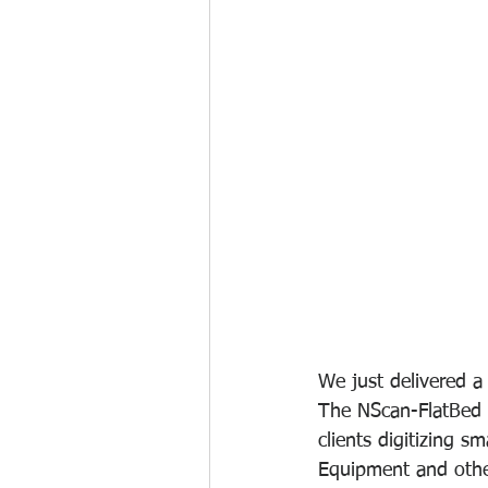
We just delivered 
The NScan-FlatBed s
clients digitizing s
Equipment and other