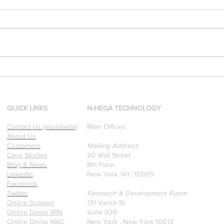
[Research & Publications]
d
Our founders are award-
winning Researchers &
Professors who specialize in
QUICK LINKS
N-HEGA TECHNOLOGY
pattern recognition. Here is
Contact Us (worldwide)
Main Offices:
a recently published paper
About Us
on Glass Detection by our
Customers
Mailling Address:
founders.
Case Studies
30 Wall Street
Blog & News
8th Floor
Linkedin
New York, NY, 10005
Facebook
Twitter
Research & Development Room:
Online Support
131 Varick St
Online Demo WIN
Suite 920
Online Demo MAC
New York , New York 10013