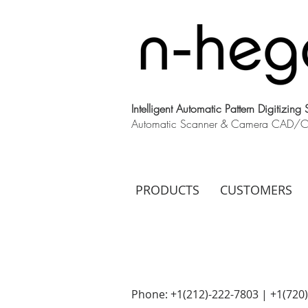
Intelligent Automatic Pattern Digitizing
Automatic Scanner & Camera CAD/CAM
PRODUCTS
CUSTOMERS
Phone: +1(212)-222-7803 | +1‪(720