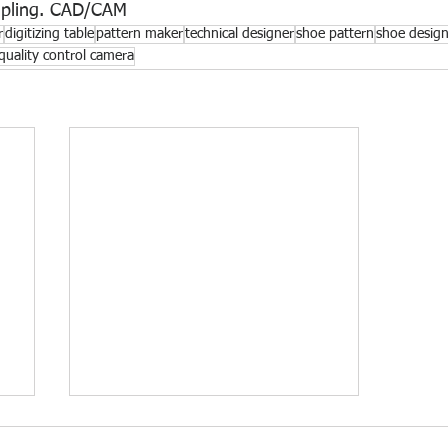
mpling. CAD/CAM
r
digitizing table
pattern maker
technical designer
shoe pattern
shoe desig
quality control camera