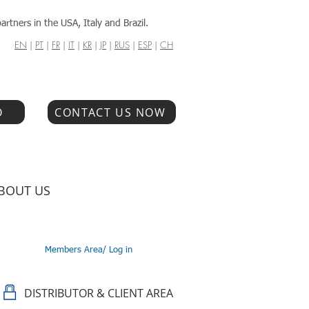
artners in the USA, Italy and Brazil.
EN
|
PT
|
FR
|
IT
|
KR
|
JP
|
RUS
|
ESP
|
CH
O
CONTACT US NOW
BOUT US
Members Area/ Log in
DISTRIBUTOR & CLIENT AREA