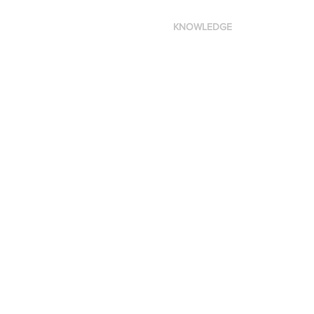
KNOWLEDGE
Made in New York City