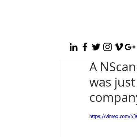
A NScan
was just
company
https://vimeo.com/5