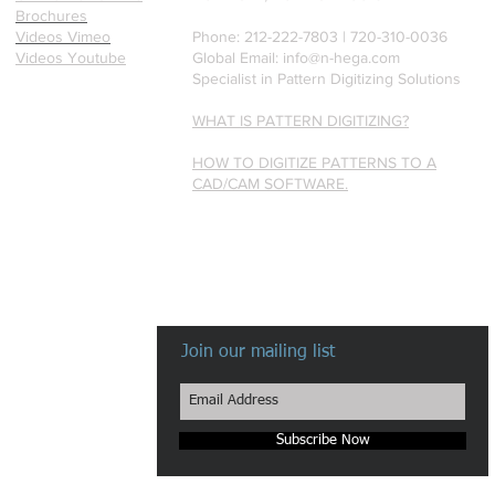
Brochures
Videos Vimeo
Phone: 212-222-7803 | ‪720-310-0036‬
Videos Youtube
Global Email:
info@n-hega.com
Specialist in Pattern Digitizing Solutions
WHAT IS PATTERN DIGITIZING?
HOW TO DIGITIZE PATTERNS TO A
CAD/CAM SOFTWARE.
Join our mailing list
Subscribe Now