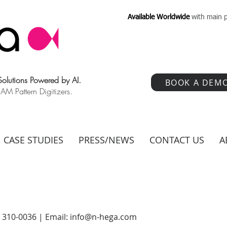
Available Worldwide
with main p
 Solutions Powered by AI.
BOOK A DEM
 Pattern Digitizers.
CASE STUDIES
PRESS/NEWS
CONTACT US
A
) 310-0036 | Email:
info@n-hega.com