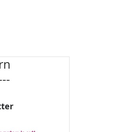
rn
--
ter 