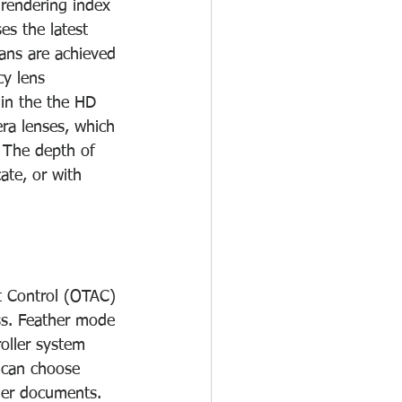
-rendering index 
s the latest 
ans are achieved 
cy lens 
in the the HD 
era lenses, which 
 The depth of 
ate, or with 
t Control (OTAC) 
ss. Feather mode 
oller system 
 can choose 
ler documents. 