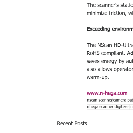
The scanner’s static
minimize friction, 
Exceeding environm
The NScan HD-Ultra
RoHS compliant. Addi
saves energy by aut
also allows operator
warm-up.
www.n-hega.com
nscan scanner
camera patt
nhega scanner digitizer
i
Recent Posts