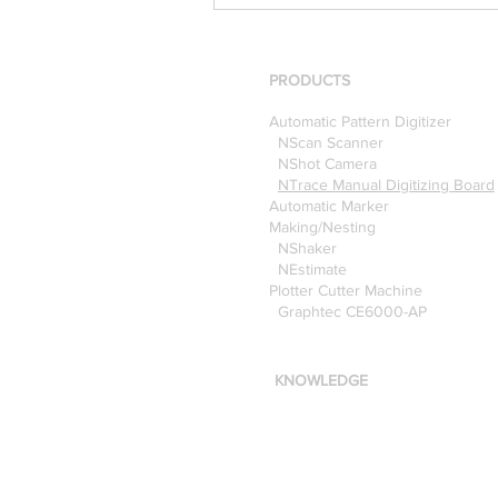
[Case Study] Khaite is now
using the Nscan Automate
Pattern Digitizer with
Optitex
PRODUCTS
Automatic Pattern Digitizer
NScan Scanner
NShot Camera
NTrace Manual Digitizing Board
Automatic Marker
Making/Nesting
NShaker
NEstimate
Plotter Cutter Machine
Graphtec CE6000-AP
KNOWLEDGE