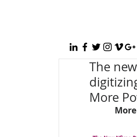
The new
digitizin
More Po
More