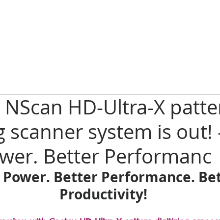
 NScan HD-Ultra-X patte
g scanner system is out! -
wer. Better Performanc
 Power. Better Performance. Bet
Productivity! 