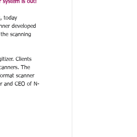
 system is out! 
, today 
nner developed 
 the scanning 
izer. Clients 
scanners. The 
format scanner 
ger and CEO of N-