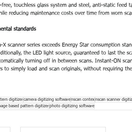
-free, touchless glass system and steel, anti-static feed t
while reducing maintenance costs over time from worn sca
ental standards
-X scanner series exceeds Energy Star consumption stand
tionally, the LED light source, guaranteed to last the sca
omatically turning off in between scans. Instant-ON scann
s to simply load and scan originals, without requiring th
ern digitizer
camera digitizing software
nscan contex
nscan scanner digiti
mage based pattern digitizer
photo digitizing software