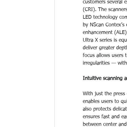
customers several e
(CRI). The scanners
LED technology comb
by NScan Contex’s e
enhancement (ALE), 
Ultra X series is e
deliver greater de
focus allows users t
irregularities — wit
Intuitive scanning
With just the press
enables users to qu
also protects delic
ensures fast and e
between center and 