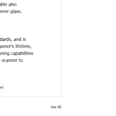
able also 
nner glass.
ards, and is 
nner’s lifetime, 
ing capabilities 
e scanner to 
zer
See All