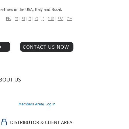
artners in the USA, Italy and Brazil.
EN
|
PT
|
FR
|
IT
|
KR
|
JP
|
RUS
|
ESP
|
CH
O
CONTACT US NOW
BOUT US
Members Area/ Log in
DISTRIBUTOR & CLIENT AREA