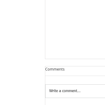
Comments
Write a comment...