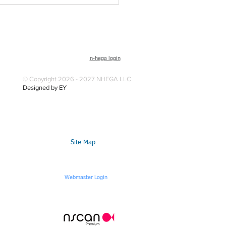
n-hega login
© Copyright 2026 - 2027 NHEGA LLC
Designed by EY
Site Map
Webmaster Login