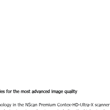
ies for the most advanced image quality
ology in the NScan Premium Contex-HD-Ultra-X scanner s