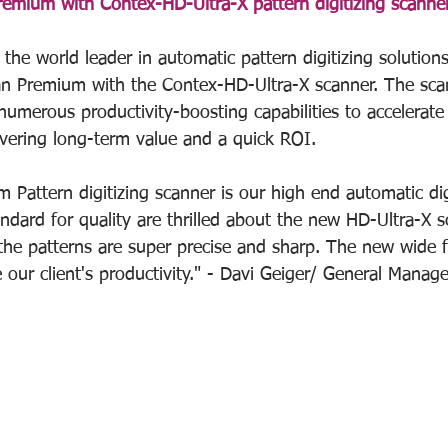
mium with Contex-HD-Ultra-X pattern digitizing scanner
the world leader in automatic pattern digitizing solutions
an Premium with the Contex-HD-Ultra-X scanner. The sca
umerous productivity-boosting capabilities to accelerate
ivering long-term value and a quick ROI.
Pattern digitizing scanner is our high end automatic digit
andard for quality are thrilled about the new HD-Ultra-X 
he patterns are super precise and sharp. The new wide 
e our client's productivity." - Davi Geiger/ General Mana