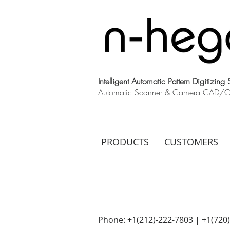
Intelligent Automatic Pattern Digitizing
Automatic Scanner & Camera CAD/CAM
PRODUCTS
CUSTOMERS
Phone: +1(212)-222-7803 | +1‪(720