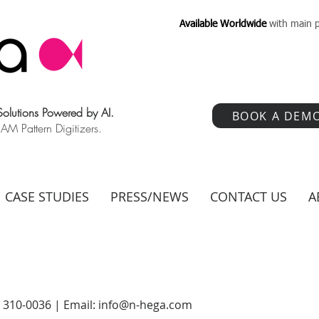
Available Worldwide
with main p
 Solutions Powered by AI.
BOOK A DEM
 Pattern Digitizers.
CASE STUDIES
PRESS/NEWS
CONTACT US
A
) 310-0036 | Email:
info@n-hega.com