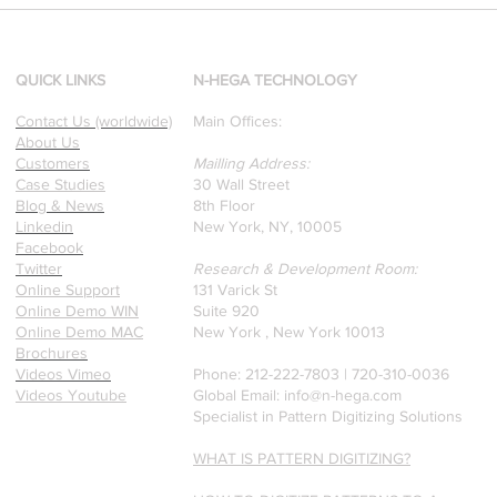
[Research & Publications]
d
Our founders are award-
winning Researchers &
Professors who specialize in
QUICK LINKS
N-HEGA TECHNOLOGY
pattern recognition. Here is
Contact Us (worldwide)
Main Offices:
a recently published paper
About Us
on Glass Detection by our
Customers
Mailling Address:
founders.
Case Studies
30 Wall Street
Blog & News
8th Floor
Linkedin
New York, NY, 10005
Facebook
Twitter
Research & Development Room:
Online Support
131 Varick St
Online Demo WIN
Suite 920
Online Demo MAC
New York , New York 10013
Brochures
Videos Vimeo
Phone: 212-222-7803 | ‪720-310-0036‬
Videos Youtube
Global Email:
info@n-hega.com
Specialist in Pattern Digitizing Solutions
WHAT IS PATTERN DIGITIZING?