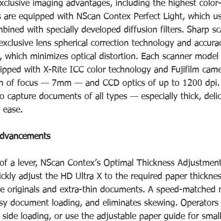
xclusive imaging advantages, including the highest color
 are equipped with NScan Contex Perfect Light, which use
ined with specially developed diffusion filters. Sharp sc
xclusive lens spherical correction technology and accura
which minimizes optical distortion. Each scanner model 
quipped with X-Rite ICC color technology and Fujifilm cam
pth of focus — 7mm — and CCD optics of up to 1200 dpi.
o capture documents of all types — especially thick, delic
h ease.
 advancements
 of a lever, NScan Contex’s Optimal Thickness Adjustmen
ickly adjust the HD Ultra X to the required paper thickne
ate originals and extra-thin documents. A speed-matched r
asy document loading, and eliminates skewing. Operators
side loading, or use the adjustable paper guide for smal