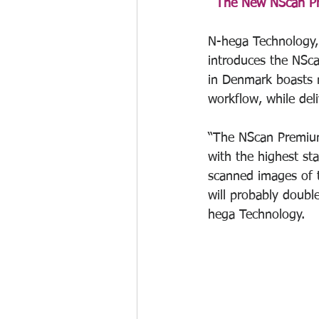
The New NScan Pre
N-hega Technology, 
introduces the NSc
in Denmark boasts n
workflow, while del
“The NScan Premium 
with the highest st
scanned images of t
will probably doubl
hega Technology. 