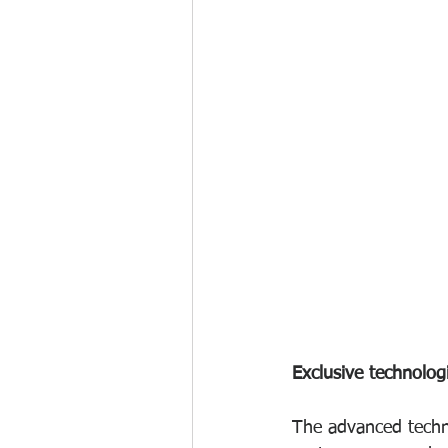
Exclusive technolog
The advanced techn