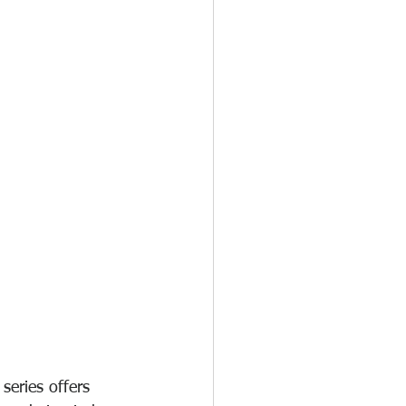
eries offers 