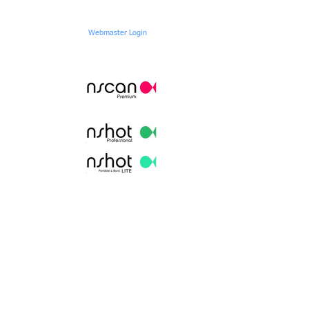
Webmaster Login