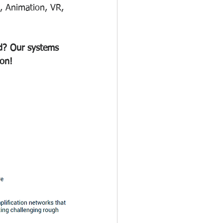
, Animation, VR, 
ood? Our systems 
ion!