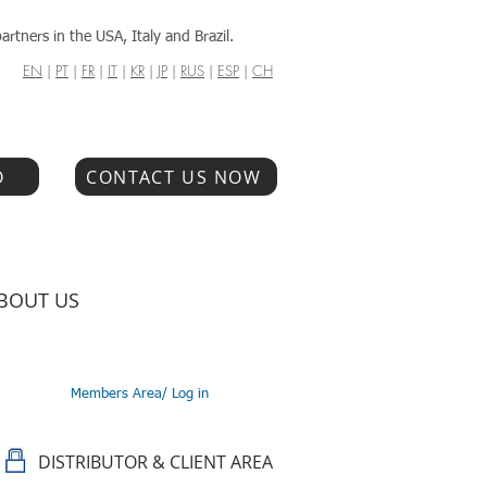
artners in the USA, Italy and Brazil.
EN
|
PT
|
FR
|
IT
|
KR
|
JP
|
RUS
|
ESP
|
CH
O
CONTACT US NOW
BOUT US
Members Area/ Log in
DISTRIBUTOR & CLIENT AREA