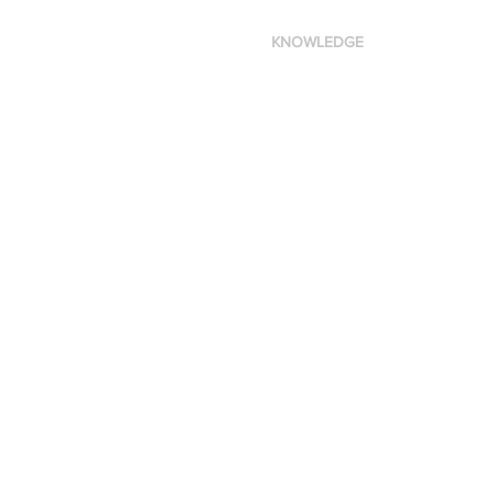
KNOWLEDGE
Made in New York City