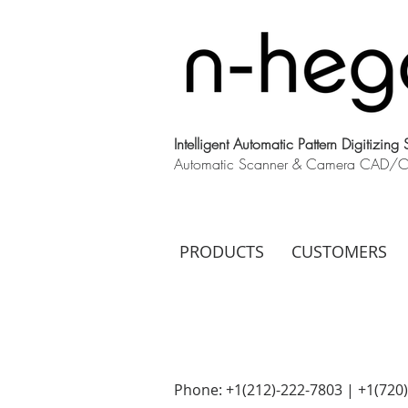
Intelligent Automatic Pattern Digitizing
Automatic Scanner & Camera CAD/CAM
PRODUCTS
CUSTOMERS
Phone: +1(212)-222-7803 | +1‪(720