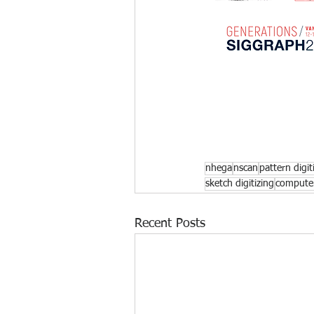
nhega
nscan
pattern digit
sketch digitizing
computer
Recent Posts