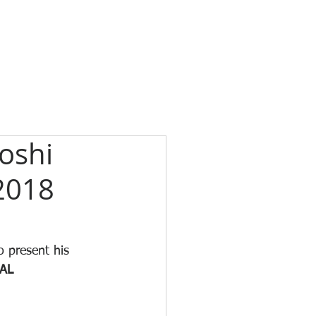
oshi
2018
o present his 
AL 