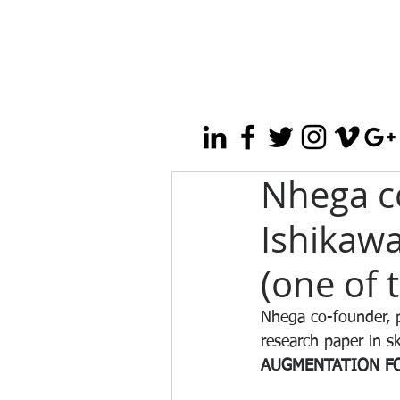
Nhega co
Ishikawa
(one of 
Nhega co-founder, p
research paper in s
AUGMENTATION FO