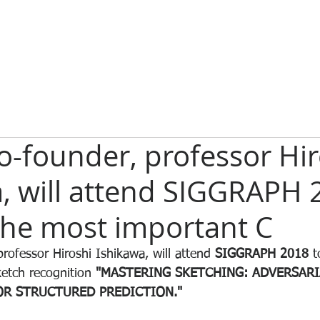
-founder, professor Hir
, will attend SIGGRAPH 
the most important C
rofessor Hiroshi Ishikawa, will attend 
SIGGRAPH 2018
 t
ketch recognition 
"MASTERING SKETCHING: ADVERSARI
R STRUCTURED PREDICTION."