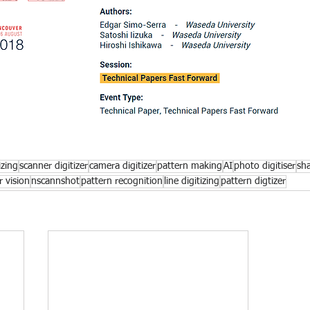
izing
scanner digitizer
camera digitizer
pattern making
AI
photo digitiser
sh
 vision
nscannshot
pattern recognition
line digitizing
pattern digtizer