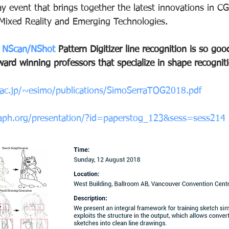
 event that brings together the latest innovations in CG
 Mixed Reality and Emerging Technologies. 
 
NScan/NShot
 Pattern Digitizer line recognition is so g
ard winning professors that specialize in shape recognit
a.ac.jp/~esimo/publications/SimoSerraTOG2018.pdf
raph.org/presentation/?id=paperstog_123&sess=sess214