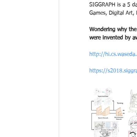
SIGGRAPH is a 5 day
Games, Digital Art,
Wondering why the
were invented by aw
http://hi.cs.wased
https://s2018.sigg