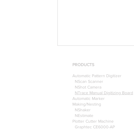
PRODUCTS
Automatic Pattern Digitizer
NScan Scanner
NShot Camera
NTrace Manual Digitizing Board
Automatic Marker
[Case Study] Khaite is now
Making/Nesting
NShaker
using the Nscan Automate
NEstimate
Pattern Digitizer with
Plotter Cutter Machine
Optitex
Graphtec CE6000-AP