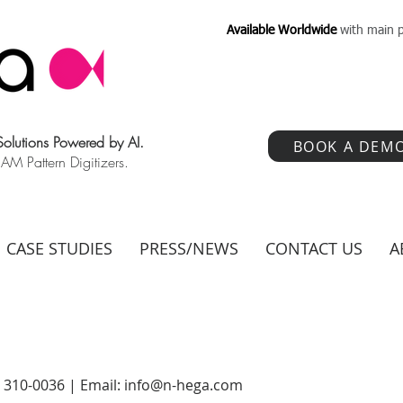
Available Worldwide
with main p
 Solutions Powered by AI.
BOOK A DEM
 Pattern Digitizers.
CASE STUDIES
PRESS/NEWS
CONTACT US
A
) 310-0036 | Email:
info@n-hega.com