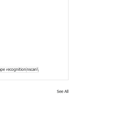
ape recognition
nscan\
See All