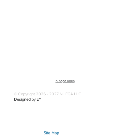
n-hega login
© Copyright 2026 - 2027 NHEGA LLC
Designed by EY
Site Map