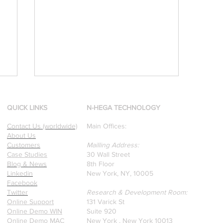
QUICK LINKS
N-HEGA TECHNOLOGY
Contact Us (worldwide)
Main Offices:
About Us
Customers
Mailling Address:
Case Studies
30 Wall Street
Blog & News
8th Floor
[Research & Publications]
Linkedin
New York, NY, 10005
Facebook
d
Our founders are award-
Twitter
Research & Development Room:
winning Researchers &
Online Support
131 Varick St
Professors who specialize in
Online Demo WIN
Suite 920
pattern recognition. Here is
Online Demo MAC
New York , New York 10013