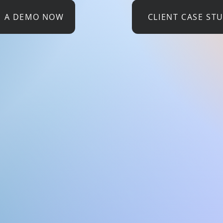
E A DEMO NOW
CLIENT CASE ST