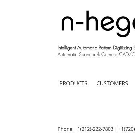
Intelligent Automatic Pattern Digitizing
Automatic Scanner & Camera CAD/CAM
PRODUCTS
CUSTOMERS
Phone: +1(212)-222-7803 | +1‪(720