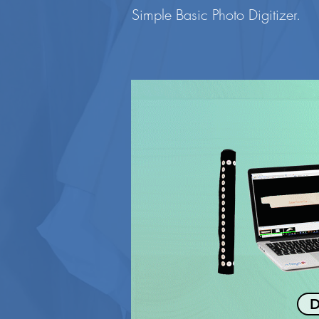
Simple Basic Photo Digitizer.
D