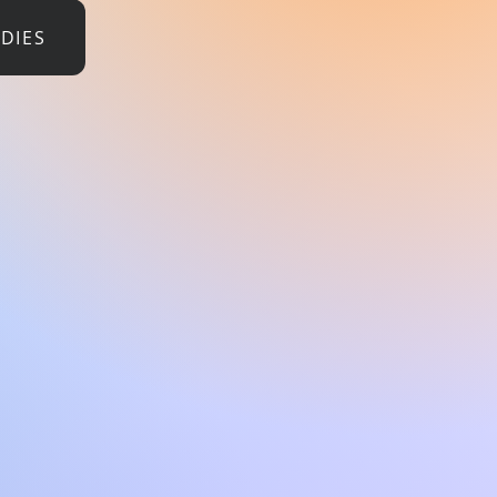
UDIES