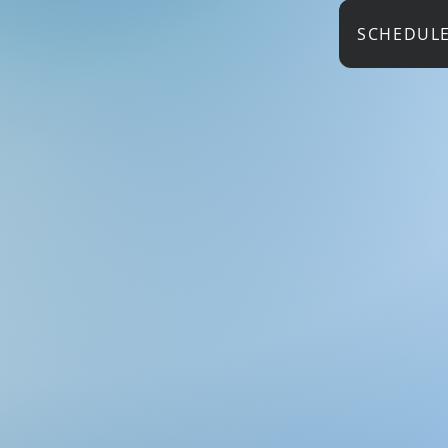
SCHEDUL