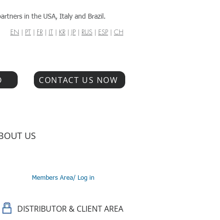
artners in the USA, Italy and Brazil.
EN
|
PT
|
FR
|
IT
|
KR
|
JP
|
RUS
|
ESP
|
CH
O
CONTACT US NOW
BOUT US
Members Area/ Log in
DISTRIBUTOR & CLIENT AREA