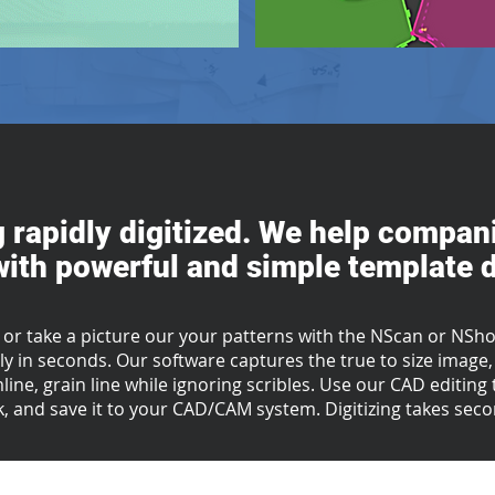
g rapidly digitized. We help compani
ith powerful and simple template di
 or take a picture our your patterns with the NScan or NShot
y in seconds. Our software captures the true to size image, 
mline, grain line while ignoring scribles. Use our CAD editin
, and save it to your CAD/CAM system.
Digitizing takes sec