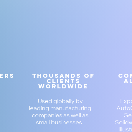
zers
Thousands of
Co
clients
a
worldwide
Used globally by
Expo
leading manufacturing
AutoC
companies as well as
Ger
small businesses.
Solidw
Illus