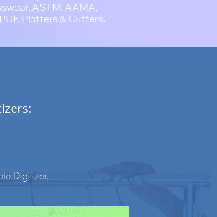
wswear, ASTM, AAMA,
PDF, Plotters & Cutters.
izers:
e Digitizer
.