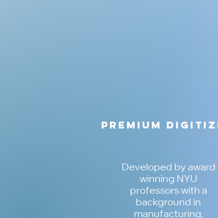
Premium Digiti
Developed by award
winning NYU
professors with a
background in
manufacturing.