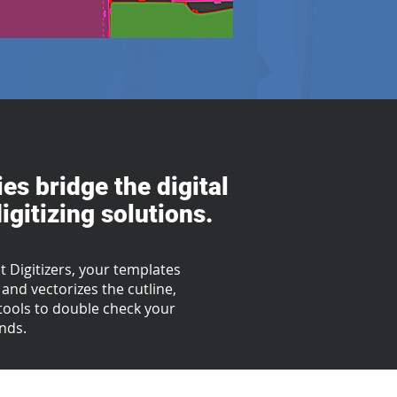
es bridge the digital
gitizing solutions.
 Digitizers, your templates
and vectorizes the cutline,
g tools to double check your
onds.