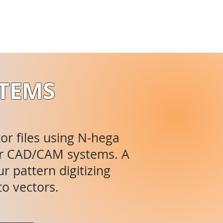
STEMS
tor files using N-hega
ajor CAD/CAM systems. A
r pattern digitizing
to vectors.