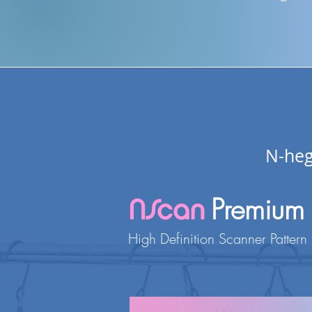
N-heg
Premium
NScan
H
igh
Definition Scanner Pattern 