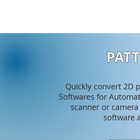
PATT
Quickly convert 2D ph
Softwares for Automati
scanner or camera i
software a