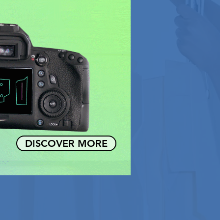
DISCOVER MORE