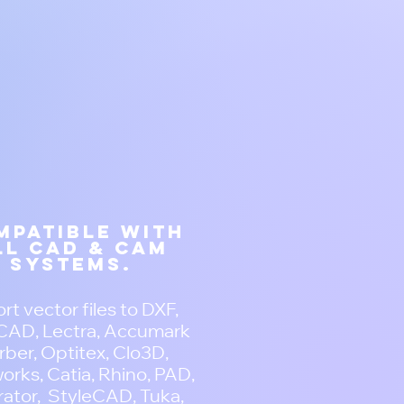
mpatible with
ll CAD & CAM
systems.
rt vector files to DXF,
AD, Lectra, Accumark
ber, Optitex, Clo3D,
orks, Catia, Rhino, PAD,
trator, StyleCAD, Tuka,