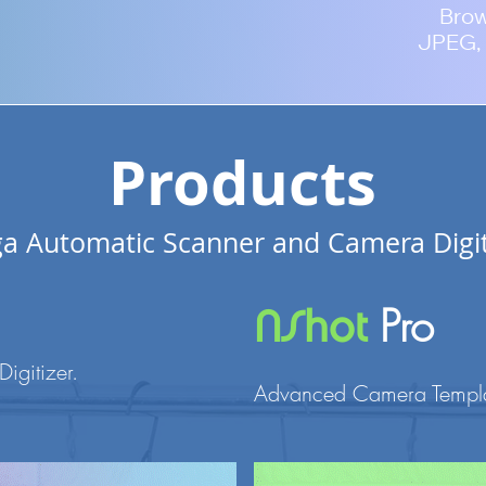
Bro
JPEG, 
Products
a Automatic Scanner and Camera Digit
Pro
NShot
Digitizer
.
Advanced Camera Templat