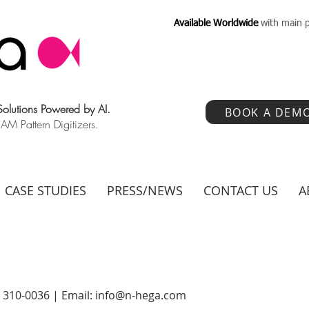
Available Worldwide
with main p
 Solutions Powered by AI.
BOOK A DEM
 Pattern Digitizers.
CASE STUDIES
PRESS/NEWS
CONTACT US
A
) 310-0036 | Email:
info@n-hega.com