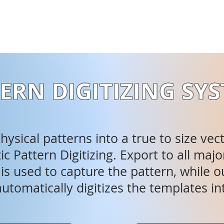
ERN DIGITIZING SY
ysical patterns into a true to size vec
c Pattern Digitizing. Export to all m
s used to capture the pattern, while ou
utomatically digitizes the templates in