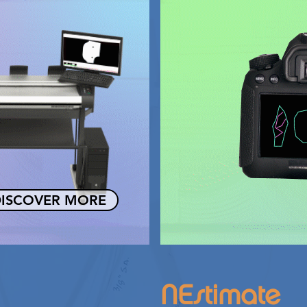
ISCOVER MORE
NEstimate