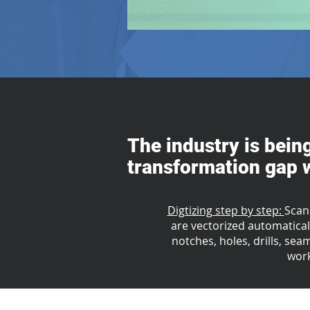
The industry is bein
transformation gap w
Digtizing step by step:
Scan
are vectorized automaticall
notches, holes, drills, sea
work