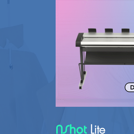
D
Lite
NShot