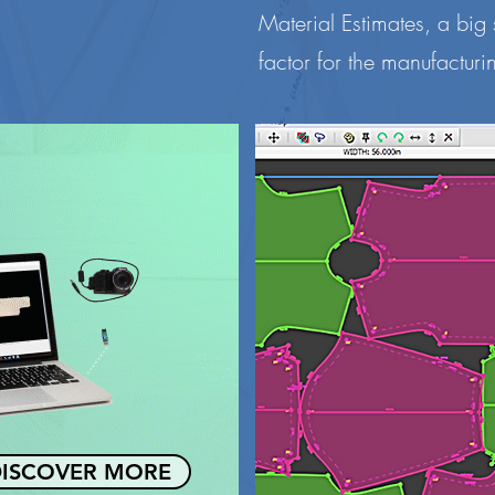
Material Estimates, a big
factor for the manufacturin
ISCOVER MORE