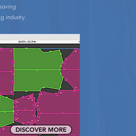
 saving
g industry.
DISCOVER MORE