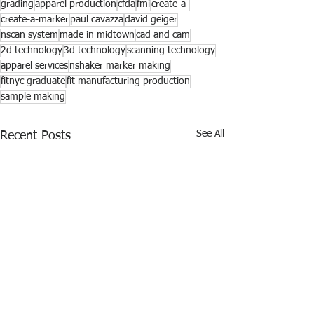
grading
apparel production
cfda
fmi
create-a-
create-a-marker
paul cavazza
david geiger
nscan system
made in midtown
cad and cam
2d technology
3d technology
scanning technology
apparel services
nshaker marker making
fitnyc graduate
fit manufacturing production
sample making
See All
Recent Posts