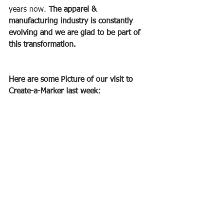
years now. 
The apparel & 
manufacturing industry is constantly 
evolving and we are glad to be part of 
this transformation.
Here are some Picture of our visit to 
Create-a-Marker last week: