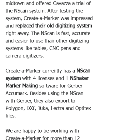
midtown and offered Cavazza a trial of 
the NScan system. After testing the 
system, Create-a-Marker was impressed 
and 
replaced their old digitizing system
right away. The NScan is fast, accurate 
and easier to use than other digitizing 
systems like tables, CNC pens and 
camera digitizers.
Create-a-Marker currently has a 
NScan 
system
 with 4 licenses and 1 
NShaker 
Marker Making
 software for Gerber 
Accumark. Besides using the NScan 
with Gerber, they also export to 
Polygon, DXF, Tuka, Lectra and Optitex 
files.
We are happy to be working with 
Create-a-Marker for more than 12 