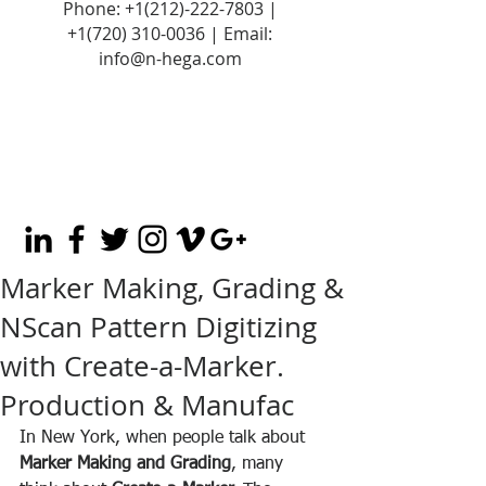
Phone:
+1(212)-222-7803
|
+1‪(720)
310-0036
| Email:
info@n-hega.com
Marker Making, Grading &
NScan Pattern Digitizing
with Create-a-Marker.
Production & Manufac
In New York, when people talk about 
Marker Making and Grading
, many 