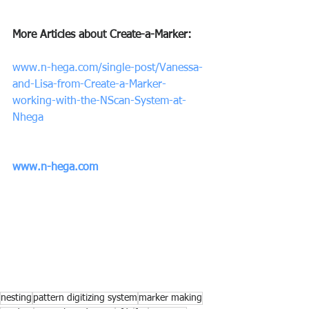
More Articles about Create-a-Marker:
www.n-hega.com/single-post/Vanessa-
and-Lisa-from-Create-a-Marker-
working-with-the-NScan-System-at-
Nhega
www.n-hega.com
nesting
pattern digitizing system
marker making