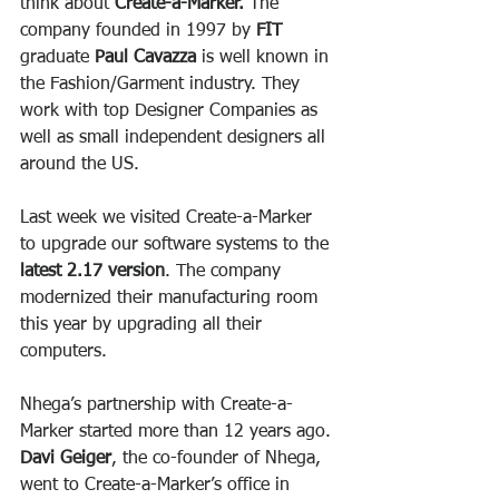
think about 
Create-a-Marker.
 The 
company founded in 1997 by
 FIT
graduate 
Paul Cavazza
 is well known in 
the Fashion/Garment industry. They 
work with top Designer Companies as 
well as small independent designers all 
around the US.
Last week we visited Create-a-Marker 
to upgrade our software systems to the 
latest 2.17 version
. The company 
modernized their manufacturing room 
this year by upgrading all their 
computers.
Nhega’s partnership with Create-a-
Marker started more than 12 years ago. 
Davi Geiger
, the co-founder of Nhega, 
went to Create-a-Marker’s office in 