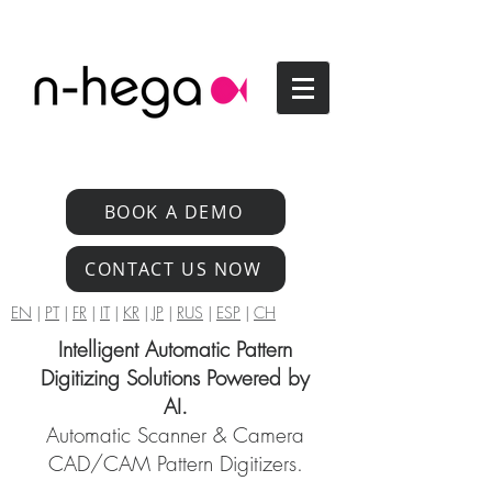
BOOK A DEMO
CONTACT US NOW
EN
|
PT
|
FR
|
IT
|
KR
|
JP
|
RUS
|
ESP
|
CH
Intelligent Automatic Pattern
Digitizing Solutions Powered by
AI.
Automatic Scanner & Camera
CAD/CAM Pattern Digitizers.