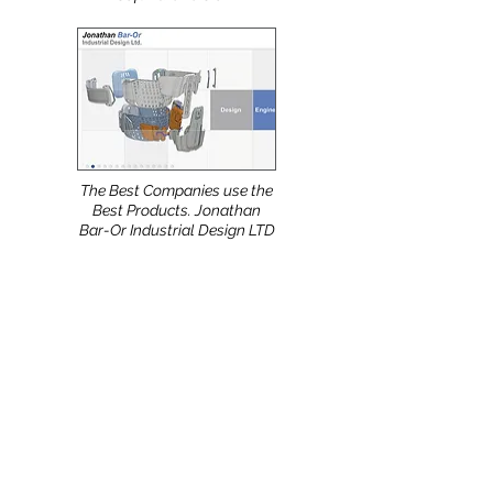
released and HanesBrands
Technical Design Team are
already using the new
software version.
The Best Companies use the
Best Products. Jonathan
Bar-Or Industrial Design LTD
(Israel) uses the NShot-Pro.