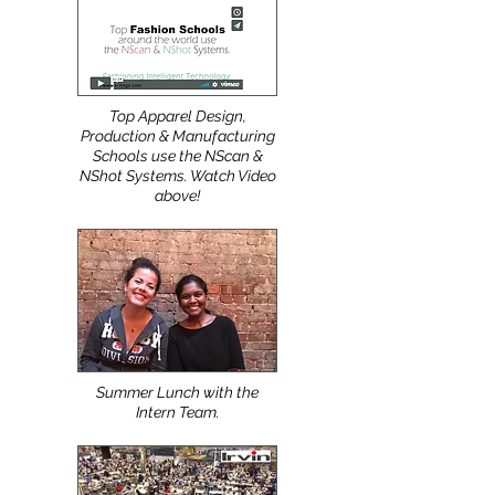
Top Apparel Design,
Production & Manufacturing
Schools use the NScan &
NShot Systems. Watch Video
above!
Summer Lunch with the
Intern Team.