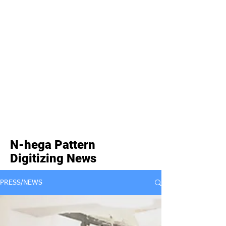
N-hega Pattern
Digitizing News
PRESS/NEWS