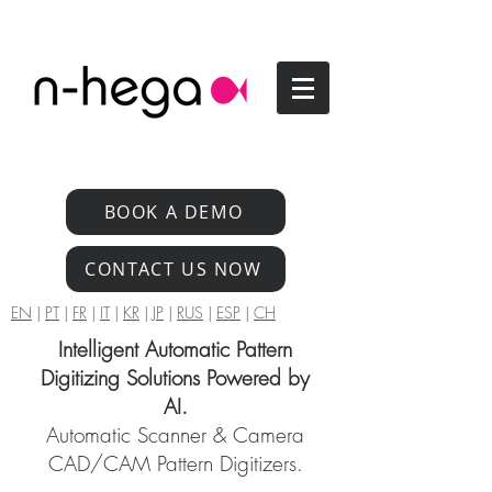
BOOK A DEMO
CONTACT US NOW
EN
|
PT
|
FR
|
IT
|
KR
|
JP
|
RUS
|
ESP
|
CH
Intelligent Automatic Pattern
Digitizing Solutions Powered by
AI.
Automatic Scanner & Camera
CAD/CAM Pattern Digitizers.