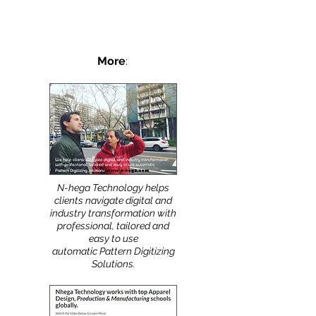
FIT...
More
:
N-hega Technology helps
clients navigate digital and
industry transformation with
professional, tailored and
easy to use
automatic Pattern Digitizing
Solutions.