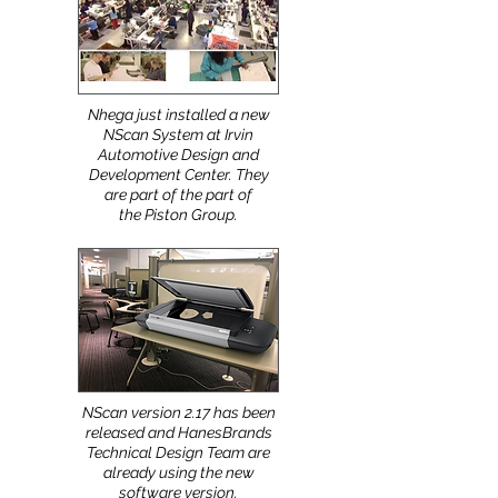
Nhega just installed a new
NScan System at Irvin
Automotive Design and
Development Center. They
are part of the part of
the Piston Group.
NScan version 2.17 has been