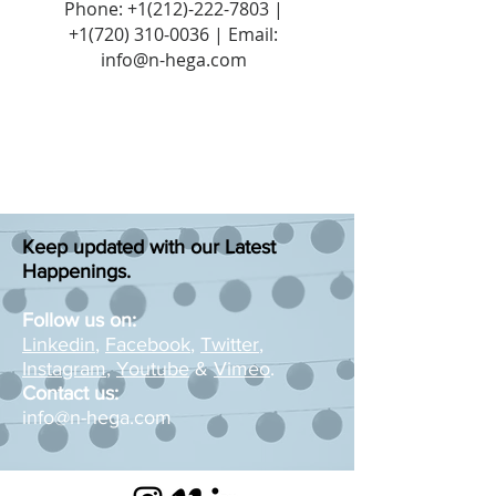
Phone:
+1(212)-222-7803
|
+1‪(720)
310-0036
| Email:
info@n-hega.com
Keep updated with our Latest
Happenings.
Follow us on:
Linkedin
,
Facebook
,
Twitter
,
Instagram
,
Youtube
&
Vimeo
.
Contact us:
info@n-hega.com