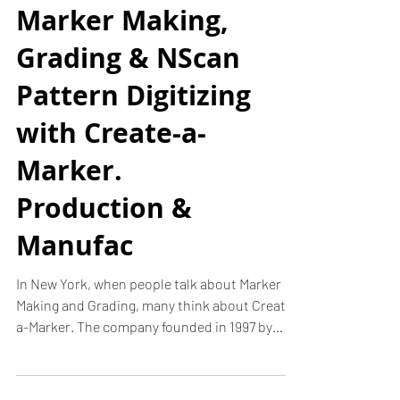
Marker Making,
Grading & NScan
Pattern Digitizing
with Create-a-
Marker.
Production &
Manufac
In New York, when people talk about Marker
Making and Grading, many think about Create-
a-Marker. The company founded in 1997 by