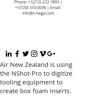
Phone:
+1(212)-222-7803
|
+1‪(720)
310-0036
| Email:
info@n-hega.com
Air New Zealand is using
the NShot-Pro to digitize
tooling equipment to
create box foam inserts.