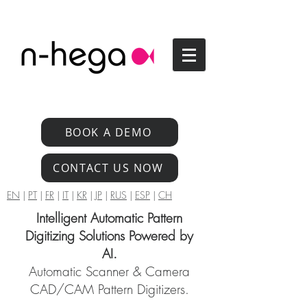
BOOK A DEMO
CONTACT US NOW
EN
|
PT
|
FR
|
IT
|
KR
|
JP
|
RUS
|
ESP
|
CH
Intelligent Automatic Pattern
Digitizing Solutions Powered by
AI.
Automatic Scanner & Camera
CAD/CAM Pattern Digitizers.