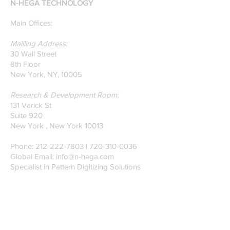
N-HEGA TECHNOLOGY
on Glass Detection by
our founders.
Main Offices:
Mailling Address:
30 Wall Street
8th Floor
New York, NY, 10005
Research & Development Room:
131 Varick St
Suite 920
New York , New York 10013
Phone:
212-222-7803
| ‪720-310-0036‬
Global Email:
info@n-hega.com
Specialist in Pattern Digitizing Solutions
WHAT IS PATTERN DIGITIZING?
HOW TO DIGITIZE PATTERNS TO A
CAD/CAM SOFTWARE.