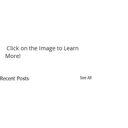
 Click on the Image to Learn 
More!
See All
Recent Posts