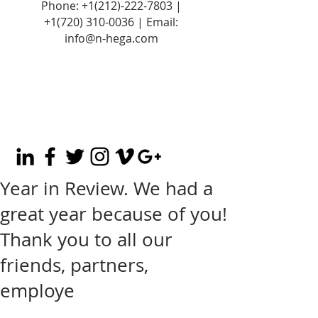
Phone:
+1(212)-222-7803
|
+1‪(720)
310-0036
| Email:
info@n-hega.com
Year in Review. We had a
great year because of you!
Thank you to all our
friends, partners,
employe