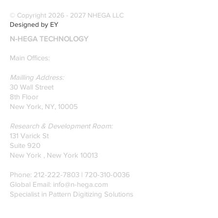
specialize in pattern
© Copyright
2026 - 2027
NHEGA LLC
recognition. Here is a
Designed by EY
recently published paper
N-HEGA TECHNOLOGY
on Glass Detection by
our founders.
Main Offices:
Mailling Address:
30 Wall Street
8th Floor
New York, NY, 10005
Research & Development Room:
131 Varick St
Suite 920
New York , New York 10013
Phone:
212-222-7803
| ‪720-310-0036‬
Global Email:
info@n-hega.com
Specialist in Pattern Digitizing Solutions
WHAT IS PATTERN DIGITIZING?