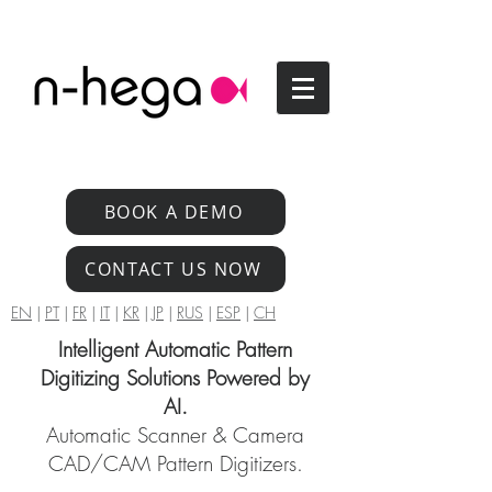
BOOK A DEMO
CONTACT US NOW
EN
|
PT
|
FR
|
IT
|
KR
|
JP
|
RUS
|
ESP
|
CH
Intelligent Automatic Pattern
Digitizing Solutions Powered by
AI.
Automatic Scanner & Camera
CAD/CAM Pattern Digitizers.