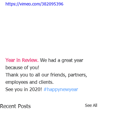
https://vimeo.com/382095396
Year in Review.
 We had a great year 
because of you! 
Thank you to all our friends, partners, 
employees and clients. 
See you in 2020! 
#happynewyear
See All
Recent Posts