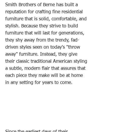
Smith Brothers of Berne has built a 
reputation for crafting fine residential 
furniture that is solid, comfortable, and 
stylish. Because they strive to build 
furniture that will last for generations, 
they shy away from the trendy, fad-
driven styles seen on today's "throw 
away" furniture. Instead, they give 
their classic traditional American styling 
a subtle, modern flair that assures that 
each piece they make will be at home 
in any setting for years to come.
Since the earliest days of their 