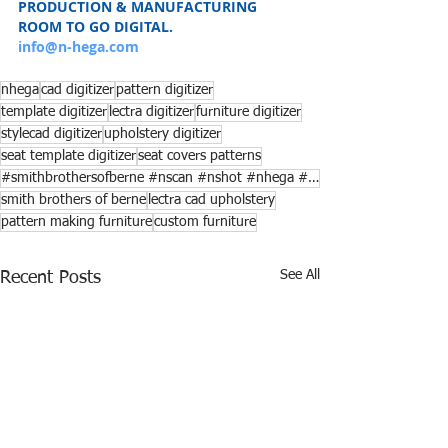
PRODUCTION & MANUFACTURING
ROOM TO GO DIGITAL.
info@n-hega.com
nhega
cad digitizer
pattern digitizer
template digitizer
lectra digitizer
furniture digitizer
stylecad digitizer
upholstery digitizer
seat template digitizer
seat covers patterns
#smithbrothersofberne #nscan #nshot #nhega #lectra
smith brothers of berne
lectra cad upholstery
pattern making furniture
custom furniture
See All
Recent Posts