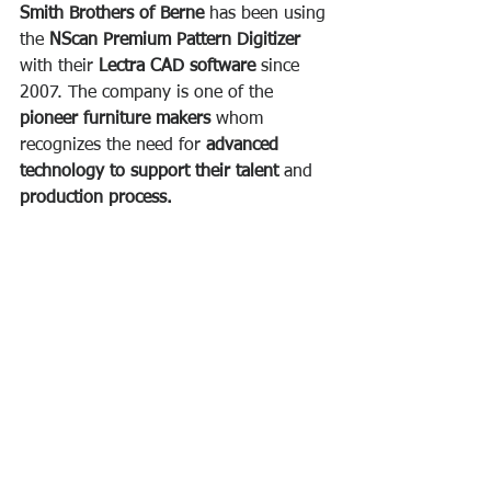
Smith Brothers of Berne
 has been using 
the 
NScan Premium Pattern Digitizer
with their 
Lectra CAD software
 since 
2007. The company is one of the 
pioneer furniture makers 
whom 
recognizes the need for 
advanced 
technology to support their talent
 and
production process.