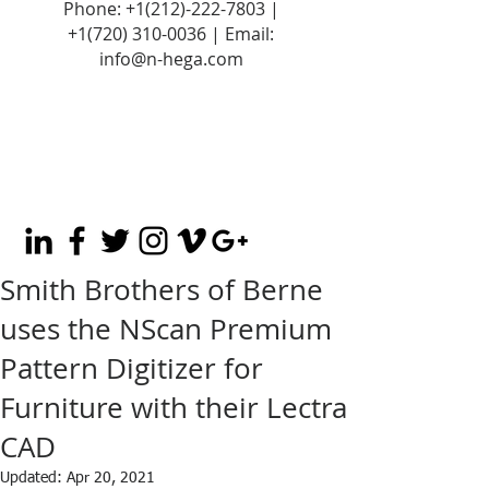
Phone:
+1(212)-222-7803
|
+1‪(720)
310-0036
| Email:
info@n-hega.com
Smith Brothers of Berne
uses the NScan Premium
Pattern Digitizer for
Furniture with their Lectra
CAD
Updated:
Apr 20, 2021