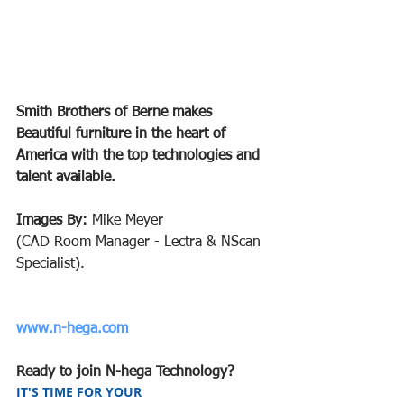
Smith Brothers of Berne makes 
Beautiful furniture in the heart of 
America with the top technologies and 
talent available.
Images By:
 Mike Meyer 
(CAD Room Manager - Lectra & NScan 
Specialist).
www.n-hega.com
Ready to join N-hega Technology?
IT'S TIME FOR YOUR