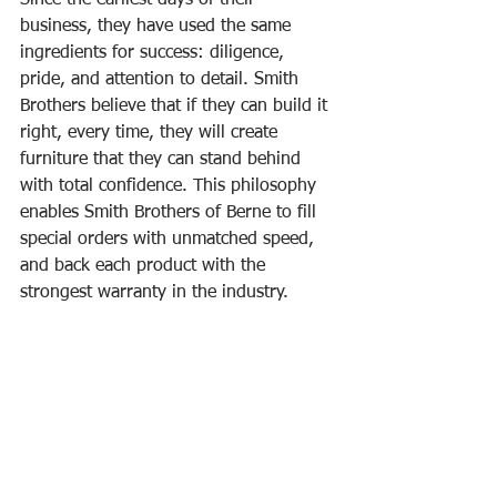
business, they have used the same 
ingredients for success: diligence, 
pride, and attention to detail. Smith 
Brothers believe that if they can build it 
right, every time, they will create 
furniture that they can stand behind 
with total confidence. This philosophy 
enables Smith Brothers of Berne to fill 
special orders with unmatched speed, 
and back each product with the 
strongest warranty in the industry.