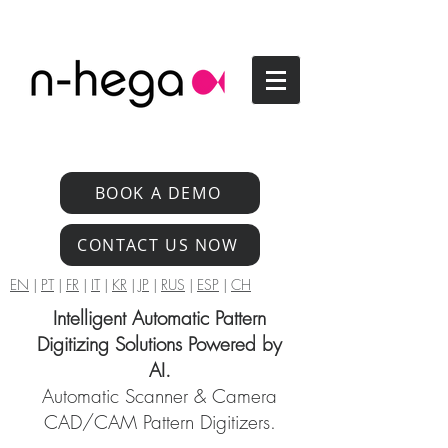
BOOK A DEMO
CONTACT US NOW
EN
|
PT
|
FR
|
IT
|
KR
|
JP
|
RUS
|
ESP
|
CH
Intelligent Automatic Pattern
Digitizing Solutions Powered by
AI.
Automatic Scanner & Camera
CAD/CAM Pattern Digitizers.