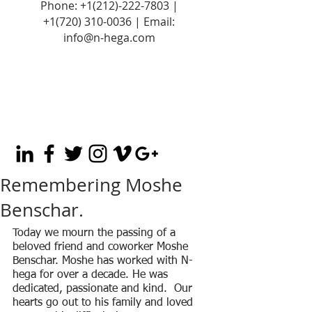
Phone:
+1(212)-222-7803
|
+1‪(720)
310-0036
| Email:
info@n-hega.com
Remembering Moshe
Benschar.
Today we mourn the passing of a 
beloved friend and coworker Moshe 
Benschar. Moshe has worked with N-
hega for over a decade. He was 
dedicated, passionate and kind.  Our 
hearts go out to his family and loved 