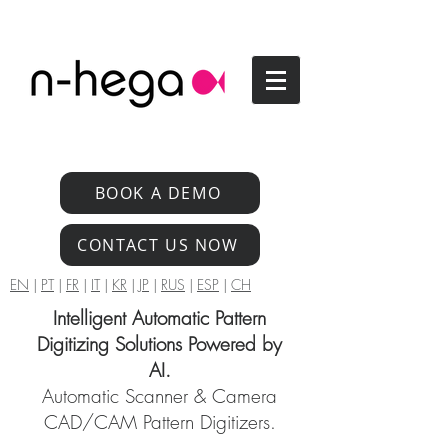
BOOK A DEMO
CONTACT US NOW
EN
|
PT
|
FR
|
IT
|
KR
|
JP
|
RUS
|
ESP
|
CH
Intelligent Automatic Pattern
Digitizing Solutions Powered by
AI.
Automatic Scanner & Camera
CAD/CAM Pattern Digitizers.