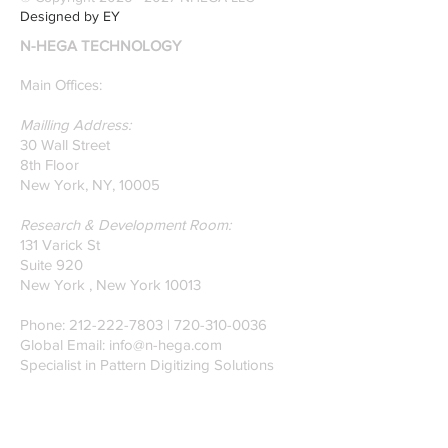
recognition. Here is a
Designed by EY
recently published paper
N-HEGA TECHNOLOGY
on Glass Detection by
our founders.
Main Offices:
Mailling Address:
30 Wall Street
8th Floor
New York, NY, 10005
Research & Development Room:
131 Varick St
Suite 920
New York , New York 10013
Phone:
212-222-7803
| ‪720-310-0036‬
Global Email:
info@n-hega.com
Specialist in Pattern Digitizing Solutions
WHAT IS PATTERN DIGITIZING?
HOW TO DIGITIZE PATTERNS TO A