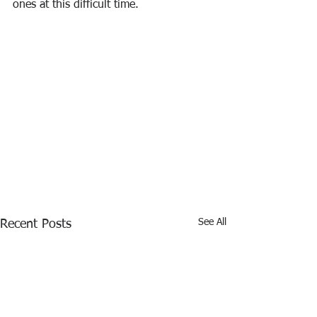
ones at this difficult time.
See All
Recent Posts