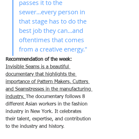
passes it to the 
sewer...every person in 
that stage has to do the 
best job they can...and 
oftentimes that comes 
from a creative energy."
Recommendation of the week:
Invisible Seams is a beautiful 
documentary that highlights the 
importance of Pattern Makers, Cutters 
and Seamstresses in the manufacturing 
industry. 
The documentary follows 8 
different Asian workers in the fashion 
industry in New York. It celebrates 
their talent, expertise, and contribution 
to the industry and history. 