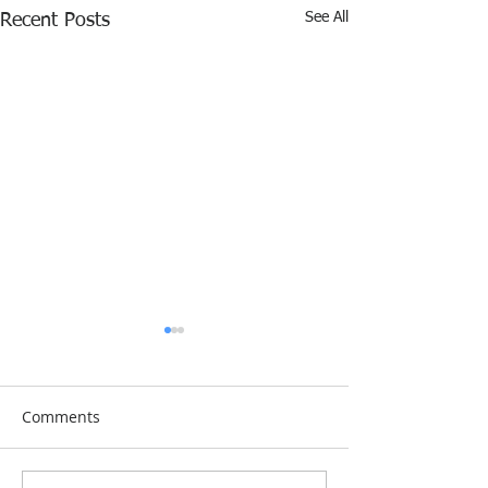
See All
Recent Posts
Comments