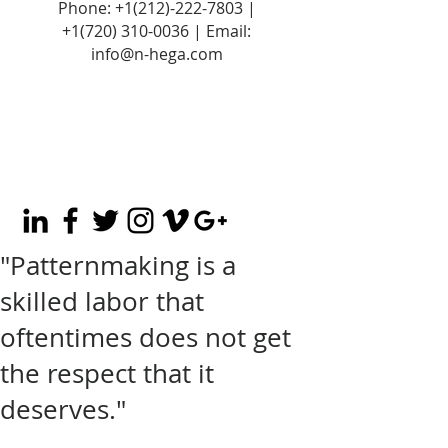
Phone:
+1(212)-222-7803
|
+1‪(720)
310-0036
| Email:
info@n-hega.com
"Patternmaking is a
skilled labor that
oftentimes does not get
the respect that it
deserves."