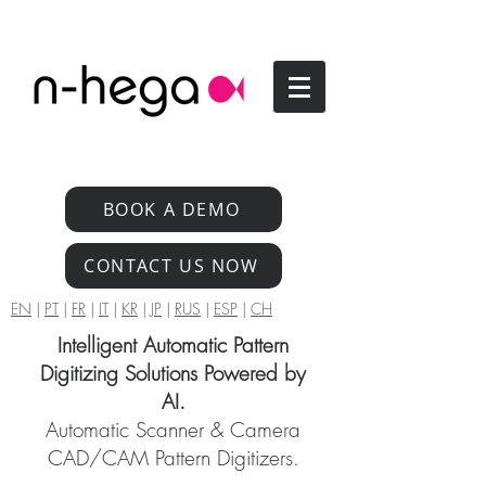
BOOK A DEMO
CONTACT US NOW
EN
|
PT
|
FR
|
IT
|
KR
|
JP
|
RUS
|
ESP
|
CH
Intelligent Automatic Pattern
Digitizing Solutions Powered by
AI.
Automatic Scanner & Camera
CAD/CAM Pattern Digitizers.