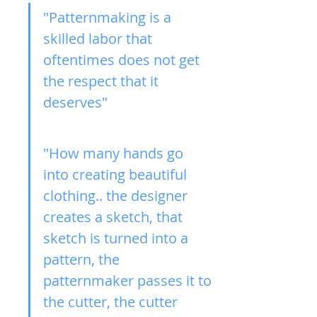
"Patternmaking is a 
skilled labor that 
oftentimes does not get 
the respect that it 
deserves"
"How many hands go 
into creating beautiful 
clothing.. the designer 
creates a sketch, that 
sketch is turned into a 
pattern, the 
patternmaker passes it to 
the cutter, the cutter 