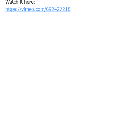
Watch it here: 
https://vimeo.com/692427218