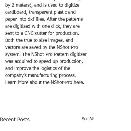
by 2 meters), and is used to digitize 
cardboard, transparent plastic and 
paper into dxf files. After the patterns 
are digitized with one click, they are 
sent to a CNC cutter for production. 
Both the true to size images, and 
vectors are saved by the NShot-Pro 
system. The NShot-Pro Pattern digitizer 
was acquired to speed up production, 
and improve the logistics of the 
company's manufacturing process. 
Learn More about the NShot-Pro here.
See All
Recent Posts