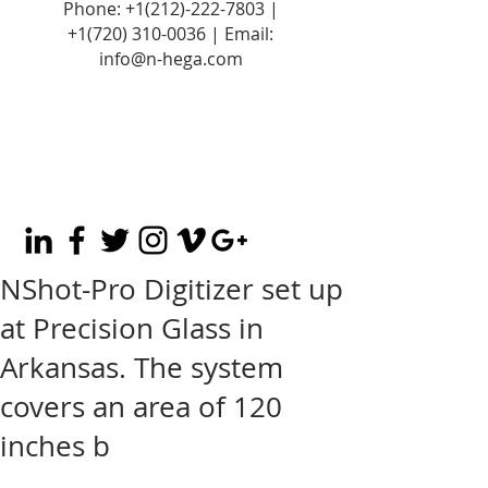
Phone:
+1(212)-222-7803
|
+1‪(720)
310-0036
| Email:
info@n-hega.com
NShot-Pro Digitizer set up
at Precision Glass in
Arkansas. The system
covers an area of 120
inches b