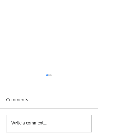
Comments
[Research &
[Case Study] Le
Write a comment...
Publications] Our
Industries Sele