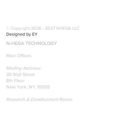
founders are award-
Software Digitiz
winning Researchers &
Modernize Patt
Professors who
Digitizing.
specialize in pattern
© Copyright
2026 - 2027
NHEGA LLC
recognition. Here is a
Designed by EY
recently published paper
N-HEGA TECHNOLOGY
on Glass Detection by
our founders.
Main Offices:
Mailling Address:
30 Wall Street
8th Floor
New York, NY, 10005
Research & Development Room:
131 Varick St
Suite 920
New York , New York 10013
Phone:
212-222-7803
| ‪720-310-0036‬
Global Email:
info@n-hega.com