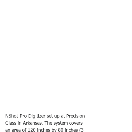
NShot-Pro Digitizer set up at Precision 
Glass in Arkansas. The system covers 
an area of 120 inches by 80 inches (3 