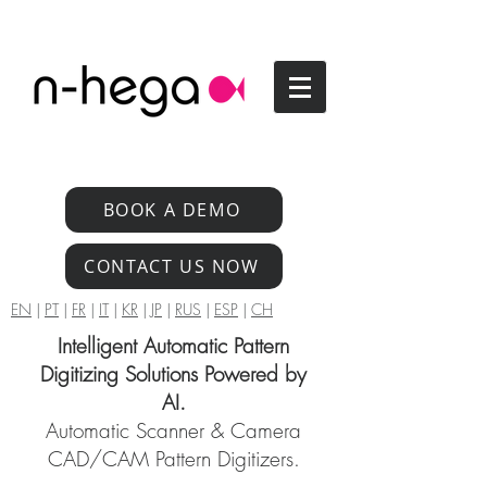
BOOK A DEMO
CONTACT US NOW
EN
|
PT
|
FR
|
IT
|
KR
|
JP
|
RUS
|
ESP
|
CH
Intelligent Automatic Pattern
Digitizing Solutions Powered by
AI.
Automatic Scanner & Camera
CAD/CAM Pattern Digitizers.