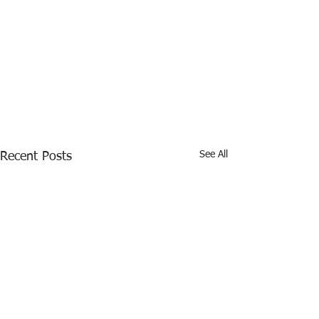
See All
Recent Posts