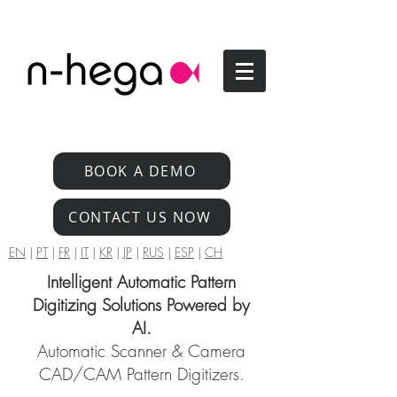
BOOK A DEMO
CONTACT US NOW
EN
|
PT
|
FR
|
IT
|
KR
|
JP
|
RUS
|
ESP
|
CH
Intelligent Automatic Pattern
Digitizing Solutions Powered by
AI.
Automatic Scanner & Camera
CAD/CAM Pattern Digitizers.