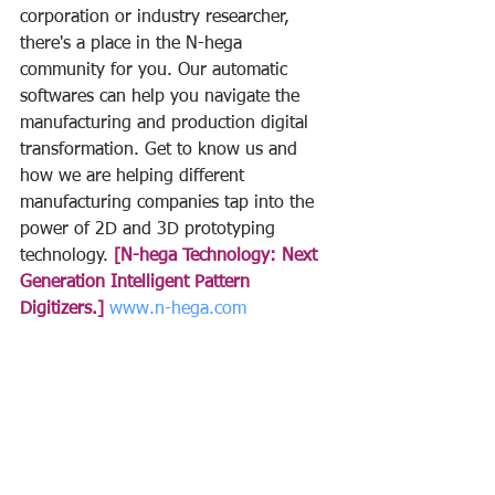
corporation or industry researcher, 
there's a place in the N-hega 
community for you. Our automatic 
softwares can help you navigate the 
manufacturing and production digital 
transformation. Get to know us and 
how we are helping different 
manufacturing companies tap into the 
power of 2D and 3D prototyping 
technology. 
[N-hega Technology: Next 
Generation Intelligent Pattern 
Digitizers.]
www.n-hega.com