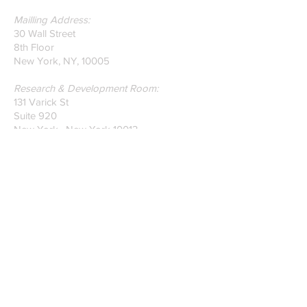
Mailling Address:
30 Wall Street
8th Floor
New York, NY, 10005
Research & Development Room:
131 Varick St
Suite 920
New York , New York 10013
Phone:
212-222-7803
| ‪720-310-0036‬
Global Email:
info@n-hega.com
Specialist in Pattern Digitizing Solutions
WHAT IS PATTERN DIGITIZING?
HOW TO DIGITIZE PATTERNS TO A
CAD/CAM SOFTWARE.
Join our mailing list