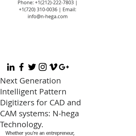
Phone:
+1(212)-222-7803
|
+1‪(720)
310-0036
| Email:
info@n-hega.com
Next Generation
Intelligent Pattern
Digitizers for CAD and
CAM systems: N-hega
Technology.
Whether you're an entrepreneur, 