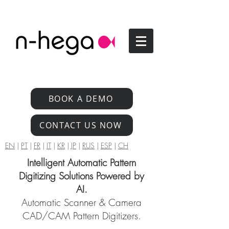
BOOK A DEMO
CONTACT US NOW
EN
|
PT
|
FR
|
IT
|
KR
|
JP
|
RUS
|
ESP
|
CH
Intelligent Automatic Pattern
Digitizing Solutions Powered by
AI.
Automatic Scanner & Camera
CAD/CAM Pattern Digitizers.