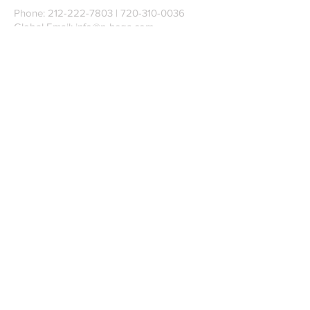
Phone:
212-222-7803
| ‪720-310-0036‬
Global Email:
info@n-hega.com
Specialist in Pattern Digitizing Solutions
WHAT IS PATTERN DIGITIZING?
HOW TO DIGITIZE PATTERNS TO A
CAD/CAM SOFTWARE.
Join our mailing list
Subscribe Now