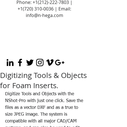
Phone:
+1(212)-222-7803
|
+1‪(720)
310-0036
| Email:
info@n-hega.com
Digitizing Tools & Objects
for Foam Inserts.
Digitize Tools and Objects with the 
NShot-Pro with just one click. Save the 
files as a vector DXF and as a true to 
size JPEG image. The system is 
compatible with all major CAD/CAM 