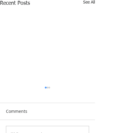
See All
Recent Posts
Comments