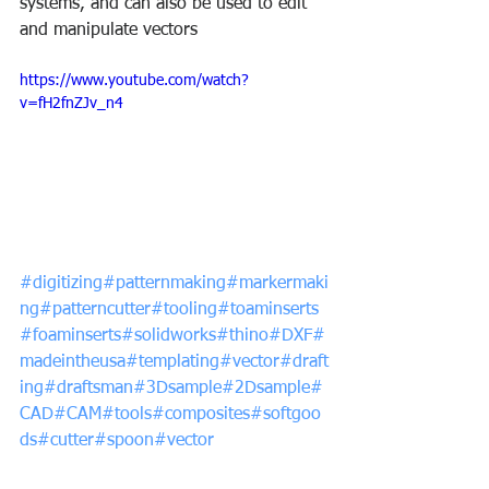
systems, and can also be used to edit 
and manipulate vectors
https://www.youtube.com/watch?
v=fH2fnZJv_n4
#digitizing
#patternmaking
#markermaki
ng
#patterncutter
#tooling
#toaminserts
#foaminserts
#solidworks
#thino
#DXF
#
madeintheusa
#templating
#vector
#draft
ing
#draftsman
#3Dsample
#2Dsample
#
CAD
#CAM
#tools
#composites
#softgoo
ds
#cutter
#spoon
#vector