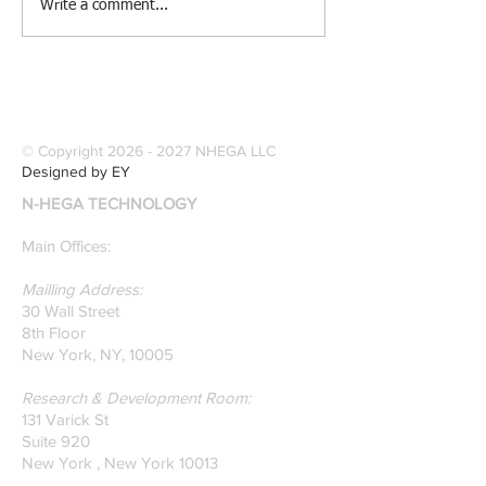
[Research &
[Case Study] Le
Write a comment...
Publications] Our
Industries Sele
founders are award-
Software Digitiz
winning Researchers &
Modernize Patt
Professors who
Digitizing.
specialize in pattern
© Copyright
2026 - 2027
NHEGA LLC
recognition. Here is a
Designed by EY
recently published paper
N-HEGA TECHNOLOGY
on Glass Detection by
our founders.
Main Offices:
Mailling Address:
30 Wall Street
8th Floor
New York, NY, 10005
Research & Development Room:
131 Varick St
Suite 920
New York , New York 10013