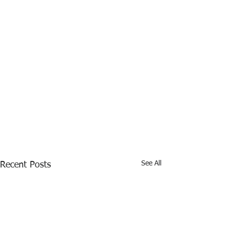
See All
Recent Posts