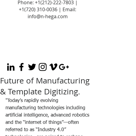
Phone:
+1(212)-222-7803
|
+1‪(720)
310-0036
| Email:
info@n-hega.com
Future of Manufacturing
& Template Digitizing.
"Today’s rapidly evolving 
manufacturing technologies including 
artificial intelligence, advanced robotics 
and the “internet of things”—often 
referred to as “Industry 4.0” 