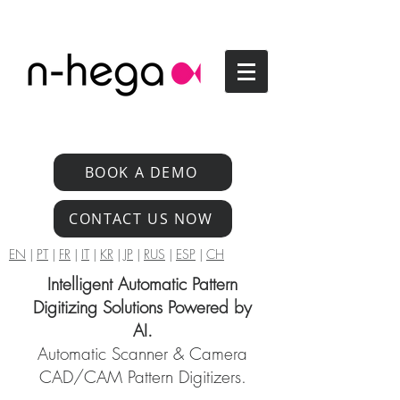
BOOK A DEMO
CONTACT US NOW
EN
|
PT
|
FR
|
IT
|
KR
|
JP
|
RUS
|
ESP
|
CH
Intelligent Automatic Pattern
Digitizing Solutions Powered by
AI.
Automatic Scanner & Camera
CAD/CAM Pattern Digitizers.