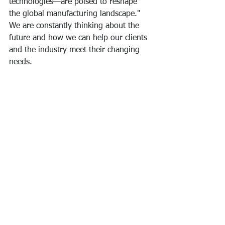
technologies—are poised to reshape 
the global manufacturing landscape." 
We are constantly thinking about the 
future and how we can help our clients 
and the industry meet their changing 
needs.