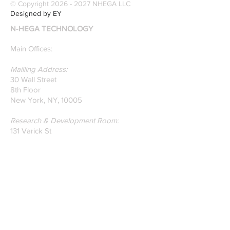
© Copyright
2026 - 2027
NHEGA LLC
recognition. Here is a
Designed by EY
recently published paper
N-HEGA TECHNOLOGY
on Glass Detection by
our founders.
Main Offices:
Mailling Address:
30 Wall Street
8th Floor
New York, NY, 10005
Research & Development Room:
131 Varick St
Suite 920
New York , New York 10013
Phone:
212-222-7803
| ‪720-310-0036‬
Global Email:
info@n-hega.com
Specialist in Pattern Digitizing Solutions
WHAT IS PATTERN DIGITIZING?