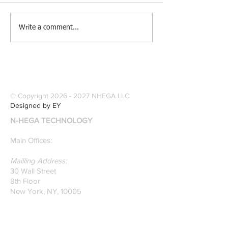
[Research &
[Case Study] Le
Write a comment...
Publications] Our
Industries Sele
founders are award-
Software Digitiz
winning Researchers &
Modernize Patt
Professors who
Digitizing.
specialize in pattern
© Copyright
2026 - 2027
NHEGA LLC
recognition. Here is a
Designed by EY
recently published paper
N-HEGA TECHNOLOGY
on Glass Detection by
our founders.
Main Offices:
Mailling Address:
30 Wall Street
8th Floor
New York, NY, 10005
Research & Development Room:
131 Varick St