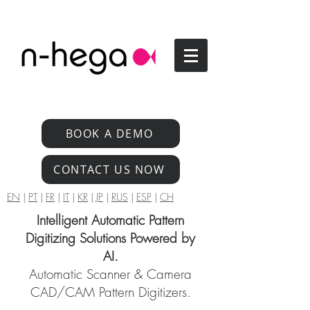
BOOK A DEMO
CONTACT US NOW
EN
|
PT
|
FR
|
IT
|
KR
|
JP
|
RUS
|
ESP
|
CH
Intelligent Automatic Pattern
Digitizing Solutions Powered by
AI.
Automatic Scanner & Camera
CAD/CAM Pattern Digitizers.