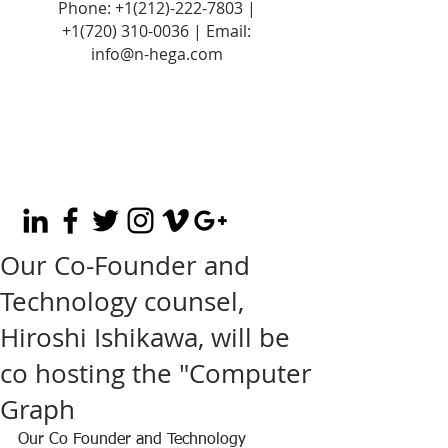
Phone:
+1(212)-222-7803
|
+1‪(720)
310-0036
| Email:
info@n-hega.com
Our Co-Founder and
Technology counsel,
Hiroshi Ishikawa, will be
co hosting the "Computer
Graph
Our Co Founder and Technology 