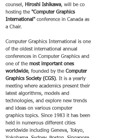
counsel, 
Hiroshi Ishikawa
, will be co 
hosting the 
"Computer Graphics 
International" 
conference in Canada as 
a Chair.
Computer Graphics International is one 
of the oldest international annual 
conferences in Computer Graphics and 
one of the 
most important ones 
worldwide
, founded by the 
Computer 
Graphics Society (CGS)
. It is a yearly 
meeting where academics present their 
latest algorithms, models and 
technologies, and explore new trends 
and ideas on various computer 
graphics topics. Since 1983 it has been 
held in numerous different cities 
worldwide including Geneva, Tokyo, 