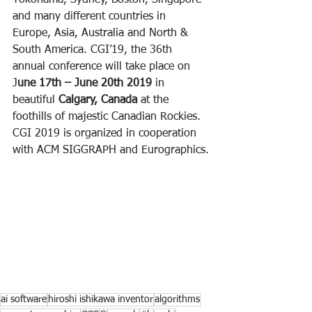
Yokohama, Sydney, Boston, Singapore 
and many different countries in 
Europe, Asia, Australia and North & 
South America. CGI’19, the 36th 
annual conference will take place on 
J
une 17th – June 20th 2019
 in 
beautiful 
Calgary, Canada
 at the 
foothills of majestic Canadian Rockies. 
CGI 2019 is organized in cooperation 
with ACM SIGGRAPH and Eurographics.
ai software
hiroshi ishikawa inventor
algorithms