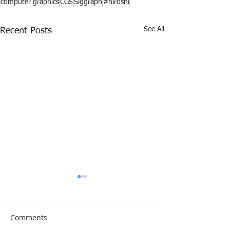
computer graphics
CGS
Siggraph
#hiroshi
See All
Recent Posts
Comments