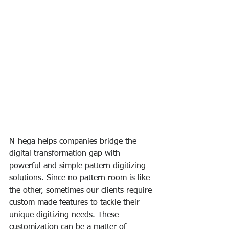
N-hega helps companies bridge the 
digital transformation gap with 
powerful and simple pattern digitizing 
solutions. Since no pattern room is like 
the other, sometimes our clients require 
custom made features to tackle their 
unique digitizing needs. These 
customization can be a matter of 