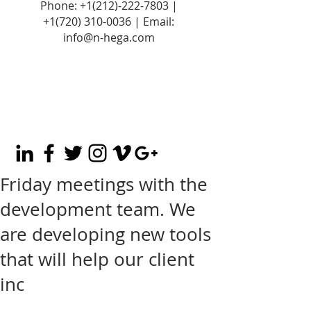
Phone:
+1(212)-222-7803
|
+1‪(720)
310-0036
| Email:
info@n-hega.com
Friday meetings with the
development team. We
are developing new tools
that will help our client
inc