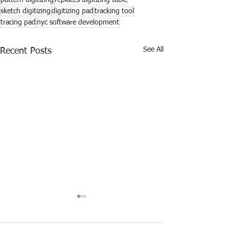
pattern digitizing
replaces digitizing table
sketch digitizing
digitizing pad
tracking tool
tracing pad
nyc software development
See All
Recent Posts