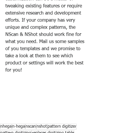
tweaking existing features or require 
extensive research and development 
efforts. If your company has very 
unique and complex patterns, the 
NScan & NShot should work fine for 
what you need. Mail us some samples 
of you templates and we promise to 
take a look at them to see which 
product or settings will work the best 
for you!
nhega
n-hega
nscan
nshot
pattern digitizer