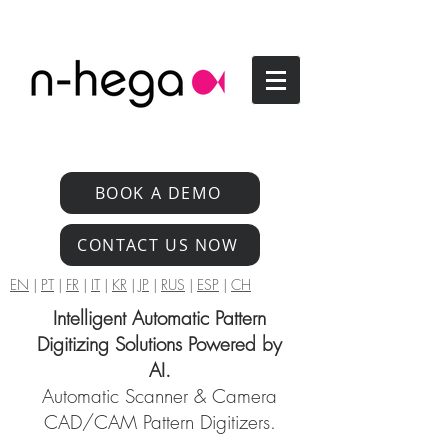
BOOK A DEMO
CONTACT US NOW
EN
|
PT
|
FR
|
IT
|
KR
|
JP
|
RUS
|
ESP
|
CH
Intelligent Automatic Pattern
Digitizing Solutions Powered by
AI.
Automatic Scanner & Camera
CAD/CAM Pattern Digitizers.