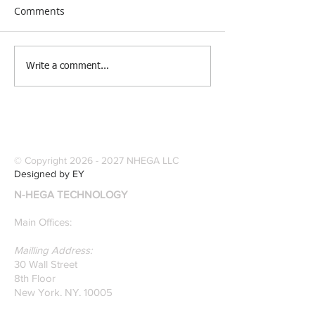
Comments
[Research &
[Case Study] Le
Write a comment...
Publications] Our
Industries Sele
founders are award-
Software Digitiz
winning Researchers &
Modernize Patt
Professors who
Digitizing.
specialize in pattern
© Copyright
2026 - 2027
NHEGA LLC
recognition. Here is a
Designed by EY
recently published paper
N-HEGA TECHNOLOGY
on Glass Detection by
our founders.
Main Offices:
Mailling Address:
30 Wall Street
8th Floor
New York, NY, 10005