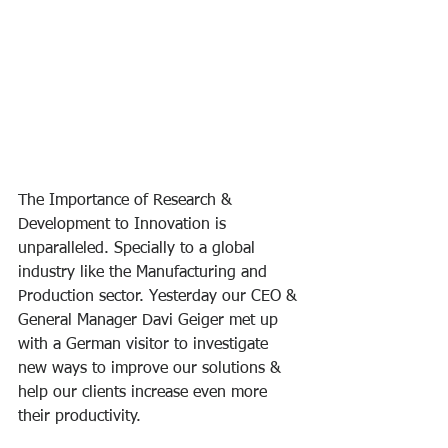
The Importance of Research & 
Development to Innovation is 
unparalleled. Specially to a global 
industry like the Manufacturing and 
Production sector. Yesterday our CEO & 
General Manager Davi Geiger met up 
with a German visitor to investigate 
new ways to improve our solutions & 
help our clients increase even more 
their productivity.