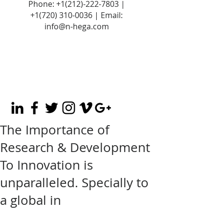
Phone:
+1(212)-222-7803
|
+1‪(720)
310-0036
| Email:
info@n-hega.com
The Importance of
Research & Development
To Innovation is
unparalleled. Specially to
a global in