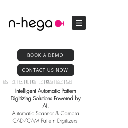
BOOK A DEMO
CONTACT US NOW
EN
|
PT
|
FR
|
IT
|
KR
|
JP
|
RUS
|
ESP
|
CH
Intelligent Automatic Pattern
Digitizing Solutions Powered by
AI.
Automatic Scanner & Camera
CAD/CAM Pattern Digitizers.