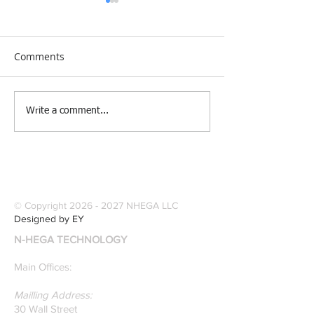
Comments
[Research &
[Case Study] Le
Write a comment...
Publications] Our
Industries Sele
founders are award-
Software Digitiz
winning Researchers &
Modernize Patt
Professors who
Digitizing.
specialize in pattern
© Copyright
2026 - 2027
NHEGA LLC
recognition. Here is a
Designed by EY
recently published paper
N-HEGA TECHNOLOGY
on Glass Detection by
our founders.
Main Offices:
Mailling Address:
30 Wall Street