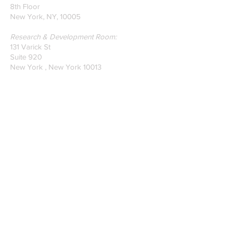
8th Floor
New York, NY, 10005
Research & Development Room:
131 Varick St
Suite 920
New York , New York 10013
Phone:
212-222-7803
| ‪720-310-0036‬
Global Email:
info@n-hega.com
Specialist in Pattern Digitizing Solutions
WHAT IS PATTERN DIGITIZING?
HOW TO DIGITIZE PATTERNS TO A
CAD/CAM SOFTWARE.
Join our mailing list
Subscribe Now