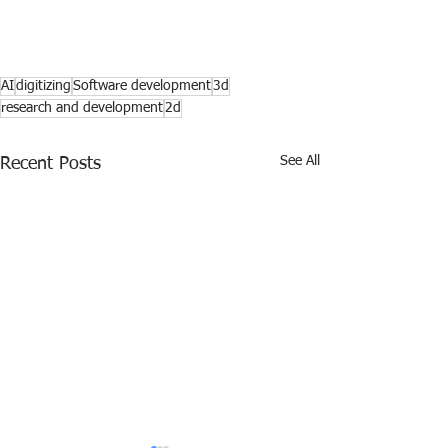
AI
digitizing
Software development
3d
research and development
2d
See All
Recent Posts