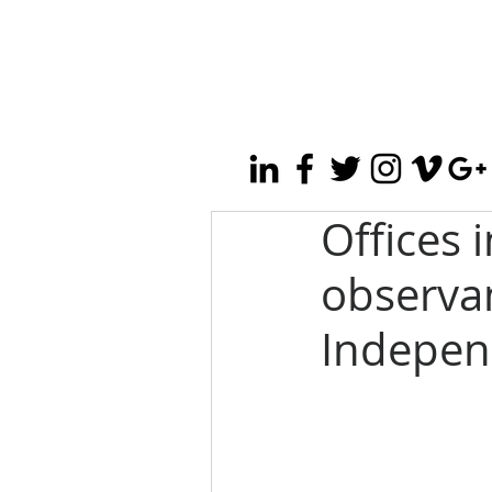
Offices 
observan
Indepen