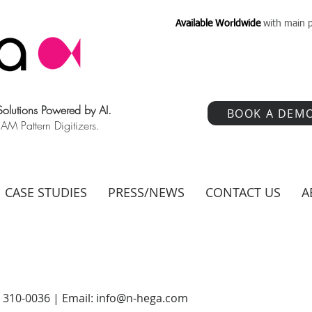
Available Worldwide
with main p
 Solutions Powered by AI.
BOOK A DEM
 Pattern Digitizers.
CASE STUDIES
PRESS/NEWS
CONTACT US
A
) 310-0036 | Email:
info@n-hega.com