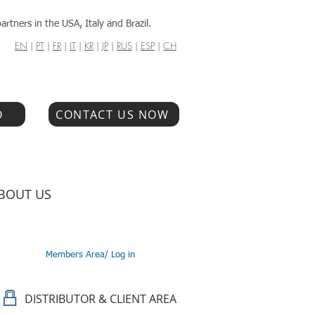
artners in the USA, Italy and Brazil.
EN
|
PT
|
FR
|
IT
|
KR
|
JP
|
RUS
|
ESP
|
CH
O
CONTACT US NOW
BOUT US
Members Area/ Log in
DISTRIBUTOR & CLIENT AREA