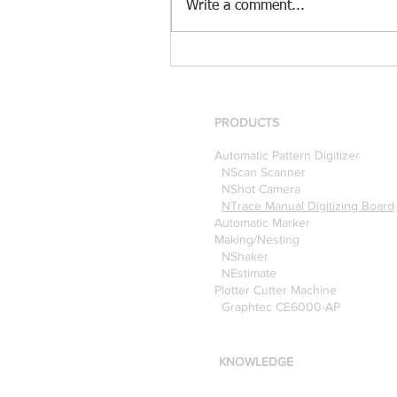
Write a comment...
[Case Study] Khaite is now
using the Nscan Automate
Pattern Digitizer with
Optitex
PRODUCTS
Automatic Pattern Digitizer
NScan Scanner
NShot Camera
NTrace Manual Digitizing Board
Automatic Marker
Making/Nesting
NShaker
NEstimate
Plotter Cutter Machine
Graphtec CE6000-AP
KNOWLEDGE