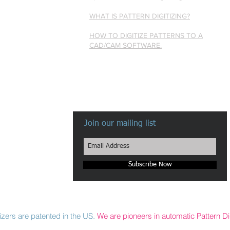
WHAT IS PATTERN DIGITIZING?
HOW TO DIGITIZE PATTERNS TO A
CAD/CAM SOFTWARE.
Join our mailing list
Subscribe Now
zers are patented in the US.
We are pioneers in automatic Pattern Dig