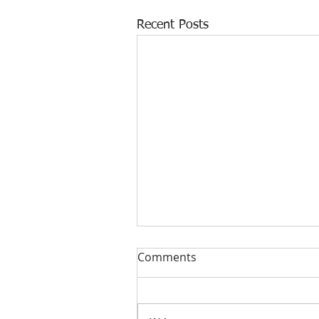
Recent Posts
Comments