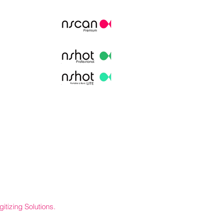
itizing Solutions.