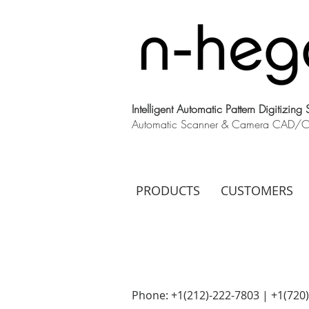
Intelligent Automatic Pattern Digitizing
Automatic Scanner & Camera CAD/CAM
PRODUCTS
CUSTOMERS
Phone: +1(212)-222-7803 | +1‪(720