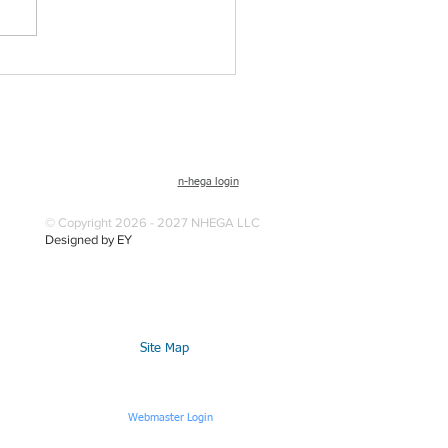
n-hega login
© Copyright 2026 - 2027 NHEGA LLC
Designed by EY
Site Map
Webmaster Login