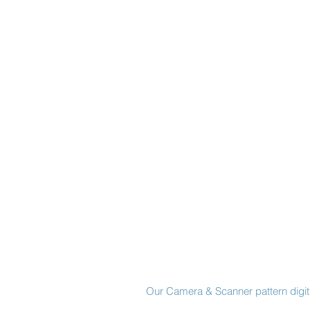
Made in New York City
Our Camera & Scanner pattern digiti