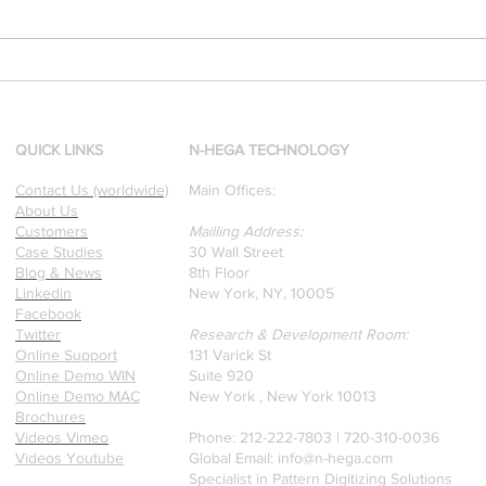
[Research & Publications]
d
Our founders are award-
winning Researchers &
Professors who specialize in
QUICK LINKS
N-HEGA TECHNOLOGY
pattern recognition. Here is
Contact Us (worldwide)
Main Offices:
a recently published paper
About Us
on Glass Detection by our
Customers
Mailling Address:
founders.
Case Studies
30 Wall Street
Blog & News
8th Floor
Linkedin
New York, NY, 10005
Facebook
Twitter
Research & Development Room:
Online Support
131 Varick St
Online Demo WIN
Suite 920
Online Demo MAC
New York , New York 10013
Brochures
Videos Vimeo
Phone: 212-222-7803 | ‪720-310-0036‬
Videos Youtube
Global Email:
info@n-hega.com
Specialist in Pattern Digitizing Solutions