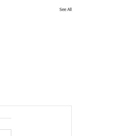
See All