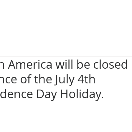
in America will be closed 
ce of the July 4th
dence Day Holiday.