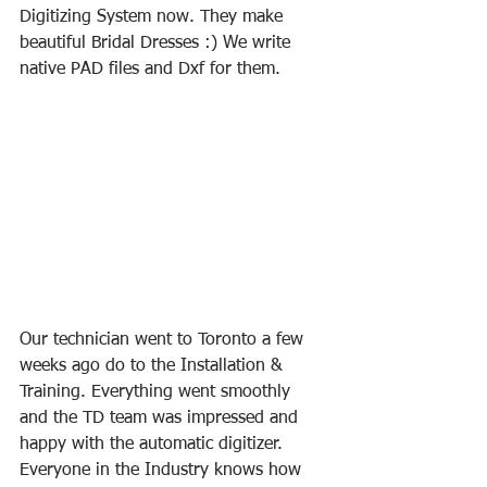
Digitizing System now. They make 
beautiful Bridal Dresses :) We write 
native PAD files and Dxf for them. 
Our technician went to Toronto a few 
weeks ago do to the Installation & 
Training. Everything went smoothly 
and the TD team was impressed and 
happy with the automatic digitizer. 
Everyone in the Industry knows how 