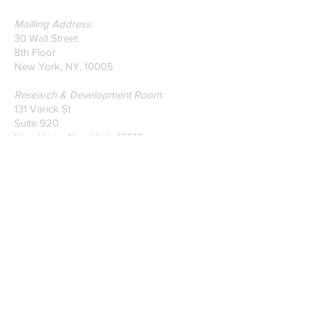
Mailling Address:
30 Wall Street
8th Floor
New York, NY, 10005
Research & Development Room:
131 Varick St
Suite 920
New York , New York 10013
Phone:
212-222-7803
| ‪720-310-0036‬
Global Email:
info@n-hega.com
Specialist in Pattern Digitizing Solutions
WHAT IS PATTERN DIGITIZING?
HOW TO DIGITIZE PATTERNS TO A
CAD/CAM SOFTWARE.
Join our mailing list