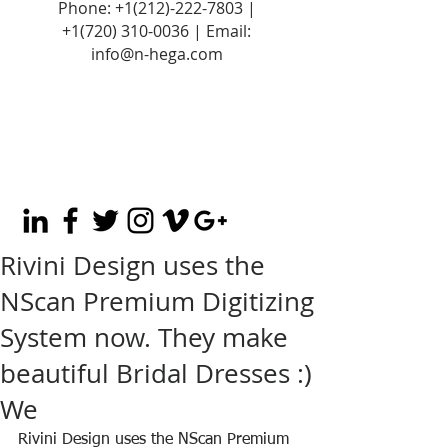
Phone:
+1(212)-222-7803
|
+1‪(720)
310-0036
| Email:
info@n-hega.com
Rivini Design uses the
NScan Premium Digitizing
System now. They make
beautiful Bridal Dresses :)
We
Rivini Design uses the NScan Premium 