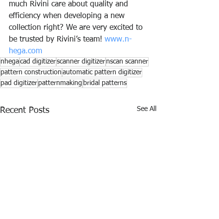
much Rivini care about quality and 
efficiency when developing a new 
collection right? We are very excited to 
be trusted by Rivini’s team! 
www.n-
hega.com
nhega
cad digitizer
scanner digitizer
nscan scanner
pattern construction
automatic pattern digitizer
pad digitizer
patternmaking
bridal patterns
See All
Recent Posts