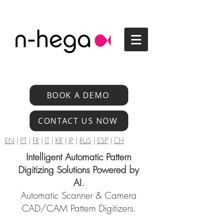
BOOK A DEMO
CONTACT US NOW
EN
|
PT
|
FR
|
IT
|
KR
|
JP
|
RUS
|
ESP
|
CH
Intelligent Automatic Pattern
Digitizing Solutions Powered by
AI.
Automatic Scanner & Camera
CAD/CAM Pattern Digitizers.