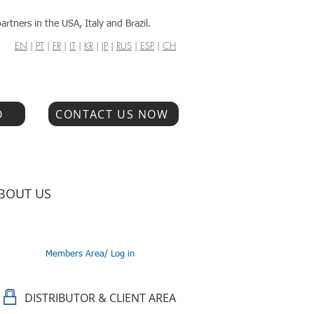
artners in the USA, Italy and Brazil.
EN
|
PT
|
FR
|
IT
|
KR
|
JP
|
RUS
|
ESP
|
CH
O
CONTACT US NOW
BOUT US
Members Area/ Log in
DISTRIBUTOR & CLIENT AREA