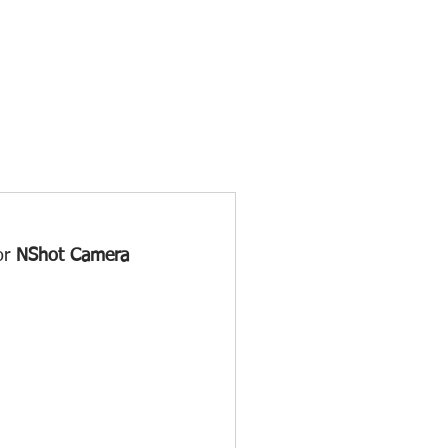
or 
NShot Camera 