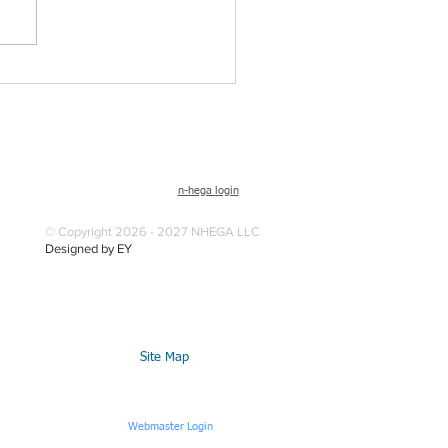
n-hega login
© Copyright 2026 - 2027 NHEGA LLC
Designed by EY
Site Map
Webmaster Login