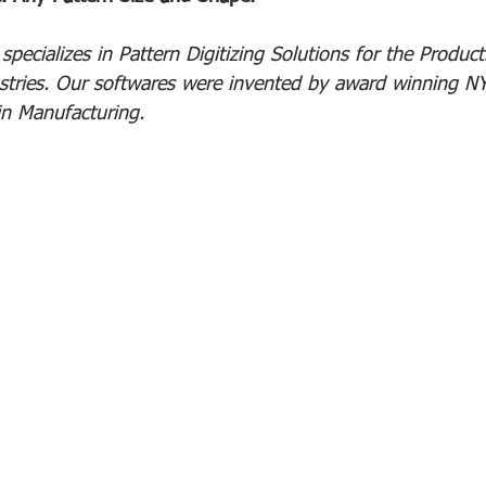
pecializes in Pattern Digitizing Solutions for the Product
stries. Our softwares were invented by award winning NY
in Manufacturing.