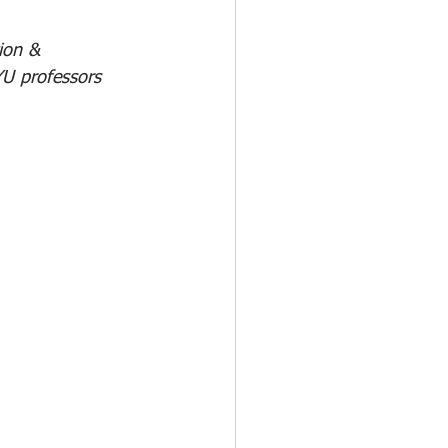
ion & 
U professors 