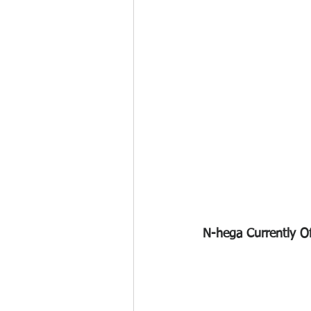
N-hega Currently Off