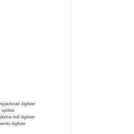
ing
autocad digitizer
o optitex
s
lectra mdl digitizer
 works digitizer