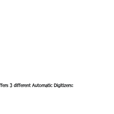
ers 3 different Automatic Digitizers: