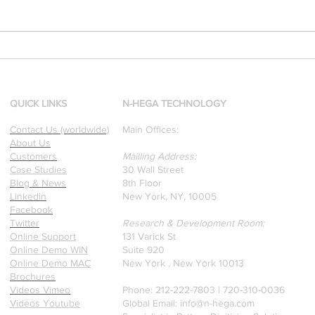
[Research & Publications]
d
Our founders are award-
winning Researchers &
Professors who specialize in
QUICK LINKS
N-HEGA TECHNOLOGY
pattern recognition. Here is
Contact Us (worldwide)
Main Offices:
a recently published paper
About Us
on Glass Detection by our
Customers
Mailling Address:
founders.
Case Studies
30 Wall Street
Blog & News
8th Floor
Linkedin
New York, NY, 10005
Facebook
Twitter
Research & Development Room:
Online Support
131 Varick St
Online Demo WIN
Suite 920
Online Demo MAC
New York , New York 10013
Brochures
Videos Vimeo
Phone: 212-222-7803 | ‪720-310-0036‬
Videos Youtube
Global Email:
info@n-hega.com