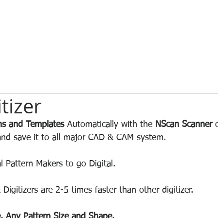
tizer
rns and Templates
 Automatically with the 
NScan Scanner 
and save it to all major CAD & CAM system. 
l Pattern Makers to go Digital. 
gitizers are 2-5 times faster than other digitizer. 
. Any Pattern Size and Shape. 