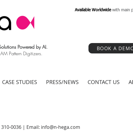
Available Worldwide
with main p
 Solutions Powered by AI.
BOOK A DEM
 Pattern Digitizers.
CASE STUDIES
PRESS/NEWS
CONTACT US
A
) 310-0036 | Email:
info@n-hega.com