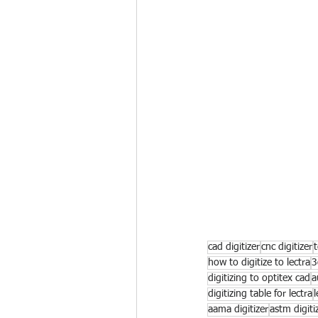
cad digitizer
cnc digitizer
t
how to digitize to lectra
3
digitizing to optitex cad
a
digitizing table for lectra
l
aama digitizer
astm digiti