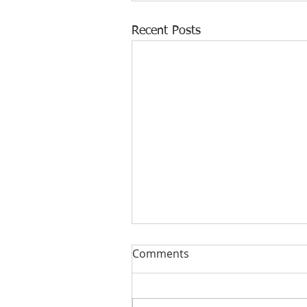
Recent Posts
Comments