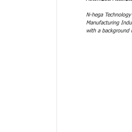
N-hega Technology s
Manufacturing Indu
with a background 