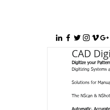
CAD Digi
Digitize your Patte
Digitizing Systems 
Solutions for Manua
The NScan & NShot Di
Automatic. Accurate