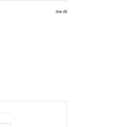
See All