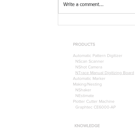
Write a comment...
[Case Study] Khaite is now
using the Nscan Automate
Pattern Digitizer with
Optitex
PRODUCTS
Automatic Pattern Digitizer
NScan Scanner
NShot Camera
NTrace Manual Digitizing Board
Automatic Marker
Making/Nesting
NShaker
NEstimate
Plotter Cutter Machine
Graphtec CE6000-AP
KNOWLEDGE