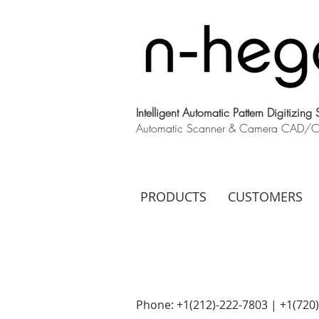
Intelligent Automatic Pattern Digitizing
Automatic Scanner & Camera CAD/CAM
PRODUCTS
CUSTOMERS
Phone: +1(212)-222-7803 | +1‪(720