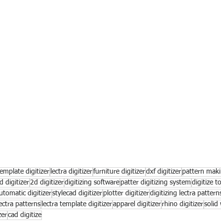
emplate digitizer
lectra digitizer
furniture digitizer
dxf digitizer
pattern mak
d digitizer
2d digitizer
digitizing software
patter digitizing system
digitize t
utomatic digitizer
stylecad digitizer
plotter digitizer
digitizing lectra pattern
ectra patterns
lectra template digitizer
apparel digitizer
rhino digitizer
solid
zer
cad digitize