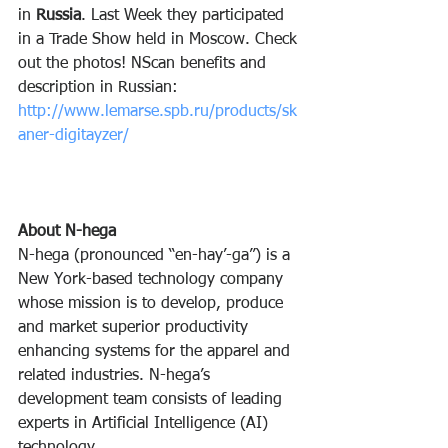
in 
Russia
. Last Week they participated 
in a Trade Show held in Moscow. Check 
out the photos! NScan benefits and 
description in Russian: 
http://www.lemarse.spb.ru/products/sk
aner-digitayzer/
About N-hega
N-hega (pronounced “en-hay’-ga”) is a 
New York-based technology company 
whose mission is to develop, produce 
and market superior productivity 
enhancing systems for the apparel and 
related industries. N-hega’s 
development team consists of leading 
experts in Artificial Intelligence (AI) 