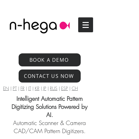
BOOK A DEMO
CONTACT US NOW
EN
|
PT
|
FR
|
IT
|
KR
|
JP
|
RUS
|
ESP
|
CH
Intelligent Automatic Pattern
Digitizing Solutions Powered by
AI.
Automatic Scanner & Camera
CAD/CAM Pattern Digitizers.