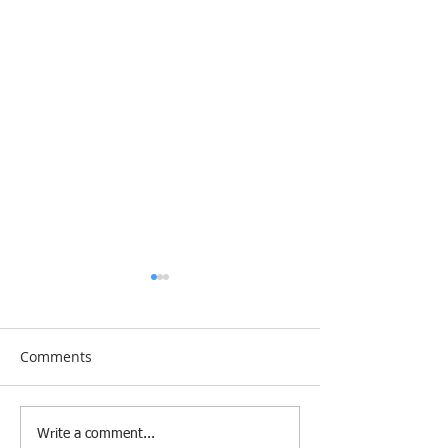
Comments
[Research &
[Case Study] Le
Write a comment...