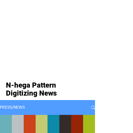
N-hega Pattern
Digitizing News
PRESS/NEWS