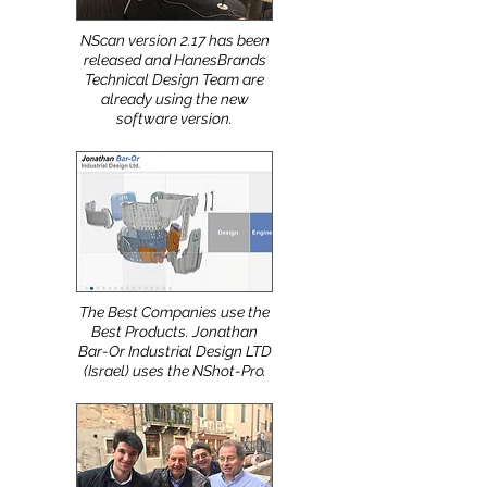
NScan version 2.17 has been
released and HanesBrands
Technical Design Team are
already using the new
software version.
The Best Companies use the
Best Products. Jonathan
Bar-Or Industrial Design LTD
(Israel) uses the NShot-Pro.