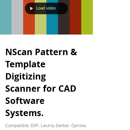
Load video
NScan Pattern &
Template
Digitizing
Scanner for CAD
Software
Systems.
Compatible: DXF, Lectra, Gerber, Optitex,