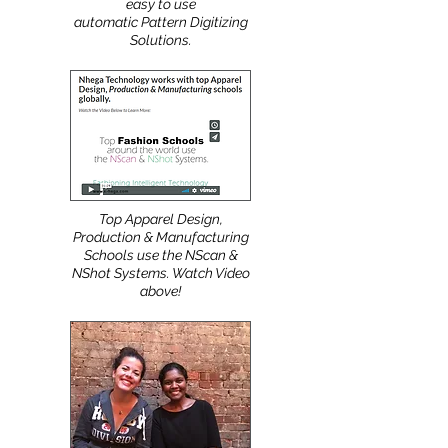
easy to use
automatic Pattern Digitizing
Solutions.
Top Apparel Design,
Production & Manufacturing
Schools use the NScan &
NShot Systems. Watch Video
above!