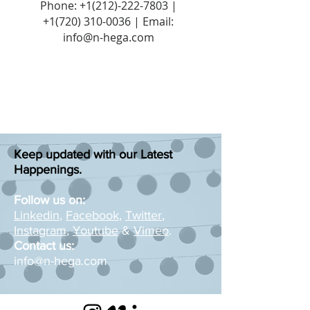
Phone:
+1(212)-222-7803
|
+1‪(720)
310-0036
| Email:
info@n-hega.com
Keep updated with our Latest
Happenings.
Follow us on:
Linkedin
,
Facebook
,
Twitter
,
Instagram
,
Youtube
&
Vimeo
.
Contact us:
info@n-hega.com