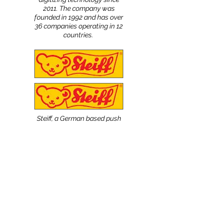
2011. The company was
founded in 1992 and has over
36 companies operating in 12
countries.
Steiff, a German based push
toy company known for its
meticulous testing and
inspections of its products,
uses the NScan Patterns
digitizing system. The
company was founded in
1880 by Margarette Steiff
and is present worldwide.