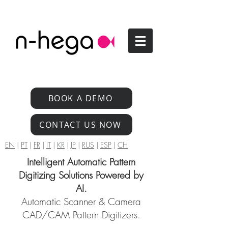
BOOK A DEMO
CONTACT US NOW
EN
|
PT
|
FR
|
IT
|
KR
|
JP
|
RUS
|
ESP
|
CH
Intelligent Automatic Pattern
Digitizing Solutions Powered by
AI.
Automatic Scanner & Camera
CAD/CAM Pattern Digitizers.