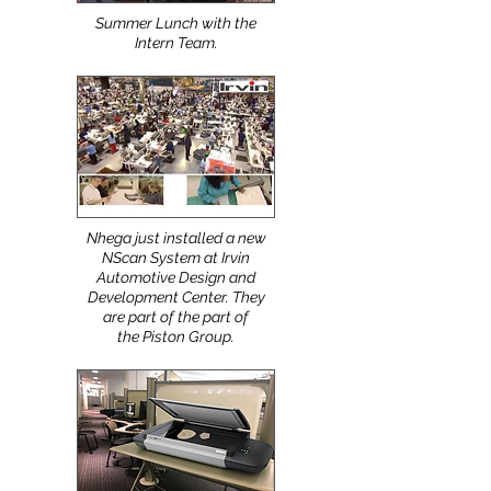
Summer Lunch with the
Intern Team.
Nhega just installed a new
NScan System at Irvin
Automotive Design and
Development Center. They
are part of the part of
the Piston Group.