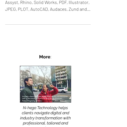
Assyst, Rhino, Solid Works, PDF, Illustrator,
JPEG, PLOT, AutoCAD, Audaces, Zund and
others....
More
:
N-hega Technology helps
clients navigate digital and
industry transformation with
professional, tailored and