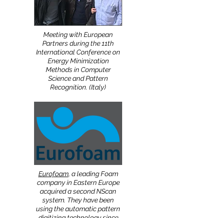
Meeting with European
Partners during the 11th
International Conference on
Energy Minimization
Methods in Computer
Science and Pattern
Recognition. (Italy)
Eurofoam
, a leading Foam
company in Eastern Europe
acquired a second NScan
system. They have been
using the automatic pattern
digitizing technology since