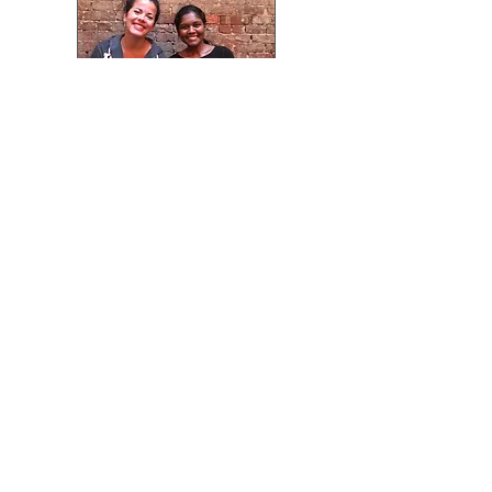
Summer Lunch with the
Intern Team.
Nhega just installed a new
NScan System at Irvin
Automotive Design and
Development Center. They
are part of the part of