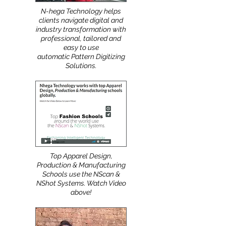
N-hega Technology helps
clients navigate digital and
industry transformation with
professional, tailored and
easy to use
automatic Pattern Digitizing
Solutions.
Top Apparel Design,
Production & Manufacturing
Schools use the NScan &
NShot Systems. Watch Video
above!