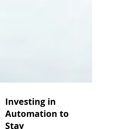
Investing in