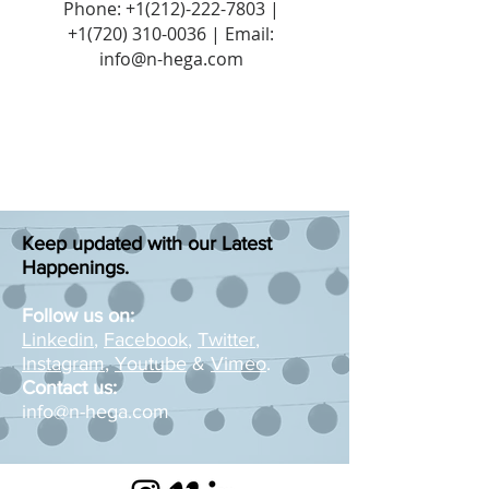
Phone:
+1(212)-222-7803
|
+1‪(720)
310-0036
| Email:
info@n-hega.com
Keep updated with our Latest
Happenings.
Follow us on:
Linkedin
,
Facebook
,
Twitter
,
Instagram
,
Youtube
&
Vimeo
.
Contact us:
info@n-hega.com