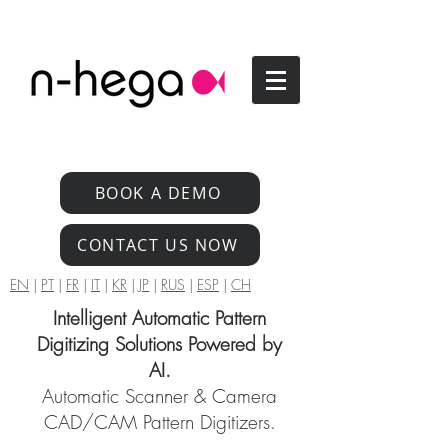
BOOK A DEMO
CONTACT US NOW
EN
|
PT
|
FR
|
IT
|
KR
|
JP
|
RUS
|
ESP
|
CH
Intelligent Automatic Pattern
Digitizing Solutions Powered by
AI.
Automatic Scanner & Camera
CAD/CAM Pattern Digitizers.