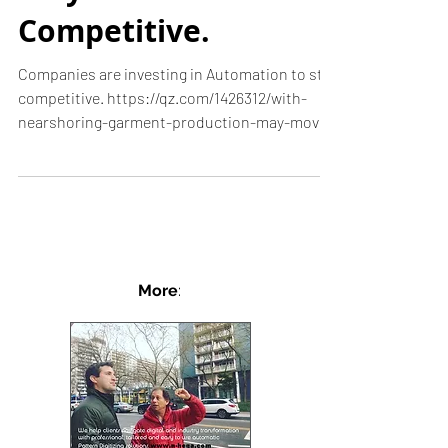
Automation to
Stay
Competitive.
Companies are investing in Automation to stay
competitive. https://qz.com/1426312/with-
nearshoring-garment-production-may-move-
from-china...
More
: