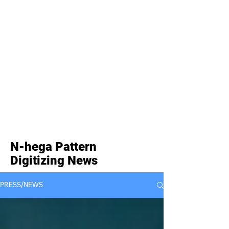
N-hega Pattern
Digitizing News
PRESS/NEWS