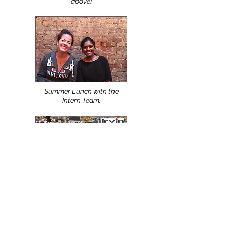
Top Apparel Design,
Production & Manufacturing
Schools use the NScan &
NShot Systems. Watch Video
above!
Summer Lunch with the
Intern Team.