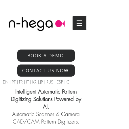
BOOK A DEMO
CONTACT US NOW
EN
|
PT
|
FR
|
IT
|
KR
|
JP
|
RUS
|
ESP
|
CH
Intelligent Automatic Pattern
Digitizing Solutions Powered by
AI.
Automatic Scanner & Camera
CAD/CAM Pattern Digitizers.