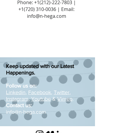
Phone:
+1(212)-222-7803
|
+1‪(720)
310-0036
| Email:
info@n-hega.com
Keep updated with our Latest
Happenings.
Follow us on:
Linkedin
,
Facebook
,
Twitter
,
Instagram
,
Youtube
&
Vimeo
.
Contact us:
info@n-hega.com