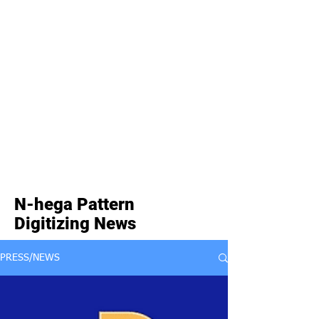
N-hega Pattern
Digitizing News
PRESS/NEWS