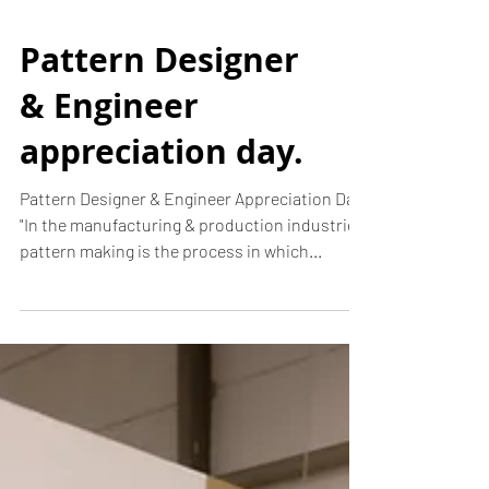
Pattern Designer
& Engineer
appreciation day.
Pattern Designer & Engineer Appreciation Day.
"In the manufacturing & production industries,
pattern making is the process in which...