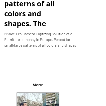
Camera Digitizing
Solution. Perfect
for small/large
patterns of all
colors and
shapes. The
NShot-Pro Camera Digitizing Solution at a
Furniture company in Europe. Perfect for
small/large patterns of all colors and shapes.
The...