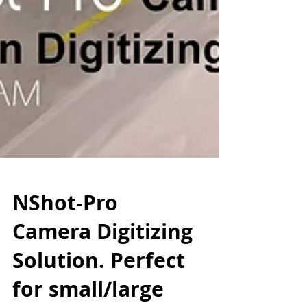
NShot-Pro