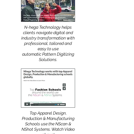
More
:
N-hega Technology helps
clients navigate digital and
industry transformation with
professional, tailored and
easy to use
automatic Pattern Digitizing
Solutions.