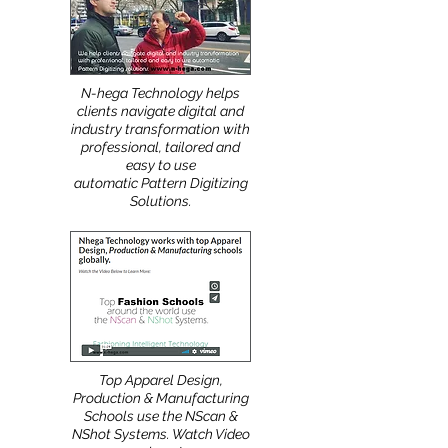
More
:
N-hega Technology helps
clients navigate digital and
industry transformation with
professional, tailored and
easy to use
automatic Pattern Digitizing
Solutions.