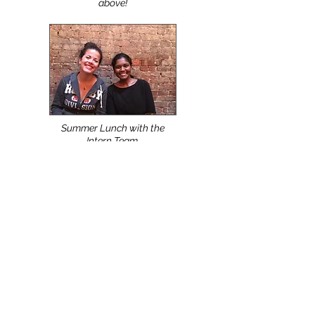
Top Apparel Design,
Production & Manufacturing
Schools use the NScan &
NShot Systems. Watch Video
above!
Summer Lunch with the
Intern Team.