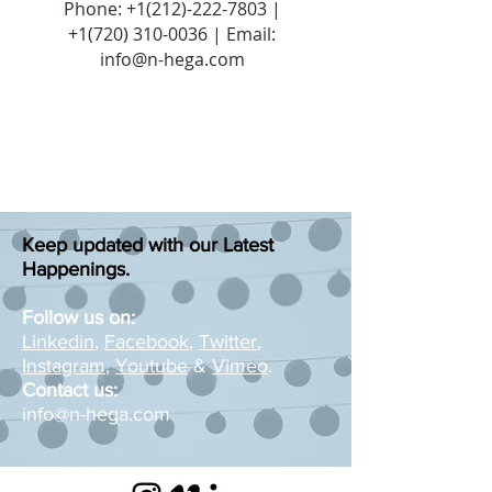
Phone:
+1(212)-222-7803
|
+1‪(720)
310-0036
| Email:
info@n-hega.com
Keep updated with our Latest
Happenings.
Follow us on:
Linkedin
,
Facebook
,
Twitter
,
Instagram
,
Youtube
&
Vimeo
.
Contact us:
info@n-hega.com