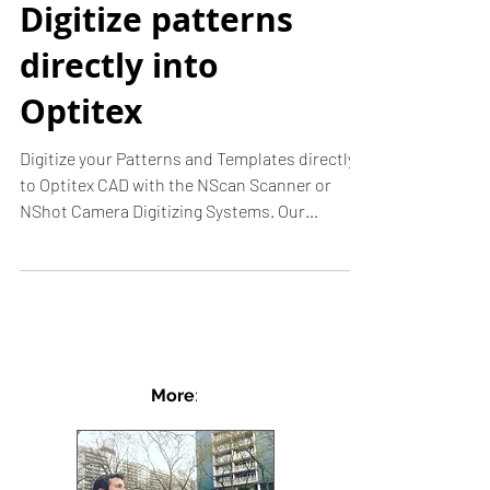
Digitize patterns
directly into
Optitex
Digitize your Patterns and Templates directly
to Optitex CAD with the NScan Scanner or
NShot Camera Digitizing Systems. Our
softwares are...