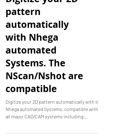
Digitize your 2D
pattern
automatically
with Nhega
automated
Systems. The
NScan/Nshot are
compatible
Digitize your 2D pattern automatically with the
Nhega automated Systems. compatible with