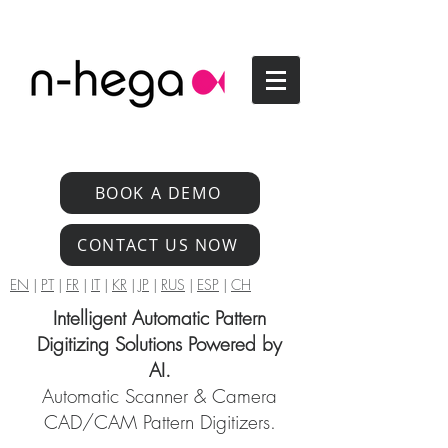
BOOK A DEMO
CONTACT US NOW
EN
|
PT
|
FR
|
IT
|
KR
|
JP
|
RUS
|
ESP
|
CH
Intelligent Automatic Pattern
Digitizing Solutions Powered by
AI.
Automatic Scanner & Camera
CAD/CAM Pattern Digitizers.