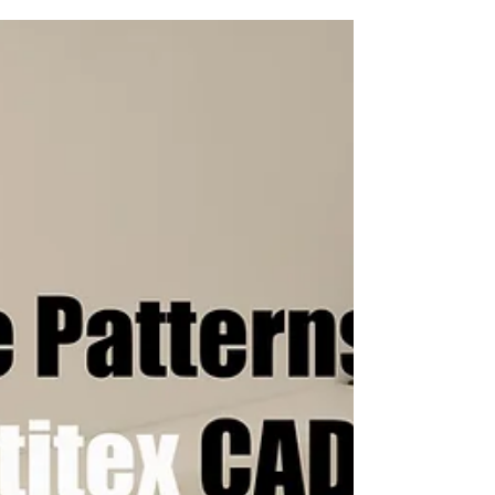
all major CAD/CAM systems including:
Optitex,...