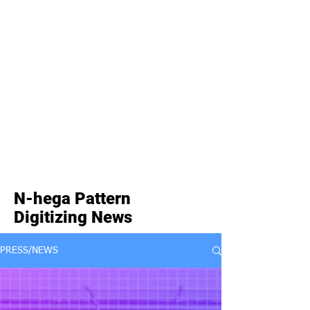
N-hega Pattern
Digitizing News
PRESS/NEWS