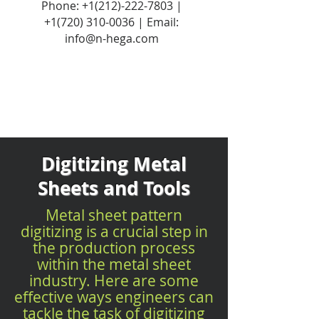
Phone:
+1(212)-222-7803
|
+1‪(720)
310-0036
| Email:
info@n-hega.com
Digitizing Metal
Sheets and Tools
Metal sheet pattern
digitizing is a crucial step in
the production process
within the metal sheet
industry. Here are some
effective ways engineers can
tackle the task of digitizing