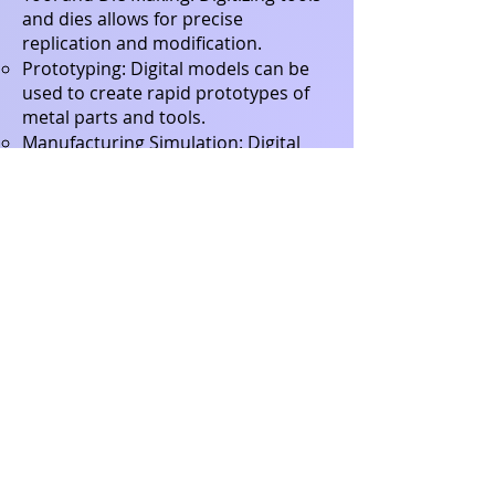
and dies allows for precise
replication and modification.
Prototyping: Digital models can be
used to create rapid prototypes of
metal parts and tools.
Manufacturing Simulation: Digital
models can be used to simulate
manufacturing processes, helping to
identify potential problems before
production.