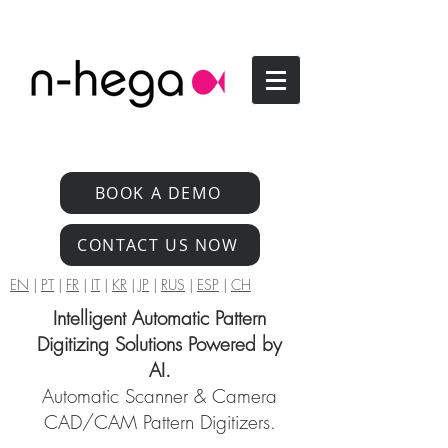
BOOK A DEMO
CONTACT US NOW
EN
|
PT
|
FR
|
IT
|
KR
|
JP
|
RUS
|
ESP
|
CH
Intelligent Automatic Pattern
Digitizing Solutions Powered by
AI.
Automatic Scanner & Camera
CAD/CAM Pattern Digitizers.