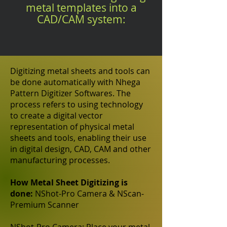
metal templates into a
CAD/CAM system:
Digitizing metal sheets and tools can
be done automatically with Nhega
Pattern Digitizer Softwares. The
process refers to using technology
to create a digital vector
representation of physical metal
sheets and tools, enabling their use
in digital design, CAD, CAM and other
manufacturing processes.
How Metal Sheet Digitizing is
done:
NShot-Pro Camera & NScan-
Premium Scanner