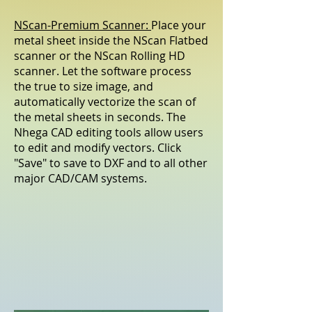
NScan-Premium Scanner:
Place your
metal sheet inside the NScan Flatbed
scanner or the NScan Rolling HD
scanner. Let the software process
the true to size image, and
automatically vectorize the scan of
the metal sheets in seconds. The
Nhega CAD editing tools allow users
to edit and modify vectors. Click
"Save" to save to DXF and to all other
major CAD/CAM systems.