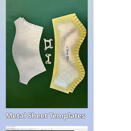
Metal Sheet Templates