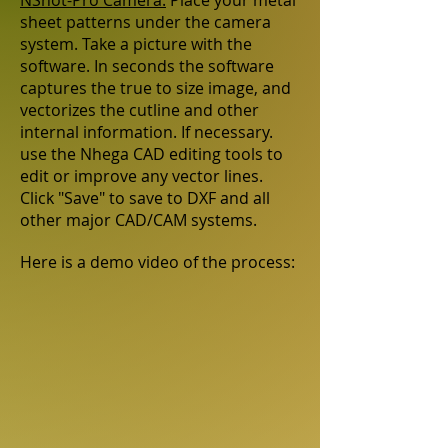
NShot-Pro Camera:
Place your metal
sheet patterns under the camera
system. Take a picture with the
software. In seconds the software
captures the true to size image, and
vectorizes the cutline and other
internal information. If necessary.
use the Nhega CAD editing tools to
edit or improve any vector lines.
Click "Save" to save to DXF and all
other major CAD/CAM systems.
Here is a demo video of the process: