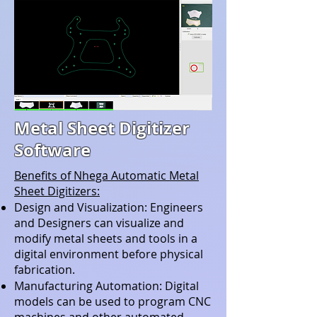
Metal Sheet Digitizer
Software
Benefits of Nhega Automatic Metal
Sheet Digitizers:
Design and Visualization: Engineers
and Designers can visualize and
modify metal sheets and tools in a
digital environment before physical
fabrication.
Manufacturing Automation: Digital
models can be used to program CNC