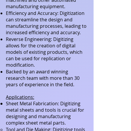
machines and other automated
manufacturing equipment.
Efficiency and Accuracy: Digitization
can streamline the design and
manufacturing processes, leading to
increased efficiency and accuracy.
Reverse Engineering: Digitizing
allows for the creation of digital
models of existing products, which
can be used for replication or
modification.
Backed by an award winning
research team with more than 30
years of experience in the field.
Applications:
Sheet Metal Fabrication: Digitizing
metal sheets and tools is crucial for
designing and manufacturing
complex sheet metal parts.
Tool and Die Making: Digitizing tools