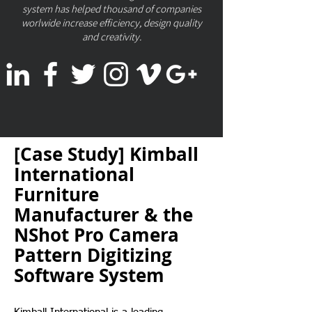
system has helped thousand of companies
worlwide increase efficiency, design quality
and creativity.
[Case Study] Kimball
International
Furniture
Manufacturer & the
NShot Pro Camera
Pattern Digitizing
Software System