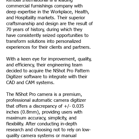
Kimball International is a leading
commercial furnishings company with
deep expertise in the Workplace, Health,
and Hospitality markets. Their superior
craftsmanship and design are the result of
70 years of history, during which they
have consistently seized opportunities to
transform solutions into personalized
experiences for their clients and partners.
With a keen eye for improvement, quality,
and efficiency, their engineering team
decided to acquire the NShot Pro Pattern
Digitizer software to integrate with their
CAD and CAM systems.
The NShot Pro camera is a premium,
professional automatic camera digitizer
that offers a discrepancy of +/- 0.035
inches (0.8mm), providing users with
maximum accuracy, simplicity, and
flexibility. After conducting in-depth
research and choosing not to rely on low-
quality camera systems or manual