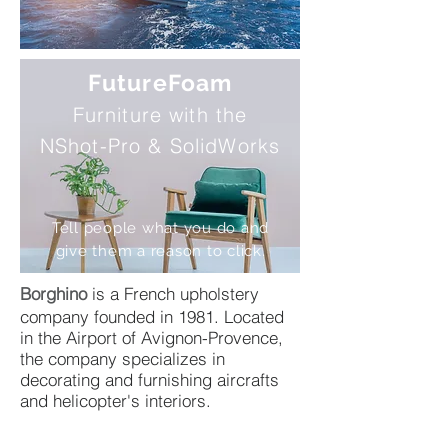
FutureFoam
Furniture with the
NShot-Pro & SolidWorks
Tell people what you do and
give them a reason to click.
Borghino
is a French upholstery
company founded in 1981. Located
in the Airport of Avignon-Provence,
the company specializes in
decorating and furnishing aircrafts
and helicopter's interiors.