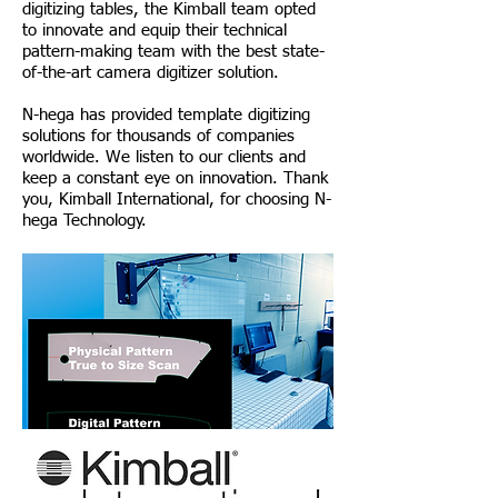
digitizing tables, the Kimball team opted
to innovate and equip their technical
pattern-making team with the best state-
of-the-art camera digitizer solution.
N-hega has provided template digitizing
solutions for thousands of companies
worldwide. We listen to our clients and
keep a constant eye on innovation. Thank
you, Kimball International, for choosing N-
hega Technology.