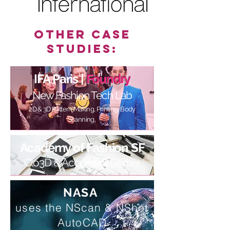
Other Case
Studies:
IFA Paris |
Foundry
New Fashion Tech Lab
2D & 3D Pattern Making, Printing, Body
Scanning,
Academy of Fashion SF
Clo3D & Accumark Gerber
NASA
uses the
NScan & NShot
AutoCAD