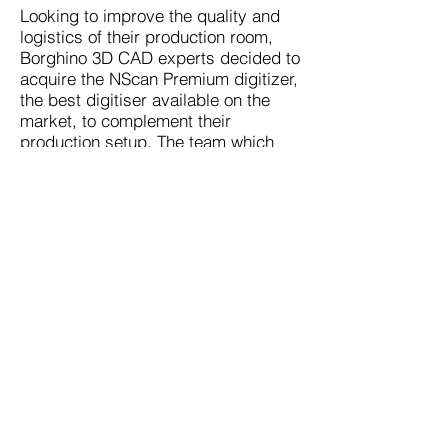
Looking to improve the quality and
logistics of their production room,
Borghino 3D CAD experts decided to
acquire the NScan Premium digitizer,
the best digitiser available on the
market, to complement their
production setup. The team which
has recently received their NScan
certificate from our European partner,
currently uses the system with Catia
and Solid Edge softwares.
© Copyright
2026 - 2027
NHEGA LLC
Designed by EY
N-HEGA TECHNOLOGY