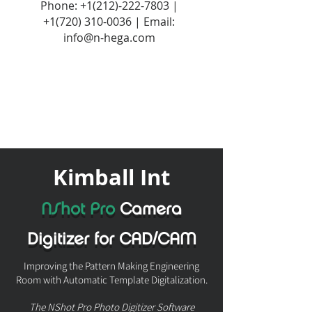
Phone:
+1(212)-222-7803
|
+1‪(720)
310-0036
| Email:
info@n-hega.com
Kimball Int
NShot Pro
Camera
Digitizer for CAD/CAM
Improving the Pattern Making Engineering
Room with Automatic Template Digitalization.
The NShot Pro Photo Digitizer Software