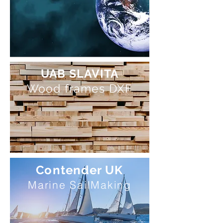
UAB SLAVITA
Wood frames DXF
Contender UK
Marine SailMaking