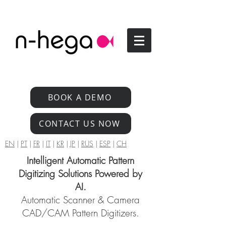
BOOK A DEMO
CONTACT US NOW
EN
|
PT
|
FR
|
IT
|
KR
|
JP
|
RUS
|
ESP
|
CH
Intelligent Automatic Pattern
Digitizing Solutions Powered by
AI.
Automatic Scanner & Camera
CAD/CAM Pattern Digitizers.