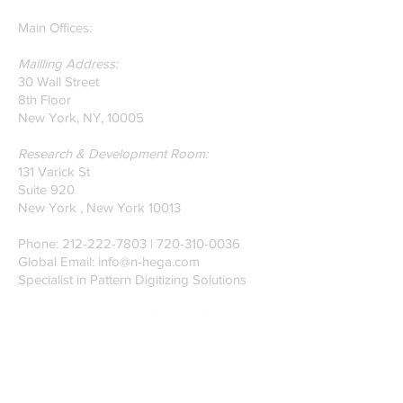
Main Offices:
Mailling Address:
30 Wall Street
8th Floor
New York, NY, 10005
Research & Development Room:
131 Varick St
Suite 920
New York , New York 10013
Phone:
212-222-7803
| ‪720-310-0036‬
Global Email:
info@n-hega.com
Specialist in Pattern Digitizing Solutions
WHAT IS PATTERN DIGITIZING?
HOW TO DIGITIZE PATTERNS TO A
CAD/CAM SOFTWARE.