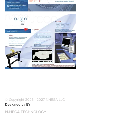
© Copyright
2026 - 2027
NHEGA LLC
Designed by EY
N-HEGA TECHNOLOGY