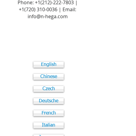
Phone:
+1(212)-222-7803
|
+1‪(720)
310-0036
| Email:
info@n-hega.com
English
Chinese
Czech
Deutsche
French
Italian