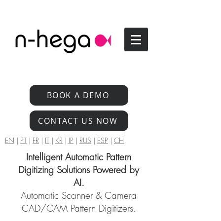
BOOK A DEMO
CONTACT US NOW
EN
|
PT
|
FR
|
IT
|
KR
|
JP
|
RUS
|
ESP
|
CH
Intelligent Automatic Pattern
Digitizing Solutions Powered by
AI.
Automatic Scanner & Camera
CAD/CAM Pattern Digitizers.