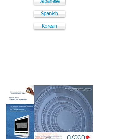
Japanese
Spanish
Korean