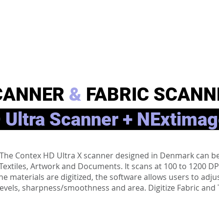
CANNER
&
FABRIC SCANN
 Ultra Scanner + NExtimag
About
m. The Contex HD Ultra X scanner designed in Denmark can 
, Textiles, Artwork and Documents. It scans at 100 to 1200 D
er the materials are digitized, the software allows users to a
levels, sharpness/smoothness and area. Digitize Fabric and Te