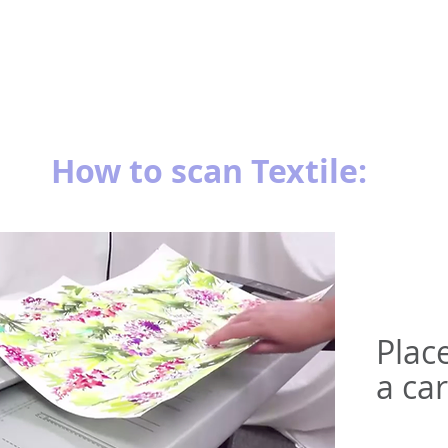
How to scan Textile:
Plac
a car