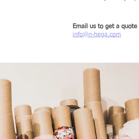
Email us to get a quote
info@n-hega.com