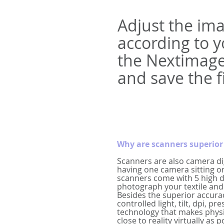
Adjust the ima
according to 
the Nextimage
and save the fi
Why are scanners superior 
Scanners are also camera dig
having one camera sitting o
scanners come with 5 high d
photograph your textile and 
Besides the superior accura
controlled light, tilt, dpi, p
technology that makes phys
close to reality virtually as p