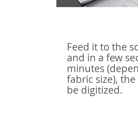
Feed it to the 
and in a few se
minutes (depen
fabric size), the
be digitized.