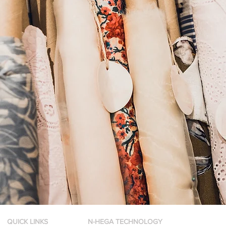
QUICK LINKS
N-HEGA TECHNOLOGY