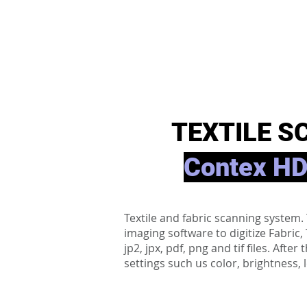
TEXTILE S
Contex HD
Textile and fabric scanning syste
imaging software to digitize Fabric
jp2, jpx, pdf, png and tif files. Aft
settings such us color, brightness, 