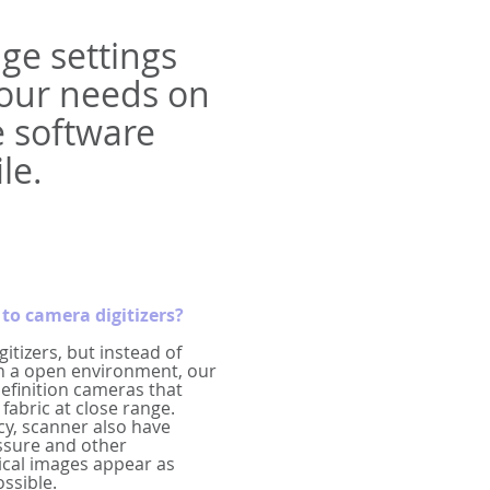
ge settings
your needs on
 software
le.
to camera digitizers?
itizers, but instead of
n a open environment, our
efinition cameras that
fabric at close range.
cy, scanner also have
ressure and other
ical images appear as
ossible.