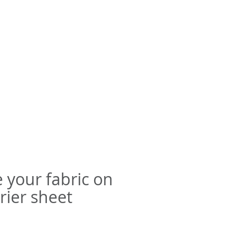
e your fabric on
rier sheet