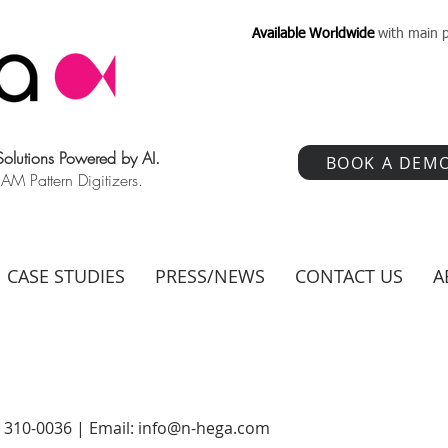
Available Worldwide
with main p
 Solutions Powered by AI.
BOOK A DEM
 Pattern Digitizers.
CASE STUDIES
PRESS/NEWS
CONTACT US
A
) 310-0036 | Email:
info@n-hega.com