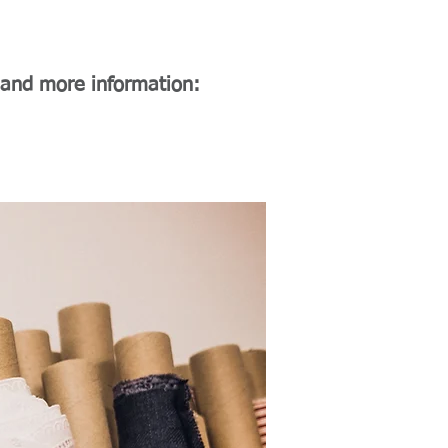
 and more information: