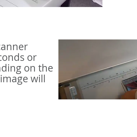
scanner
conds or
ding on the
 image will