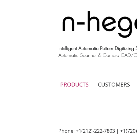
Intelligent Automatic Pattern Digitizing
Automatic Scanner & Camera CAD/CAM
PRODUCTS
CUSTOMERS
Phone: +1(212)-222-7803 | +1‪(720