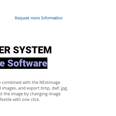
Request more Information
ER SYSTEM
e Software
be combined with the NExtimage
PI images, and export bmp, dwf, jpg,
djust the image by changing image
xtile with one click.