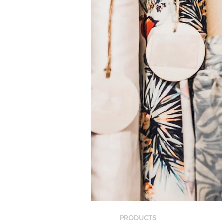
PRODUCTS