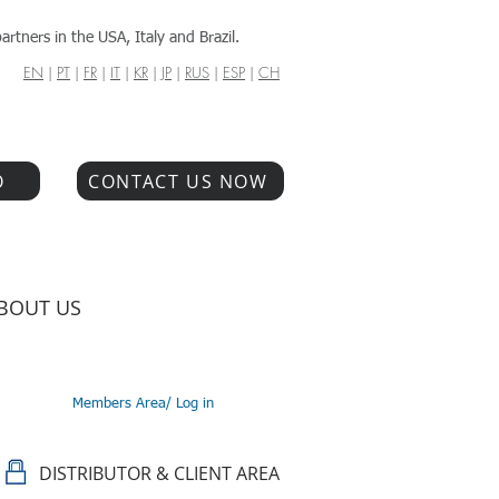
artners in the USA, Italy and Brazil.
EN
|
PT
|
FR
|
IT
|
KR
|
JP
|
RUS
|
ESP
|
CH
O
CONTACT US NOW
BOUT US
Members Area/ Log in
DISTRIBUTOR & CLIENT AREA