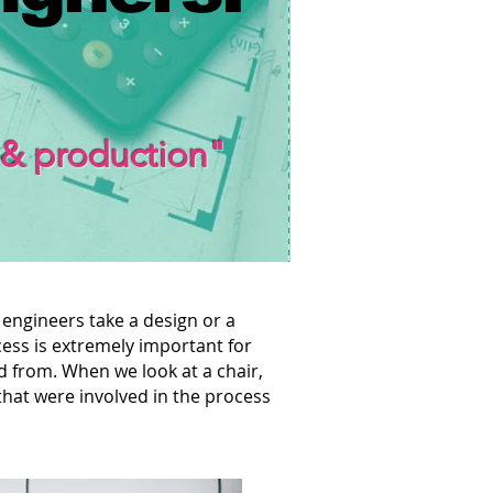
 & production"
 engineers take a design or a
cess is extremely important for
d from. When we look at a chair,
that were involved in the process