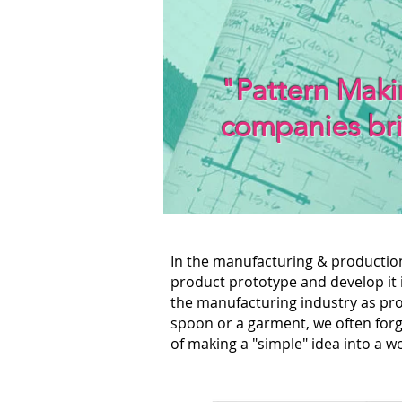
"Pattern Makin
companies br
In the manufacturing & production
product prototype and develop it 
the manufacturing industry as pro
spoon or a garment, we often forg
of making a "simple" idea into a 