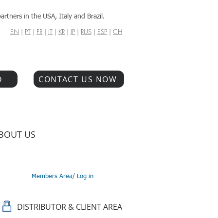
artners in the USA, Italy and Brazil.
EN
|
PT
|
FR
|
IT
|
KR
|
JP
|
RUS
|
ESP
|
CH
O
CONTACT US NOW
BOUT US
Members Area/ Log in
DISTRIBUTOR & CLIENT AREA