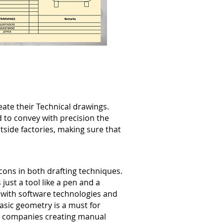
ate their Technical drawings.
 to convey with precision the
side factories, making sure that
ons in both drafting techniques.
 just a tool like a pen and a
l with software technologies and
basic geometry is a must for
or companies creating manual