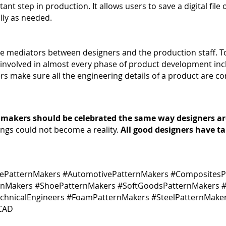
tant step in production. It allows users to save a digital file
lly as needed.
he mediators between designers and the production staff. To
are involved in almost every phase of product development inc
s make sure all the engineering details of a product are co
 makers should be celebrated the same way designers ar
ings could not become a reality.
All good designers have t
rePatternMakers #AutomotivePatternMakers #CompositesP
rnMakers #ShoePatternMakers #SoftGoodsPatternMakers #
echnicalEngineers #FoamPatternMakers #SteelPatternMake
#CAD