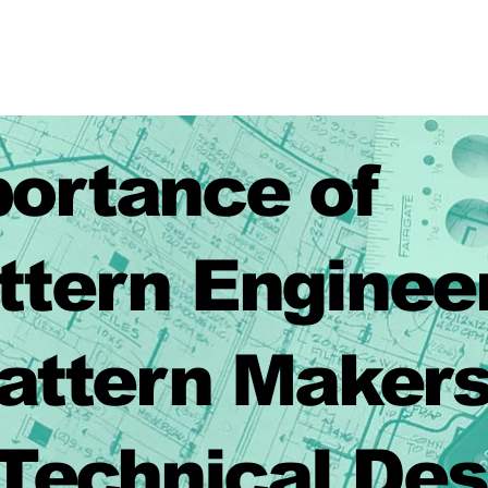
ortance of
rn Enginee
rn Makers
ical Desig