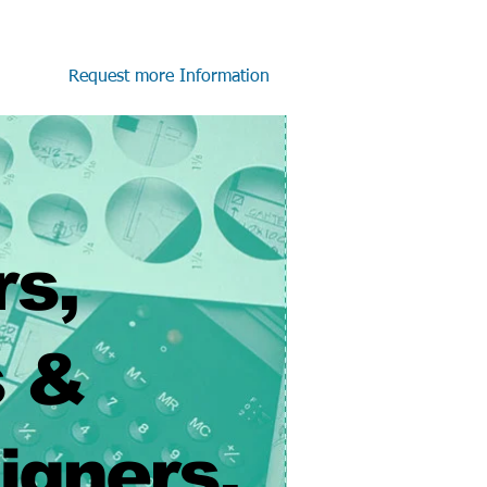
Request more Information
rs,
 &
ners.