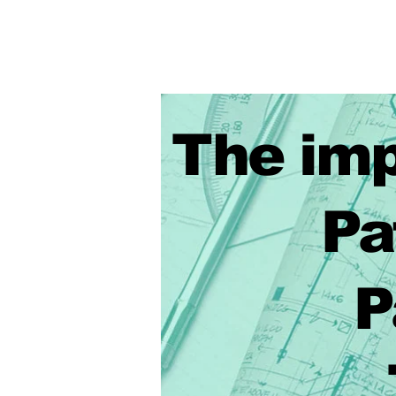
The imp
Patte
Patte
Techn