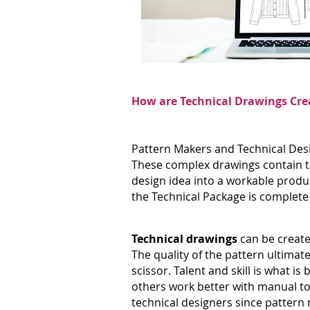
How are Technical Drawings Cre
Pattern Makers and Technical Desi
These complex drawings contain th
design idea into a workable produ
the Technical Package is complete a
Technical drawings
can be create
The quality of the pattern ultimate
scissor. Talent and skill is what
others work better with manual too
technical designers since pattern