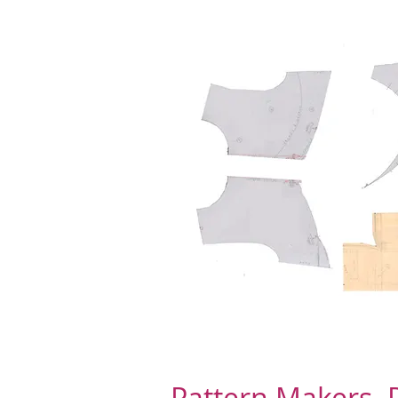
Pattern Makers. 