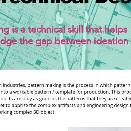
g is a technical skill that helps
idge the gap between ideation
 industries, pattern making is the process in which pattern
into a workable pattern / template for production. This pro
ducts are only as good as the patterns that they are create
et to apprize the complex artifacts and engineering design 
working complex 3D object.