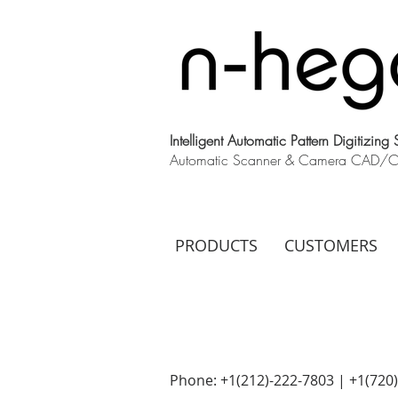
Intelligent Automatic Pattern Digitizing
Automatic Scanner & Camera CAD/CAM
PRODUCTS
CUSTOMERS
Phone: +1(212)-222-7803 | +1‪(720