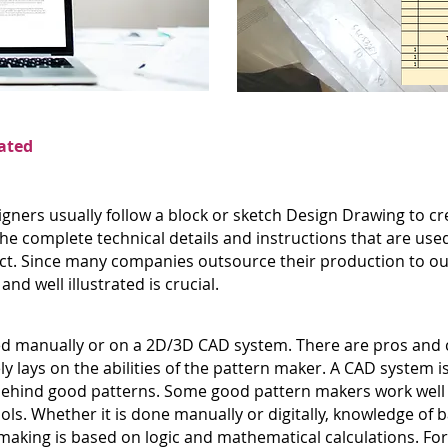
ated
gners usually follow a block or sketch Design Drawing to cre
e complete technical details and instructions that are used
ct. Since many companies outsource their production to out
nd well illustrated is crucial.
d manually or on a 2D/3D CAD system. There are pros and c
ly lays on the abilities of the pattern maker. A CAD system is
 is behind good patterns. Some good pattern makers work wel
ls. Whether it is done manually or digitally, knowledge of 
 making is based on logic and mathematical calculations. F