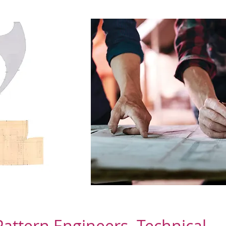
Pattern Engineers. Technical