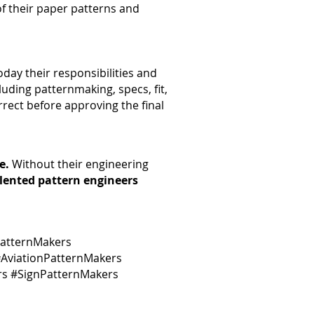
 of their paper patterns and
day their responsibilities and
luding patternmaking, specs, fit,
rrect before approving the final
e.
Without their engineering
alented pattern engineers
atternMakers
AviationPatternMakers
rs #SignPatternMakers