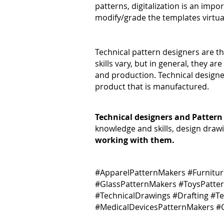
patterns, digitalization is an impor
modify/grade the templates virtua
Technical pattern designers are t
skills vary, but in general, they 
and production. Technical designer
product that is manufactured.
Technical designers and Pattern
knowledge and skills, design draw
working with them.
#ApparelPatternMakers #Furnitu
#GlassPatternMakers #ToysPatte
#TechnicalDrawings #Drafting #T
#MedicalDevicesPatternMakers 