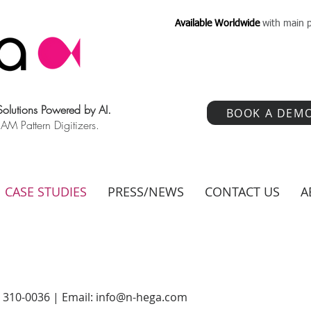
Available Worldwide
with main p
 Solutions Powered by AI.
BOOK A DEM
 Pattern Digitizers.
CASE STUDIES
PRESS/NEWS
CONTACT US
A
) 310-0036 | Email:
info@n-hega.com