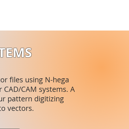
STEMS
tor files using N-hega
ajor CAD/CAM systems. A
r pattern digitizing
to vectors.