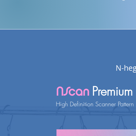
N-heg
Premium
NScan
H
igh
Definition Scanner Pattern 