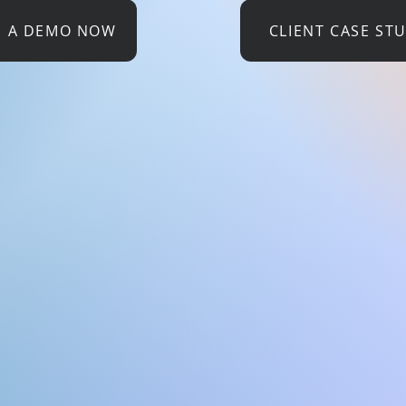
E A DEMO NOW
CLIENT CASE ST