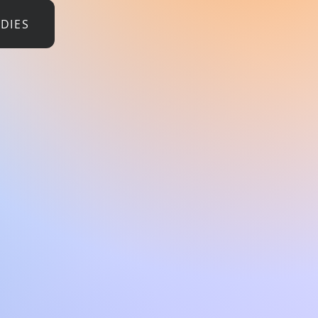
UDIES