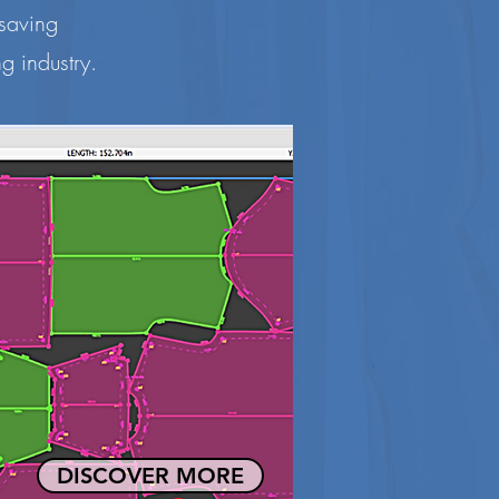
 saving
g industry.
DISCOVER MORE