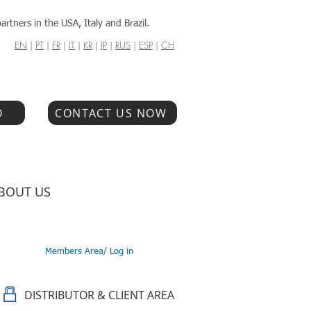
artners in the USA, Italy and Brazil.
EN
|
PT
|
FR
|
IT
|
KR
|
JP
|
RUS
|
ESP
|
CH
O
CONTACT US NOW
BOUT US
Members Area/ Log in
DISTRIBUTOR & CLIENT AREA