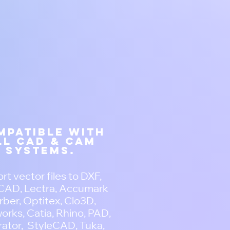
mpatible with
ll CAD & CAM
systems.
rt vector files to DXF,
AD, Lectra, Accumark
ber, Optitex, Clo3D,
orks, Catia, Rhino, PAD,
trator, StyleCAD, Tuka,