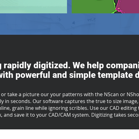
g rapidly digitized. We help compani
ith powerful and simple template di
 or take a picture our your patterns with the NScan or NShot
y in seconds. Our software captures the true to size image, 
mline, grain line while ignoring scribles. Use our CAD editin
, and save it to your CAD/CAM system.
Digitizing takes sec