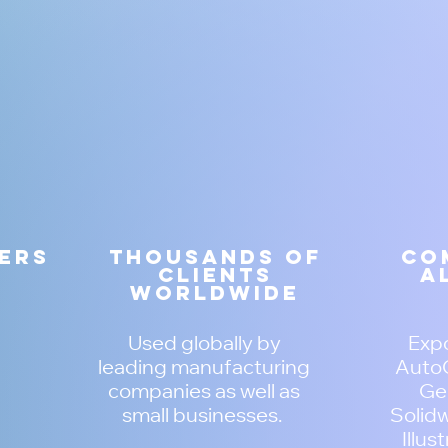
zers
Thousands of
Co
clients
a
worldwide
Used globally by
Expo
leading manufacturing
AutoC
companies as well as
Ger
small businesses.
Solidw
Illus