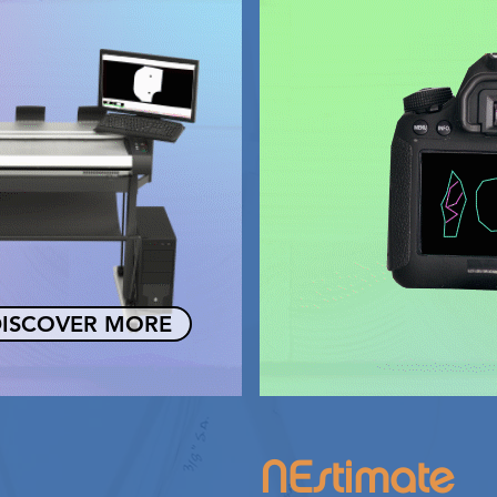
ISCOVER MORE
NEstimate