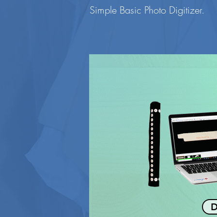
Simple Basic Photo Digitizer.
D