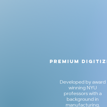
Premium Digiti
Developed by award
winning NYU
professors with a
background in
manufacturing.