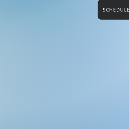
SCHEDUL