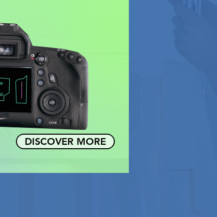
DISCOVER MORE