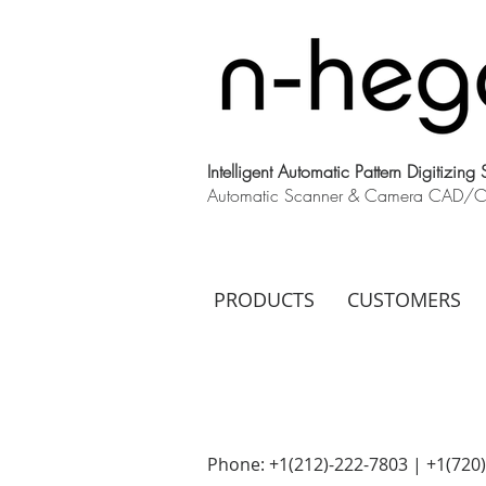
Intelligent Automatic Pattern Digitizing
Automatic Scanner & Camera CAD/CAM
PRODUCTS
CUSTOMERS
Phone: +1(212)-222-7803 | +1‪(720