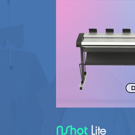
D
Lite
NShot