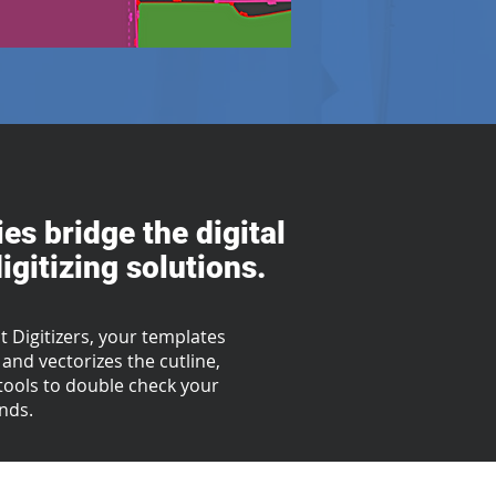
es bridge the digital
gitizing solutions.
 Digitizers, your templates
and vectorizes the cutline,
g tools to double check your
onds.