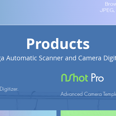
Bro
JPEG, 
Products
a Automatic Scanner and Camera Digit
Pro
NShot
Digitizer
.
Advanced Camera Templat