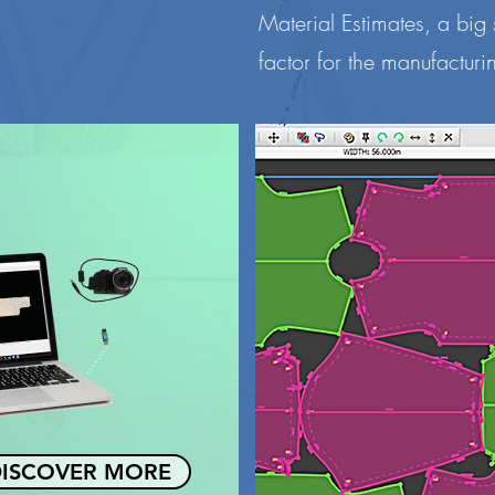
Material Estimates, a big
factor for the manufacturin
ISCOVER MORE