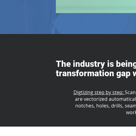
The industry is bein
transformation gap w
Digtizing step by step:
Scan
are vectorized automaticall
notches, holes, drills, sea
work