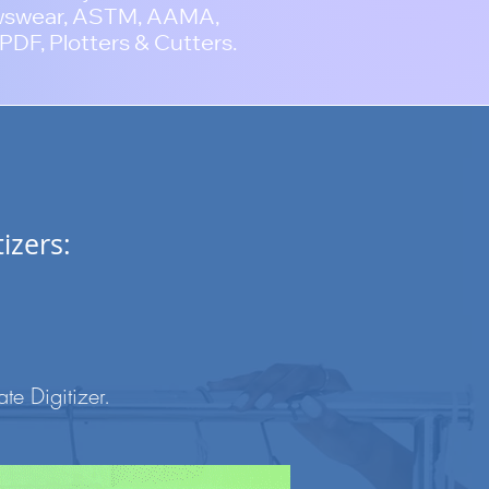
wswear, ASTM, AAMA,
PDF, Plotters & Cutters.
izers:
e Digitizer
.