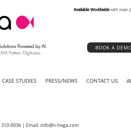
Available Worldwide
with main p
 Solutions Powered by AI.
BOOK A DEM
 Pattern Digitizers.
CASE STUDIES
PRESS/NEWS
CONTACT US
A
) 310-0036 | Email:
info@n-hega.com