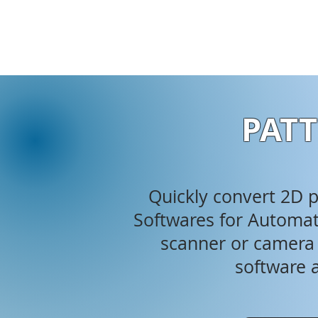
PATT
Quickly convert 2D ph
Softwares for Automati
scanner or camera i
software a