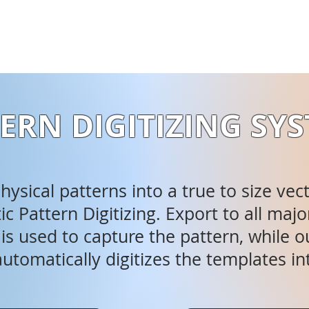
ERN DIGITIZING SY
ysical patterns into a true to size vec
c Pattern Digitizing. Export to all m
s used to capture the pattern, while ou
utomatically digitizes the templates in