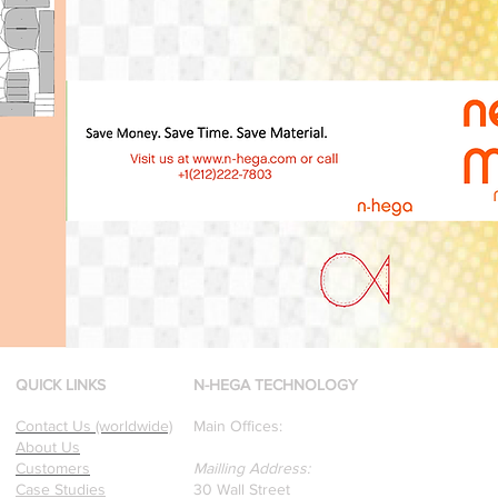
QUICK LINKS
N-HEGA TECHNOLOGY
Contact Us (worldwide)
Main Offices:
About Us
Customers
Mailling Address:
Case Studies
30 Wall Street