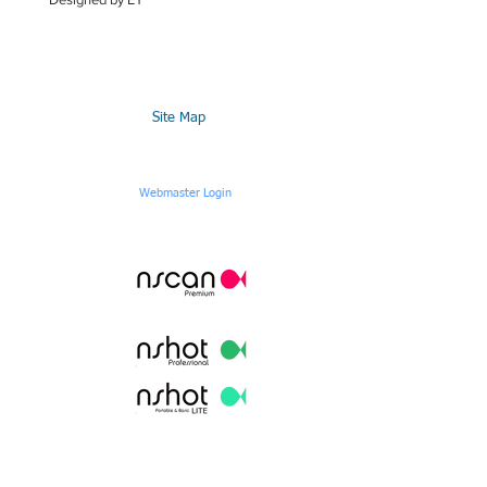
Site Map
Webmaster Login