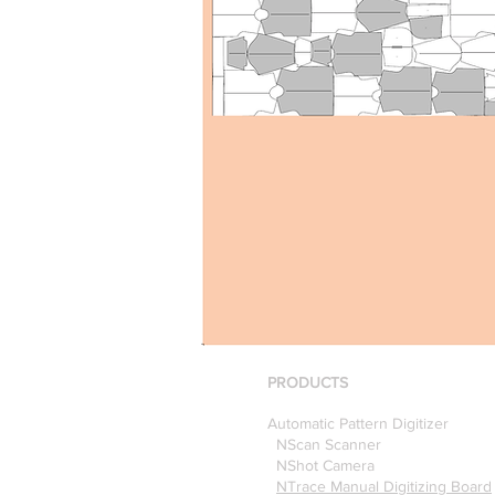
PRODUCTS
Automatic Pattern Digitizer
NScan Scanner
NShot Camera
NTrace Manual Digitizing Board