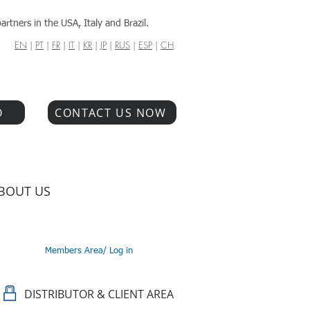
artners in the USA, Italy and Brazil.
EN
|
PT
|
FR
|
IT
|
KR
|
JP
|
RUS
|
ESP
|
CH
O
CONTACT US NOW
BOUT US
Members Area/ Log in
DISTRIBUTOR & CLIENT AREA