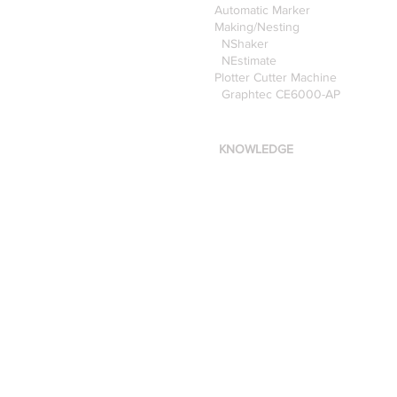
Automatic Marker
Making/Nesting
NShaker
NEstimate
Plotter Cutter Machine
Graphtec CE6000-AP
KNOWLEDGE