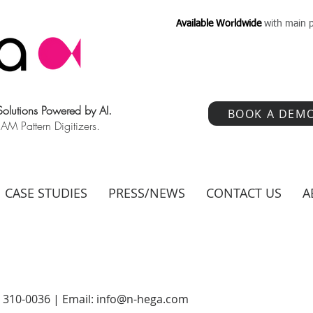
Available Worldwide
with main p
 Solutions Powered by AI.
BOOK A DEM
 Pattern Digitizers.
CASE STUDIES
PRESS/NEWS
CONTACT US
A
) 310-0036 | Email:
info@n-hega.com