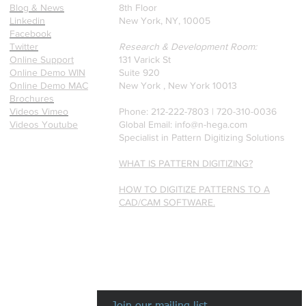
Blog & News
8th Floor
Linkedin
New York, NY, 10005
Facebook
Twitter
Research & Development Room:
Online Support
131 Varick St
Online Demo WIN
Suite 920
Online Demo MAC
New York , New York 10013
Brochures
Videos Vimeo
Phone: 212-222-7803 | ‪720-310-0036‬
Videos Youtube
Global Email:
info@n-hega.com
Specialist in Pattern Digitizing Solutions
WHAT IS PATTERN DIGITIZING?
HOW TO DIGITIZE PATTERNS TO A
CAD/CAM SOFTWARE.