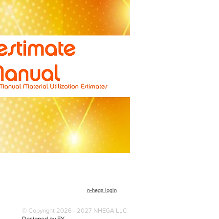
n-hega login
© Copyright 2026 - 2027 NHEGA LLC
Designed by EY