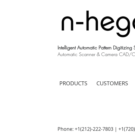
Intelligent Automatic Pattern Digitizing
Automatic Scanner & Camera CAD/CAM
PRODUCTS
CUSTOMERS
Phone: +1(212)-222-7803 | +1‪(720